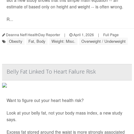
But a new study shows that this simple math equation -- an
estimate of based only on height and weight -- is often wrong.
R...
Deanna Neff HealthDay Reporter
|
April 1, 2026
|
Full Page
Obesity
Fat, Body
Weight: Misc.
Overweight / Underweight
Belly Fat Linked To Heart Failure Risk
Want to figure out your heart health risk?
Look at your belly fat, not your body mass index, a new study
says.
Excess fat stored around the waist is more strongly associated