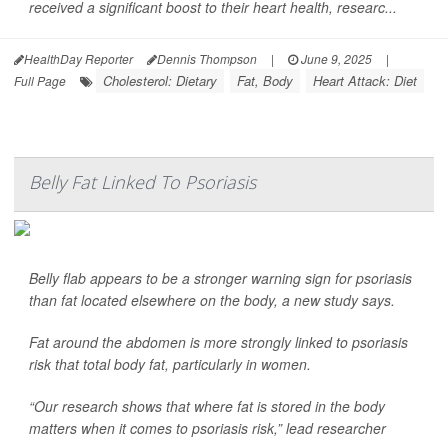
received a significant boost to their heart health, researc...
HealthDay Reporter
Dennis Thompson
|
June 9, 2025
|
Cholesterol: Dietary
Fat, Body
Heart Attack: Diet
Full Page
Belly Fat Linked To Psoriasis
Belly flab appears to be a stronger warning sign for psoriasis
than fat located elsewhere on the body, a new study says.
Fat around the abdomen is more strongly linked to psoriasis
risk that total body fat, particularly in women.
“Our research shows that where fat is stored in the body
matters when it comes to psoriasis risk,” lead researcher