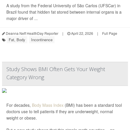
A study from the Federal University of São Carlos (UFSCar) in
Brazil found that hidden fat stored between internal organs is a
major driver of ...
Deanna Neff HealthDay Reporter
|
April 22, 2026
|
Full Page
Fat, Body
Incontinence
Study Shows BMI Often Gets Your Weight
Category Wrong
For decades,
Body Mass Index
(BMI) has been a standard tool
doctors use to tell patients if they are underweight, normal
weight or obese.