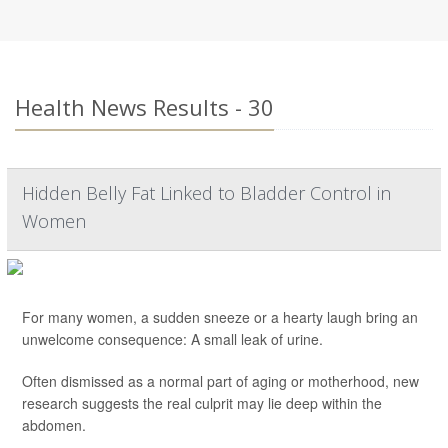
Health News Results - 30
Hidden Belly Fat Linked to Bladder Control in
Women
For many women, a sudden sneeze or a hearty laugh bring an
unwelcome consequence: A small leak of urine.
Often dismissed as a normal part of aging or motherhood, new
research suggests the real culprit may lie deep within the
abdomen.