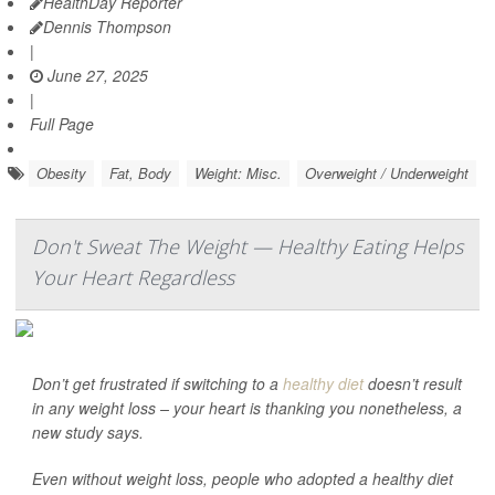
HealthDay Reporter
Dennis Thompson
|
June 27, 2025
|
Full Page
Obesity
Fat, Body
Weight: Misc.
Overweight / Underweight
Don't Sweat The Weight — Healthy Eating Helps
Your Heart Regardless
Don’t get frustrated if switching to a
healthy diet
doesn’t result
in any weight loss – your heart is thanking you nonetheless, a
new study says.
Even without weight loss, people who adopted a healthy diet