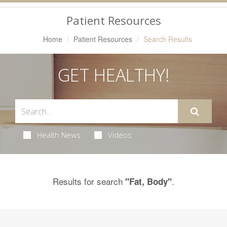
Navigation
Patient Resources
Home
Patient Resources
Search Results
GET HEALTHY!
Health News
Videos
Results for search
.
"Fat, Body"