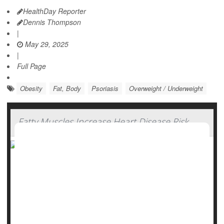
HealthDay Reporter
Dennis Thompson
|
May 29, 2025
|
Full Page
Obesity
Fat, Body
Psoriasis
Overweight / Underweight
Fatty Muscles Increase Heart Disease Risk
A well-marbled steak is highly prized for grilling, but those
sort of fat deposits in human muscles can be deadly, a new
study says.
People with pockets of fat hidden within their muscles have
a higher risk of dying from heart-related health problems,