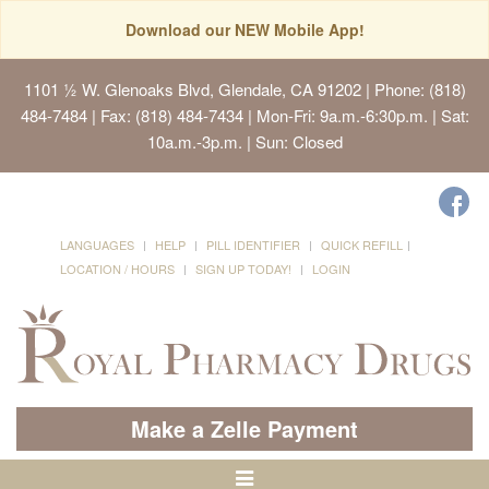
Download our NEW Mobile App!
1101 ½ W. Glenoaks Blvd, Glendale, CA 91202
| Phone: (818)
484-7484 | Fax: (818) 484-7434 | Mon-Fri: 9a.m.-6:30p.m. | Sat:
10a.m.-3p.m. | Sun: Closed
LANGUAGES
HELP
PILL IDENTIFIER
QUICK REFILL
LOCATION / HOURS
SIGN UP TODAY!
LOGIN
Make a Zelle Payment
Toggle