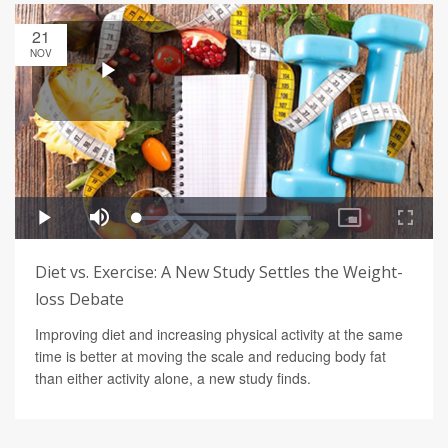
21
NOV
Diet vs. Exercise: A New Study Settles the Weight-
loss Debate
Improving diet and increasing physical activity at the same
time is better at moving the scale and reducing body fat
than either activity alone, a new study finds.