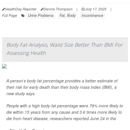
HealthDay Reporter
Dennis Thompson
|
July 17, 2025
|
Urine Problems
Fat, Body
Incontinence
Full Page
Body Fat Analysis, Waist Size Better Than BMI For
Assessing Health
A person’s body fat percentage provides a better estimate of
their risk for early death than their body mass index (BMI), a
new study says.
People with a high body-fat percentage were 78% more likely to
die within 15 years from any cause and 3.6 times more likely to
die from heart disease, researchers reported June 24 in the