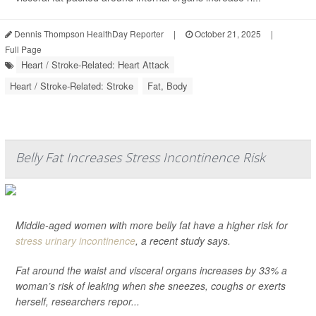
Dennis Thompson HealthDay Reporter
|
October 21, 2025
|
Full Page
Heart / Stroke-Related: Heart Attack
Heart / Stroke-Related: Stroke
Fat, Body
Belly Fat Increases Stress Incontinence Risk
Middle-aged women with more belly fat have a higher risk for
stress urinary incontinence
, a recent study says.
Fat around the waist and visceral organs increases by 33% a
woman’s risk of leaking when she sneezes, coughs or exerts
herself, researchers repor...