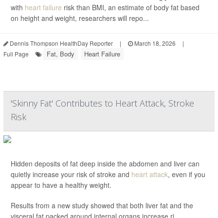
with
heart failure
risk than BMI, an estimate of body fat based
on height and weight, researchers will repo...
Dennis Thompson HealthDay Reporter
|
March 18, 2026
|
Fat, Body
Heart Failure
Full Page
'Skinny Fat' Contributes to Heart Attack, Stroke
Risk
Hidden deposits of fat deep inside the abdomen and liver can
quietly increase your risk of stroke and
heart attack
, even if you
appear to have a healthy weight.
Results from a new study showed that both liver fat and the
visceral fat packed around internal organs increase ri...