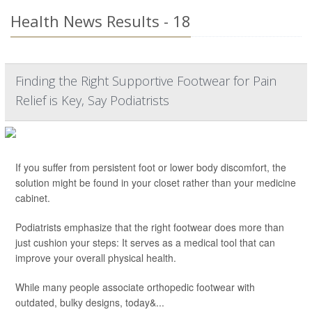
Health News Results - 18
Finding the Right Supportive Footwear for Pain
Relief is Key, Say Podiatrists
If you suffer from persistent foot or lower body discomfort, the
solution might be found in your closet rather than your medicine
cabinet.
Podiatrists emphasize that the right footwear does more than
just cushion your steps: It serves as a medical tool that can
improve your overall physical health.
While many people associate orthopedic footwear with
outdated, bulky designs, today&...