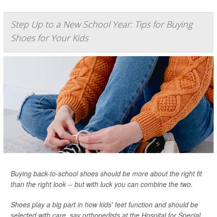
Step Up to a New School Year: Tips for Buying
Shoes for Your Kids
Buying back-to-school shoes should be more about the right fit
than the right look -- but with luck you can combine the two.
Shoes play a big part in how kids' feet function and should be
selected with care, say orthopedists at the Hospital for Special