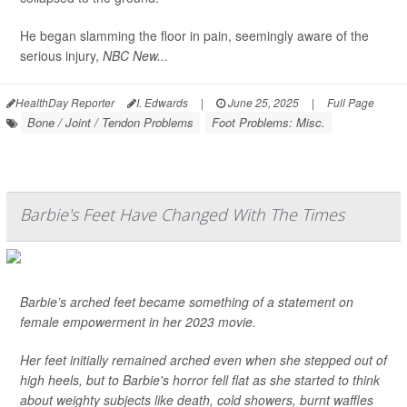
He began slamming the floor in pain, seemingly aware of the
serious injury,
NBC New...
HealthDay Reporter
I. Edwards
|
June 25, 2025
|
Full Page
Bone / Joint / Tendon Problems
Foot Problems: Misc.
Barbie's Feet Have Changed With The Times
Barbie’s arched feet became something of a statement on
female empowerment in her 2023 movie.
Her feet initially remained arched even when she stepped out of
high heels, but to Barbie's horror fell flat as she started to think
about weighty subjects like death, cold showers, burnt waffles