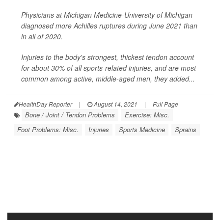
Physicians at Michigan Medicine-University of Michigan
diagnosed more Achilles ruptures during June 2021 than
in all of 2020.
Injuries to the body's strongest, thickest tendon account
for about 30% of all sports-related injuries, and are most
common among active, middle-aged men, they added...
HealthDay Reporter
|
August 14, 2021
|
Full Page
Bone / Joint / Tendon Problems
Exercise: Misc.
Foot Problems: Misc.
Injuries
Sports Medicine
Sprains