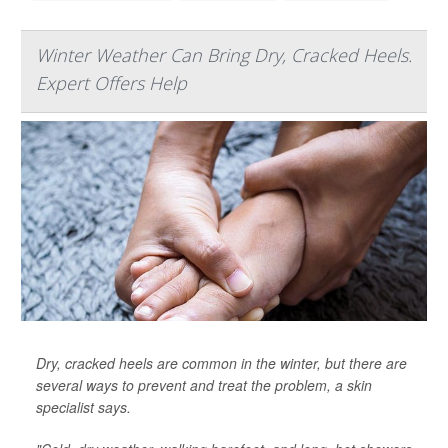
Winter Weather Can Bring Dry, Cracked Heels.
Expert Offers Help
Dry, cracked heels are common in the winter, but there are
several ways to prevent and treat the problem, a skin
specialist says.