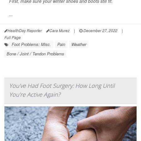
First, make sure your winter shoes and boots still fit.
...
HealthDay Reporter
Cara Murez
|
December 27, 2022
|
Full Page
Foot Problems: Misc.
Pain
Weather
Bone / Joint / Tendon Problems
You've Had Foot Surgery: How Long Until
You're Active Again?