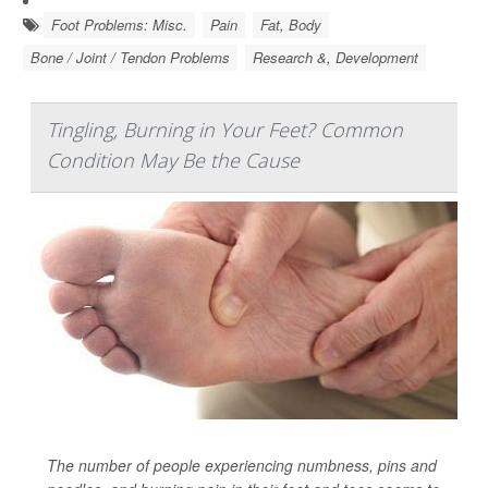
Foot Problems: Misc.
Pain
Fat, Body
Bone / Joint / Tendon Problems
Research &, Development
Tingling, Burning in Your Feet? Common
Condition May Be the Cause
The number of people experiencing numbness, pins and