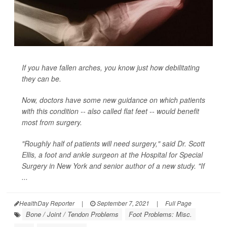
If you have fallen arches, you know just how debilitating
they can be.
Now, doctors have some new guidance on which patients
with this condition -- also called flat feet -- would benefit
most from surgery.
"Roughly half of patients will need surgery," said Dr. Scott
Ellis, a foot and ankle surgeon at the Hospital for Special
Surgery in New York and senior author of a new study. "If
...
HealthDay Reporter
|
September 7, 2021
|
Full Page
Bone / Joint / Tendon Problems
Foot Problems: Misc.