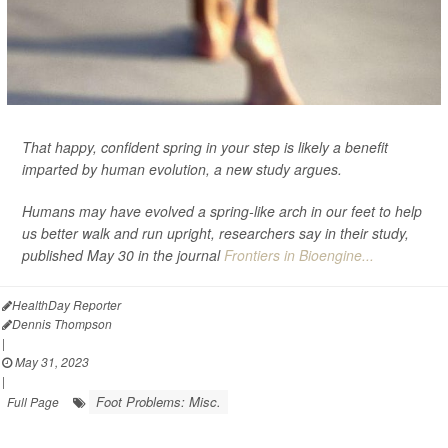
That happy, confident spring in your step is likely a benefit
imparted by human evolution, a new study argues.
Humans may have evolved a spring-like arch in our feet to help
us better walk and run upright, researchers say in their study,
published May 30 in the journal
Frontiers in Bioengine...
HealthDay Reporter
Dennis Thompson
|
May 31, 2023
|
Foot Problems: Misc.
Full Page