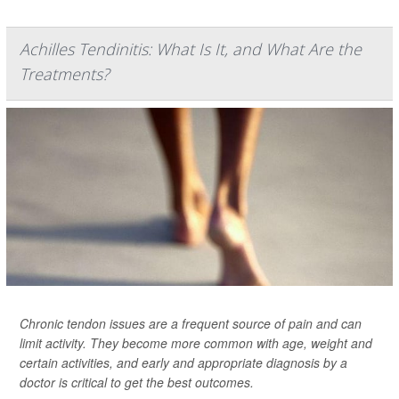
Achilles Tendinitis: What Is It, and What Are the
Treatments?
Chronic tendon issues are a frequent source of pain and can
limit activity. They become more common with age, weight and
certain activities, and early and appropriate diagnosis by a
doctor is critical to get the best outcomes.