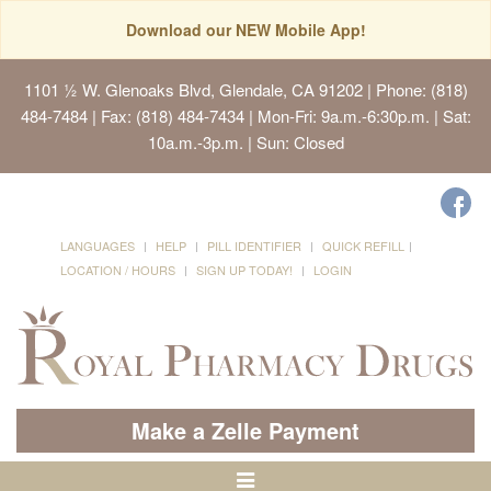
Download our NEW Mobile App!
1101 ½ W. Glenoaks Blvd, Glendale, CA 91202
| Phone: (818)
484-7484 | Fax: (818) 484-7434 | Mon-Fri: 9a.m.-6:30p.m. | Sat:
10a.m.-3p.m. | Sun: Closed
LANGUAGES
HELP
PILL IDENTIFIER
QUICK REFILL
LOCATION / HOURS
SIGN UP TODAY!
LOGIN
Make a Zelle Payment
Toggle