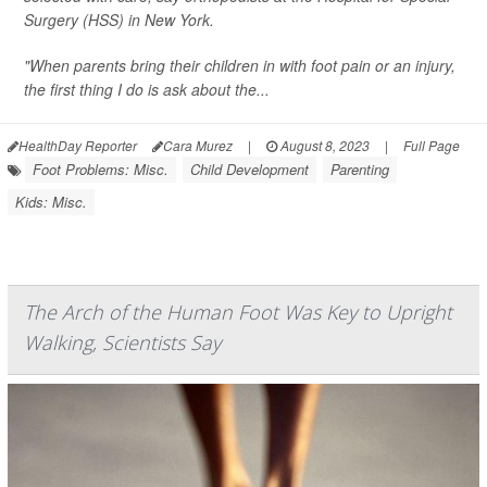
Surgery (HSS) in New York.
"When parents bring their children in with foot pain or an injury,
the first thing I do is ask about the...
HealthDay Reporter
Cara Murez
|
August 8, 2023
|
Full Page
Foot Problems: Misc.
Child Development
Parenting
Kids: Misc.
The Arch of the Human Foot Was Key to Upright
Walking, Scientists Say