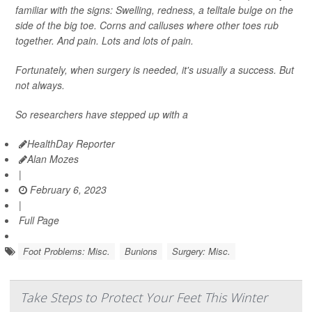
familiar with the signs: Swelling, redness, a telltale bulge on the
side of the big toe. Corns and calluses where other toes rub
together. And pain. Lots and lots of pain.
Fortunately, when surgery is needed, it's usually a success. But
not always.
So researchers have stepped up with a
HealthDay Reporter
Alan Mozes
|
February 6, 2023
|
Full Page
Foot Problems: Misc.
Bunions
Surgery: Misc.
Take Steps to Protect Your Feet This Winter