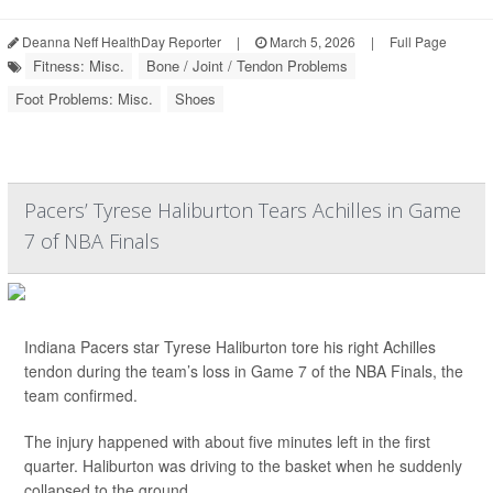
Deanna Neff HealthDay Reporter
|
March 5, 2026
|
Full Page
Fitness: Misc.
Bone / Joint / Tendon Problems
Foot Problems: Misc.
Shoes
Pacers’ Tyrese Haliburton Tears Achilles in Game
7 of NBA Finals
Indiana Pacers star Tyrese Haliburton tore his right Achilles
tendon during the team’s loss in Game 7 of the NBA Finals, the
team confirmed.
The injury happened with about five minutes left in the first
quarter. Haliburton was driving to the basket when he suddenly
collapsed to the ground.