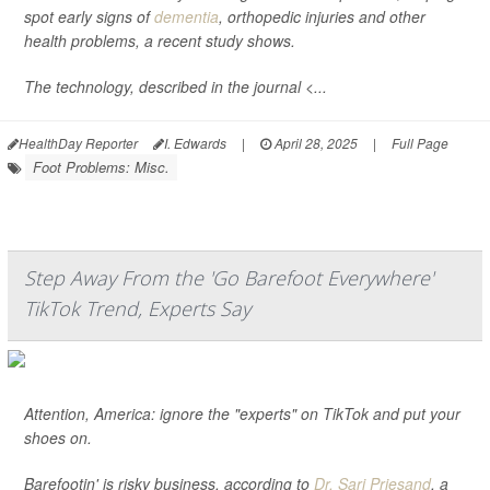
spot early signs of
dementia
, orthopedic injuries and other
health problems, a recent study shows.
The technology, described in the journal <...
HealthDay Reporter
I. Edwards
|
April 28, 2025
|
Full Page
Foot Problems: Misc.
Step Away From the 'Go Barefoot Everywhere'
TikTok Trend, Experts Say
Attention, America: ignore the "experts" on TikTok and put your
shoes on.
Barefootin' is risky business, according to
Dr. Sari Priesand
, a