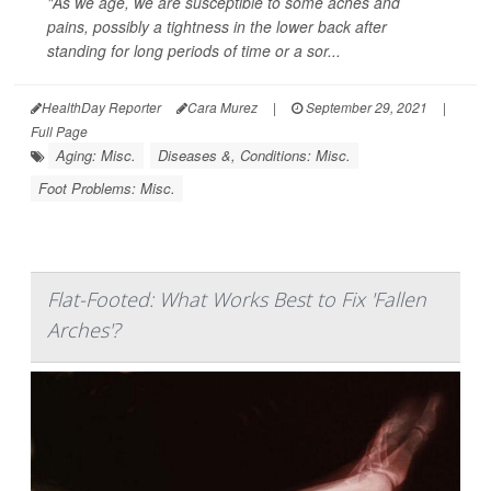
"As we age, we are susceptible to some aches and
pains, possibly a tightness in the lower back after
standing for long periods of time or a sor...
HealthDay Reporter
Cara Murez
|
September 29, 2021
|
Full Page
Aging: Misc.
Diseases &, Conditions: Misc.
Foot Problems: Misc.
Flat-Footed: What Works Best to Fix 'Fallen
Arches'?