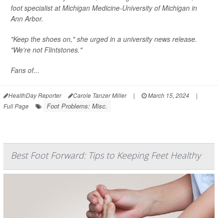
foot specialist at Michigan Medicine-University of Michigan in
Ann Arbor.
"Keep the shoes on," she urged in a university news release.
"We're not Flintstones."
Fans of...
HealthDay Reporter
Carole Tanzer Miller
|
March 15, 2024
|
Foot Problems: Misc.
Full Page
Best Foot Forward: Tips to Keeping Feet Healthy