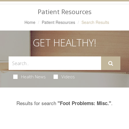
Navigation
Patient Resources
Home
Patient Resources
Search Results
GET HEALTHY!
Health News
Videos
Results for search
.
"Foot Problems: Misc."