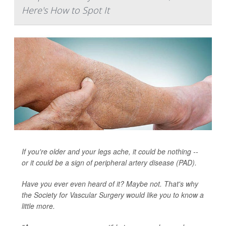
Here's How to Spot It
If you're older and your legs ache, it could be nothing --
or it could be a sign of peripheral artery disease (PAD).
Have you ever even heard of it? Maybe not. That's why
the Society for Vascular Surgery would like you to know a
little more.