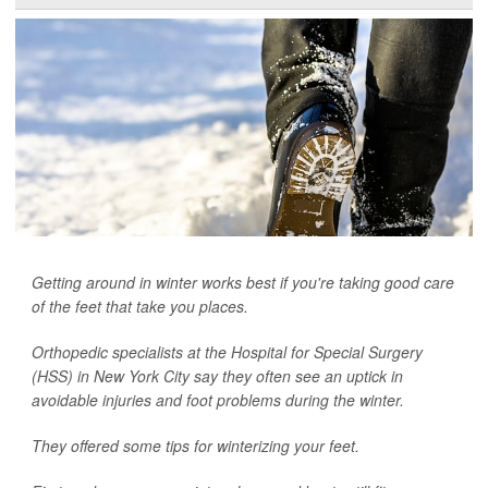
Getting around in winter works best if you're taking good care
of the feet that take you places.
Orthopedic specialists at the Hospital for Special Surgery
(HSS) in New York City say they often see an uptick in
avoidable injuries and foot problems during the winter.
They offered some tips for winterizing your feet.