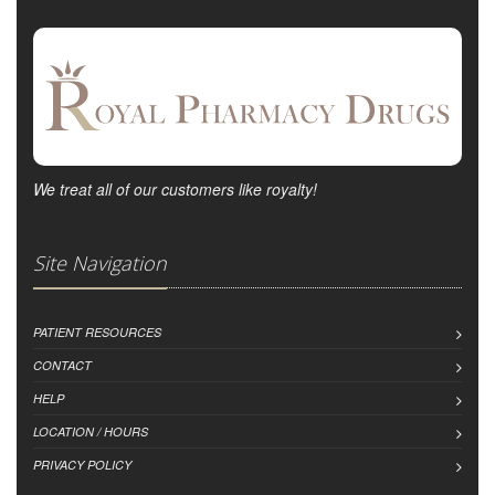
We treat all of our customers like royalty!
Site Navigation
PATIENT RESOURCES
CONTACT
HELP
LOCATION / HOURS
PRIVACY POLICY