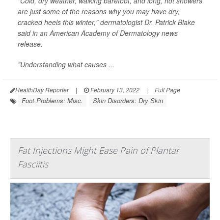
"Cold, dry weather, walking barefoot, and long, hot showers
are just some of the reasons why you may have dry,
cracked heels this winter," dermatologist Dr. Patrick Blake
said in an American Academy of Dermatology news
release.
"Understanding what causes ...
HealthDay Reporter
|
February 13, 2022
|
Full Page
Foot Problems: Misc.
Skin Disorders: Dry Skin
Fat Injections Might Ease Pain of Plantar
Fasciitis