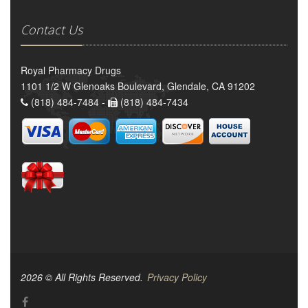
Contact Us
Royal Pharmacy Drugs
1101 1/2 W Glenoaks Boulevard, Glendale, CA 91202
(818) 484-7484 -
(818) 484-7434
2026 © All Rights Reserved.
Privacy Policy