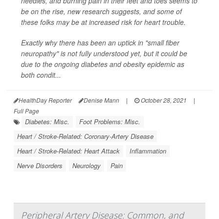
needles, and burning pain in their feet and toes seems to
be on the rise, new research suggests, and some of
these folks may be at increased risk for heart trouble.
Exactly why there has been an uptick in "small fiber
neuropathy" is not fully understood yet, but it could be
due to the ongoing diabetes and obesity epidemic as
both condit...
HealthDay Reporter
Denise Mann
|
October 28, 2021
|
Full Page
Diabetes: Misc.
Foot Problems: Misc.
Heart / Stroke-Related: Coronary-Artery Disease
Heart / Stroke-Related: Heart Attack
Inflammation
Nerve Disorders
Neurology
Pain
Peripheral Artery Disease: Common, and