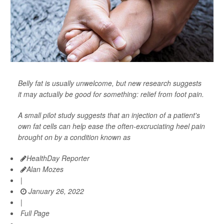
Belly fat is usually unwelcome, but new research suggests
it may actually be good for something: relief from foot pain.
A small pilot study suggests that an injection of a patient's
own fat cells can help ease the often-excruciating heel pain
brought on by a condition known as
HealthDay Reporter
Alan Mozes
|
January 26, 2022
|
Full Page