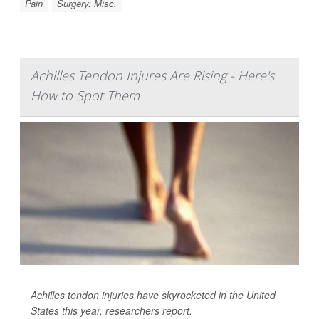
Pain
Surgery: Misc.
Achilles Tendon Injures Are Rising - Here's
How to Spot Them
Achilles tendon injuries have skyrocketed in the United
States this year, researchers report.