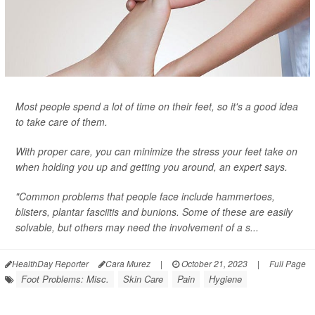
Most people spend a lot of time on their feet, so it's a good idea
to take care of them.
With proper care, you can minimize the stress your feet take on
when holding you up and getting you around, an expert says.
"Common problems that people face include hammertoes,
blisters, plantar fasciitis and bunions. Some of these are easily
solvable, but others may need the involvement of a s...
HealthDay Reporter
Cara Murez
|
October 21, 2023
|
Full Page
Foot Problems: Misc.
Skin Care
Pain
Hygiene