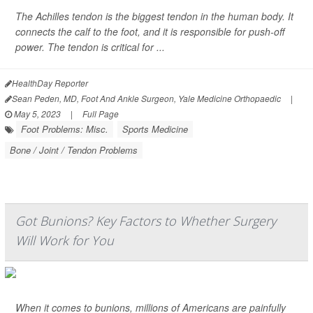
The Achilles tendon is the biggest tendon in the human body. It
connects the calf to the foot, and it is responsible for push-off
power. The tendon is critical for ...
HealthDay Reporter
Sean Peden, MD, Foot And Ankle Surgeon, Yale Medicine Orthopaedic
|
May 5, 2023
|
Full Page
Foot Problems: Misc.
Sports Medicine
Bone / Joint / Tendon Problems
Got Bunions? Key Factors to Whether Surgery
Will Work for You
When it comes to bunions, millions of Americans are painfully