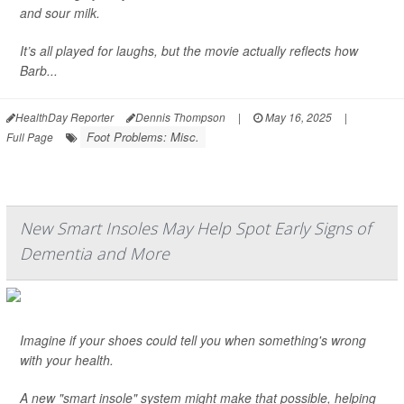
and sour milk.
It’s all played for laughs, but the movie actually reflects how
Barb...
HealthDay Reporter
Dennis Thompson
|
May 16, 2025
|
Foot Problems: Misc.
Full Page
New Smart Insoles May Help Spot Early Signs of
Dementia and More
Imagine if your shoes could tell you when something's wrong
with your health.
A new "smart insole" system might make that possible, helping