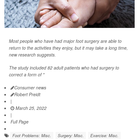
Most people who have had major foot surgery are able to
return to the activities they enjoy, but it may take a long time,
new research suggests.
The study included 82 adult patients who had surgery to
correct a form of "
Consumer news
Robert Preidt
|
March 25, 2022
|
Full Page
Foot Problems: Misc.
Surgery: Misc.
Exercise: Misc.