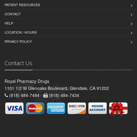
PATIENT RESOURCES
CONTACT
HELP
LOCATION / HOURS
PRIVACY POLICY
Contact Us
Royal Pharmacy Drugs
1101 1/2 W Glenoaks Boulevard, Glendale, CA 91202
(818) 484-7484 -
(818) 484-7434