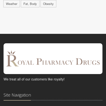
Weather
Fat, Body
Obesity
We treat all of our customers like royalty!
Site Navigation