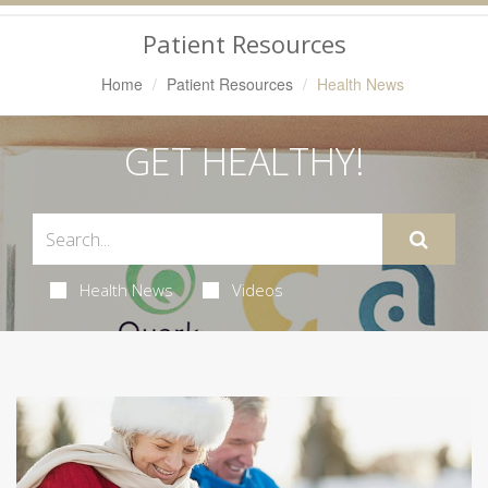
Navigation
Patient Resources
Home
Patient Resources
Health News
GET HEALTHY!
Health News
Videos