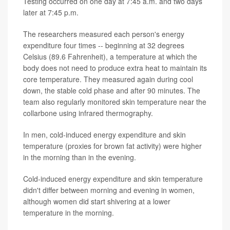
Testing occurred on one day at 7:45 a.m. and two days
later at 7:45 p.m.
The researchers measured each person's energy
expenditure four times -- beginning at 32 degrees
Celsius (89.6 Fahrenheit), a temperature at which the
body does not need to produce extra heat to maintain its
core temperature. They measured again during cool
down, the stable cold phase and after 90 minutes. The
team also regularly monitored skin temperature near the
collarbone using infrared thermography.
In men, cold-induced energy expenditure and skin
temperature (proxies for brown fat activity) were higher
in the morning than in the evening.
Cold-induced energy expenditure and skin temperature
didn't differ between morning and evening in women,
although women did start shivering at a lower
temperature in the morning.