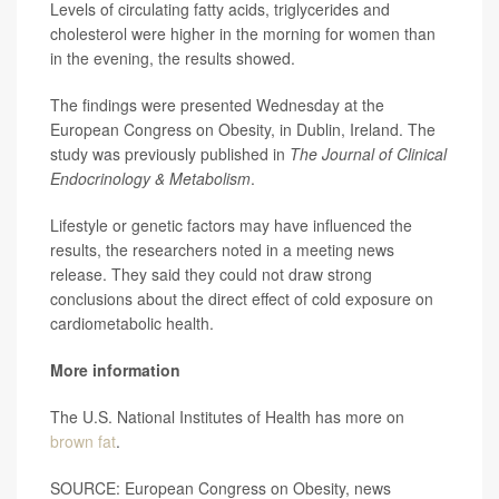
Levels of circulating fatty acids, triglycerides and
cholesterol were higher in the morning for women than
in the evening, the results showed.
The findings were presented Wednesday at the
European Congress on Obesity, in Dublin, Ireland. The
study was previously published in
The Journal of Clinical
Endocrinology & Metabolism
.
Lifestyle or genetic factors may have influenced the
results, the researchers noted in a meeting news
release. They said they could not draw strong
conclusions about the direct effect of cold exposure on
cardiometabolic health.
More information
The U.S. National Institutes of Health has more on
brown fat
.
SOURCE: European Congress on Obesity, news