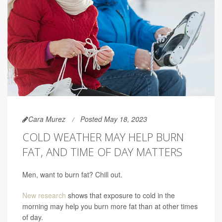
Cara Murez
Posted May 18, 2023
COLD WEATHER MAY HELP BURN
FAT, AND TIME OF DAY MATTERS
Men, want to burn fat? Chill out.
New research
shows that exposure to cold in the
morning may help you burn more fat than at other times
of day.