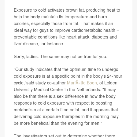
Exposure to cold activates brown fat, producing heat to
help the body maintain its temperature and burn
calories, especially those from fat. That makes it an
ideal way for guys to improve cardiometabolic health --
preventable conditions like heart attack, diabetes and
liver disease, for instance.
Sorry, ladies. The same may not be true for you.
"Our study indicates that the optimum time to undergo
cold exposure is at a specific point in the body's 24-hour
cycle,"said study co-author
MariÃ«tte Boon
, of Leiden
University Medical Center in the Netherlands. "It may
also be that there is a sex difference in how the body
responds to cold exposure with respect to boosting
metabolism at a certain time point, and it appears that
delivering cold exposure therapies in the morning may
be more beneficial than the evening for men."
The investigators set out to determine whether there