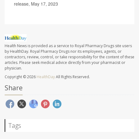
release, May 17, 2023
Health News is provided as a service to Royal Pharmacy Drugs site users
by HealthDay. Royal Pharmacy Drugs nor its employees, agents, or
contractors, review, control, or take responsibility for the content of these
articles. Please seek medical advice directly from your pharmacist or
physician.
Copyright © 2026
HealthDay
All Rights Reserved.
Share
Tags