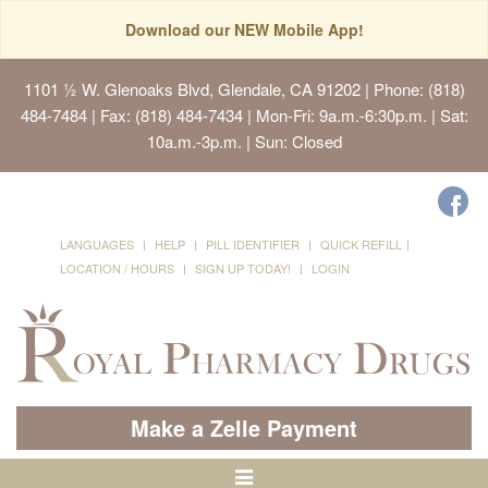
Download our NEW Mobile App!
1101 ½ W. Glenoaks Blvd, Glendale, CA 91202
| Phone: (818)
484-7484 | Fax: (818) 484-7434 | Mon-Fri: 9a.m.-6:30p.m. | Sat:
10a.m.-3p.m. | Sun: Closed
LANGUAGES
HELP
PILL IDENTIFIER
QUICK REFILL
LOCATION / HOURS
SIGN UP TODAY!
LOGIN
Make a Zelle Payment
Toggle