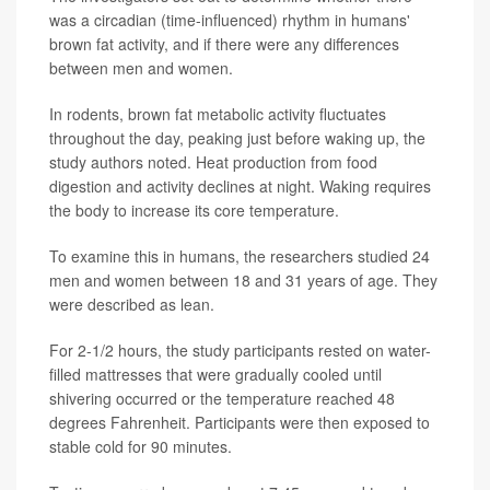
was a circadian (time-influenced) rhythm in humans'
brown fat activity, and if there were any differences
between men and women.
In rodents, brown fat metabolic activity fluctuates
throughout the day, peaking just before waking up, the
study authors noted. Heat production from food
digestion and activity declines at night. Waking requires
the body to increase its core temperature.
To examine this in humans, the researchers studied 24
men and women between 18 and 31 years of age. They
were described as lean.
For 2-1/2 hours, the study participants rested on water-
filled mattresses that were gradually cooled until
shivering occurred or the temperature reached 48
degrees Fahrenheit. Participants were then exposed to
stable cold for 90 minutes.