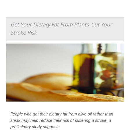
Get Your Dietary Fat From Plants, Cut Your
Stroke Risk
People who get their dietary fat from olive oil rather than
steak may help reduce their risk of suffering a stroke, a
preliminary study suggests.