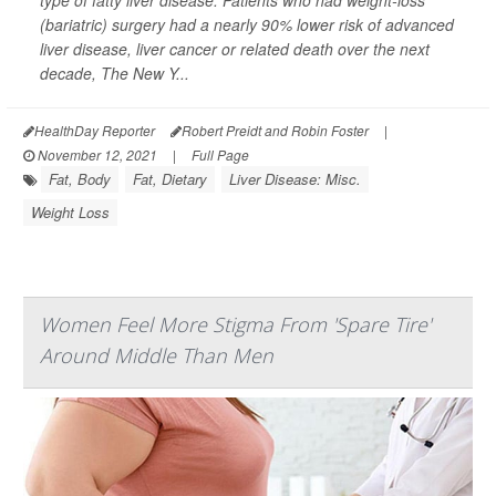
type of fatty liver disease. Patients who had weight-loss
(bariatric) surgery had a nearly 90% lower risk of advanced
liver disease, liver cancer or related death over the next
decade,
The New Y...
HealthDay Reporter
Robert Preidt and Robin Foster
|
November 12, 2021
|
Full Page
Fat, Body
Fat, Dietary
Liver Disease: Misc.
Weight Loss
Women Feel More Stigma From 'Spare Tire'
Around Middle Than Men