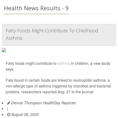
Health News Results - 9
Fatty Foods Might Contribute To Childhood
Asthma
Fatty foods might contribute to
asthma
in children, a new study
says.
Fats found in certain foods are linked to neutrophilic asthma, a
non-allergic type of asthma triggered by microbial and bacterial
proteins, researchers reported Aug. 27 in the journal
Dennis Thompson HealthDay Reporter
|
August 28, 2025