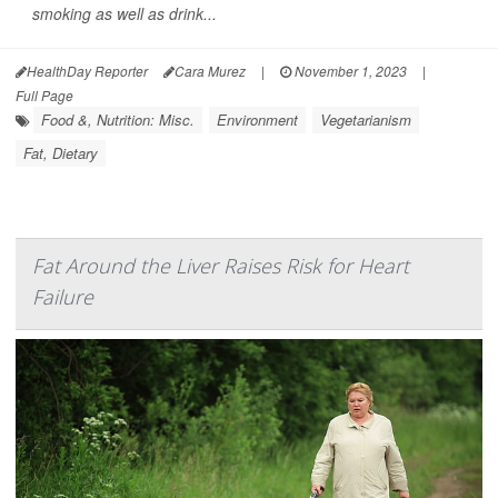
smoking as well as drink...
HealthDay Reporter
Cara Murez
|
November 1, 2023
|
Full Page
Food &, Nutrition: Misc.
Environment
Vegetarianism
Fat, Dietary
Fat Around the Liver Raises Risk for Heart
Failure