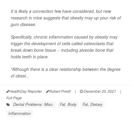
It is likely a connection few have considered, but new
research in mice suggests that obesity may up your risk of
gum disease.
Specifically, chronic inflammation caused by obesity may
trigger the development of cells called osteoclasts that
break down bone tissue -- including alveolar bone that
holds teeth in place.
"Although there is a clear relationship between the degree
of obesi...
HealthDay Reporter
Robert Preidt
|
December 20, 2021
|
Full Page
Dental Problems: Misc.
Fat, Body
Fat, Dietary
Inflammation