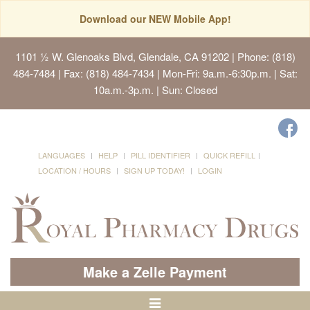
Download our NEW Mobile App!
1101 ½ W. Glenoaks Blvd, Glendale, CA 91202
| Phone: (818)
484-7484 | Fax: (818) 484-7434 | Mon-Fri: 9a.m.-6:30p.m. | Sat:
10a.m.-3p.m. | Sun: Closed
LANGUAGES
HELP
PILL IDENTIFIER
QUICK REFILL
LOCATION / HOURS
SIGN UP TODAY!
LOGIN
Make a Zelle Payment
Toggle