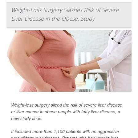
Weight-Loss Surgery Slashes Risk of Severe
Liver Disease in the Obese: Study
Weight-loss surgery sliced the risk of severe liver disease
or liver cancer in obese people with fatty liver disease, a
new study finds.
It included more than 1,100 patients with an aggressive