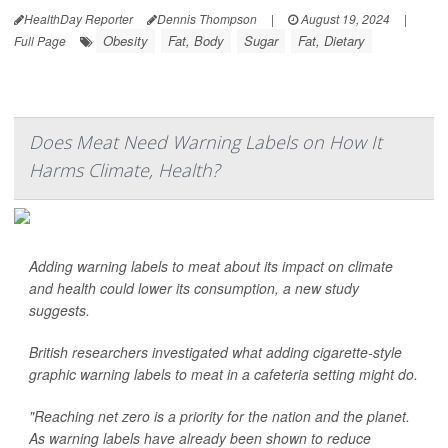
HealthDay Reporter
Dennis Thompson
|
August 19, 2024
|
Obesity
Fat, Body
Sugar
Fat, Dietary
Full Page
Does Meat Need Warning Labels on How It
Harms Climate, Health?
Adding warning labels to meat about its impact on climate
and health could lower its consumption, a new study
suggests.
British researchers investigated what adding cigarette-style
graphic warning labels to meat in a cafeteria setting might do.
"Reaching net zero is a priority for the nation and the planet.
As warning labels have already been shown to reduce