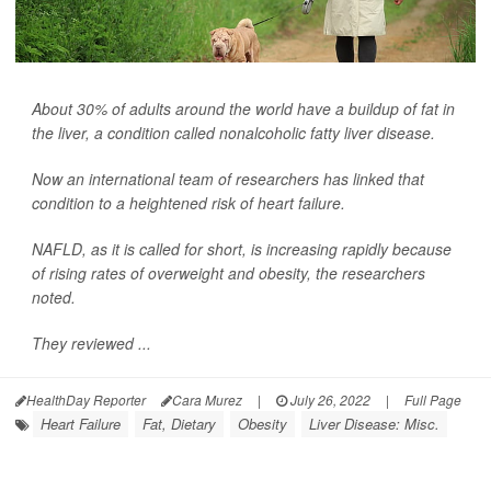
About 30% of adults around the world have a buildup of fat in
the liver, a condition called nonalcoholic fatty liver disease.
Now an international team of researchers has linked that
condition to a heightened risk of heart failure.
NAFLD, as it is called for short, is increasing rapidly because
of rising rates of overweight and obesity, the researchers
noted.
They reviewed ...
HealthDay Reporter
Cara Murez
|
July 26, 2022
|
Full Page
Heart Failure
Fat, Dietary
Obesity
Liver Disease: Misc.