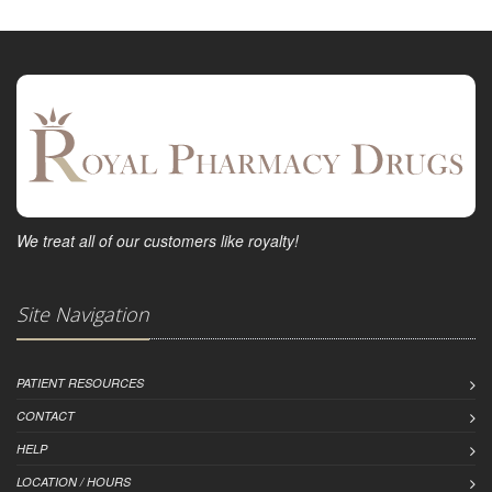
We treat all of our customers like royalty!
Site Navigation
PATIENT RESOURCES
CONTACT
HELP
LOCATION / HOURS