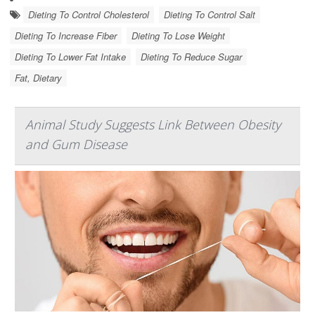
Dieting To Control Cholesterol
Dieting To Control Salt
Dieting To Increase Fiber
Dieting To Lose Weight
Dieting To Lower Fat Intake
Dieting To Reduce Sugar
Fat, Dietary
Animal Study Suggests Link Between Obesity
and Gum Disease