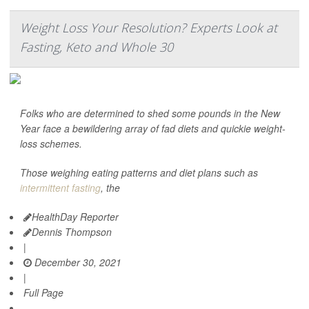
Weight Loss Your Resolution? Experts Look at
Fasting, Keto and Whole 30
Folks who are determined to shed some pounds in the New
Year face a bewildering array of fad diets and quickie weight-
loss schemes.
Those weighing eating patterns and diet plans such as
intermittent fasting
, the
HealthDay Reporter
Dennis Thompson
|
December 30, 2021
|
Full Page