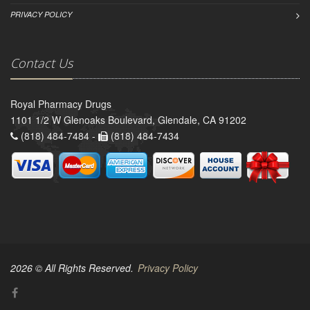
PRIVACY POLICY
Contact Us
Royal Pharmacy Drugs
1101 1/2 W Glenoaks Boulevard, Glendale, CA 91202
(818) 484-7484 -
(818) 484-7434
2026 © All Rights Reserved.
Privacy Policy