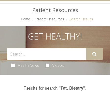
Navigation
Patient Resources
Home
Patient Resources
Search Results
GET HEALTHY!
Health News
Videos
Results for search
.
"Fat, Dietary"