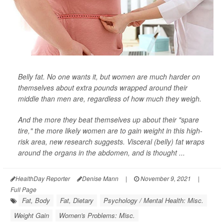
Belly fat. No one wants it, but women are much harder on
themselves about extra pounds wrapped around their
middle than men are, regardless of how much they weigh.
And the more they beat themselves up about their "spare
tire," the more likely women are to gain weight in this high-
risk area, new research suggests. Visceral (belly) fat wraps
around the organs in the abdomen, and is thought ...
HealthDay Reporter
Denise Mann
|
November 9, 2021
|
Full Page
Fat, Body
Fat, Dietary
Psychology / Mental Health: Misc.
Weight Gain
Women's Problems: Misc.