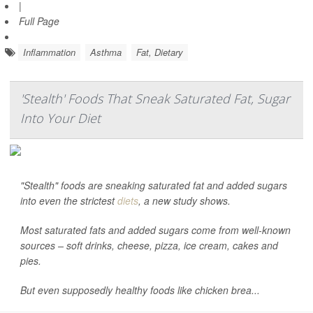
|
Full Page
Inflammation
Asthma
Fat, Dietary
'Stealth' Foods That Sneak Saturated Fat, Sugar
Into Your Diet
"Stealth" foods are sneaking saturated fat and added sugars
into even the strictest
diets
, a new study shows.
Most saturated fats and added sugars come from well-known
sources – soft drinks, cheese, pizza, ice cream, cakes and
pies.
But even supposedly healthy foods like chicken brea...