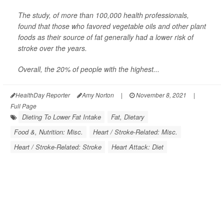
The study, of more than 100,000 health professionals,
found that those who favored vegetable oils and other plant
foods as their source of fat generally had a lower risk of
stroke over the years.
Overall, the 20% of people with the highest...
HealthDay Reporter
Amy Norton
|
November 8, 2021
|
Full Page
Dieting To Lower Fat Intake
Fat, Dietary
Food &, Nutrition: Misc.
Heart / Stroke-Related: Misc.
Heart / Stroke-Related: Stroke
Heart Attack: Diet