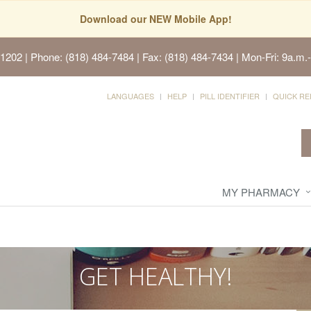
Download our NEW Mobile App!
91202
| Phone: (818) 484-7484 | Fax: (818) 484-7434 | Mon-Fri: 9a.m.-
LANGUAGES
HELP
PILL IDENTIFIER
QUICK RE
MY PHARMACY
GET HEALTHY!