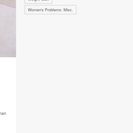
Women's Problems: Misc.
than