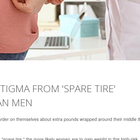
IGMA FROM 'SPARE TIRE'
AN MEN
harder on themselves about extra pounds wrapped around their middle 
spare tire," the more likely women are to gain weight in this high-risk