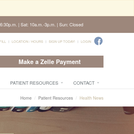
6:30p.m. | Sat: 10a.m.-3p.m. | Sun: Closed
FILL
LOCATION / HOURS
SIGN UP TODAY!
LOGIN
Make a Zelle Payment
PATIENT RESOURCES
CONTACT
Home
Patient Resources
Health News