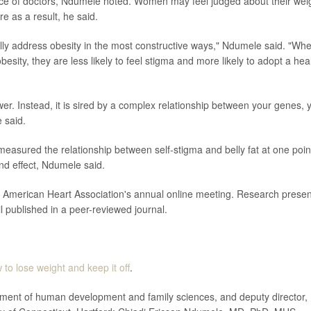
ance of doctors, Ndumele noted. Women may feel judged about their wei
e as a result, he said.
eally address obesity in the most constructive ways," Ndumele said. "Wh
sity, they are less likely to feel stigma and more likely to adopt a hea
wer. Instead, it is sired by a complex relationship between your genes, 
 said.
y measured the relationship between self-stigma and belly fat at one poin
and effect, Ndumele said.
he American Heart Association's annual online meeting. Research prese
il published in a peer-reviewed journal.
 to lose weight and keep it off
.
ent of human development and family sciences, and deputy director,