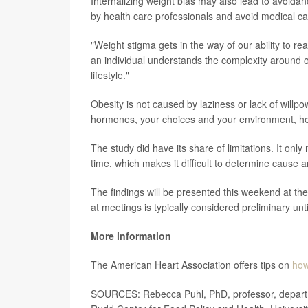
Internalizing weight bias may also lead to avoid
by health care professionals and avoid medical car
"Weight stigma gets in the way of our ability to r
an individual understands the complexity around obe
lifestyle."
Obesity is not caused by laziness or lack of willpo
hormones, your choices and your environment, he
The study did have its share of limitations. It onl
time, which makes it difficult to determine cause 
The findings will be presented this weekend at t
at meetings is typically considered preliminary unt
More information
The American Heart Association offers tips on
how
SOURCES: Rebecca Puhl, PhD, professor, departm