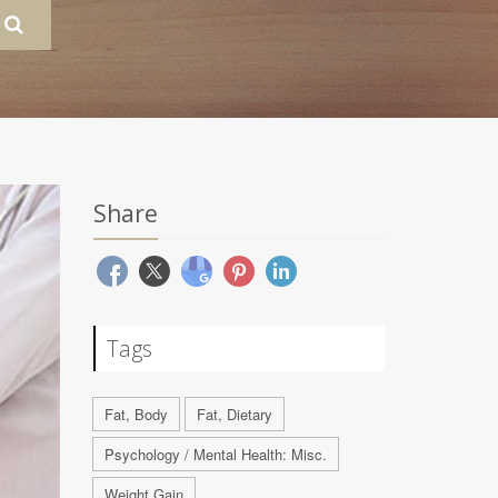
Share
Tags
Fat, Body
Fat, Dietary
Psychology / Mental Health: Misc.
Weight Gain