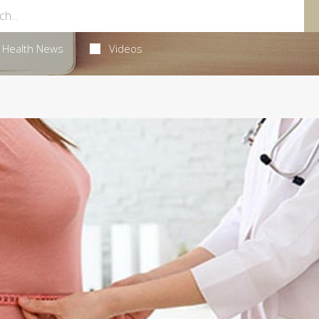
Health News
Videos