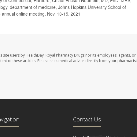
y of Connecticut,
Hartford;
Chiadi Ericson Ndumele, MD, PhD, MHS,
logy, department of medicine, Johns Hopkins University School of
s annual online meeting, Nov. 13-15, 2021
s site users by HealthDay. Royal Pharmacy Drugs nor its employees, agents, or
ontent of these articles. Please seek medical advice directly from your pharmacist
avigation
Contact Us