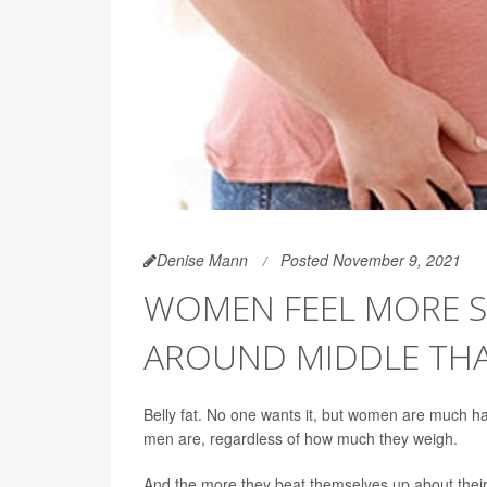
Denise Mann
Posted November 9, 2021
WOMEN FEEL MORE ST
AROUND MIDDLE TH
Belly fat. No one wants it, but women are much 
men are, regardless of how much they weigh.
And the more they beat themselves up about their "