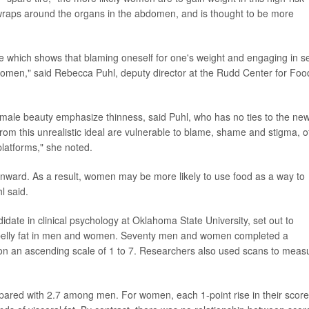
t wraps around the organs in the abdomen, and is thought to be more
e which shows that blaming oneself for one's weight and engaging in se
 women," said Rebecca Puhl, deputy director at the Rudd Center for Foo
 female beauty emphasize thinness, said Puhl, who has no ties to the ne
om this unrealistic ideal are vulnerable to blame, shame and stigma, o
platforms," she noted.
ma inward. As a result, women may be more likely to use food as a way to
l said.
idate in clinical psychology at Oklahoma State University, set out to
s belly fat in men and women. Seventy men and women completed a
t on an ascending scale of 1 to 7. Researchers also used scans to meas
ared with 2.7 among men. For women, each 1-point rise in their score