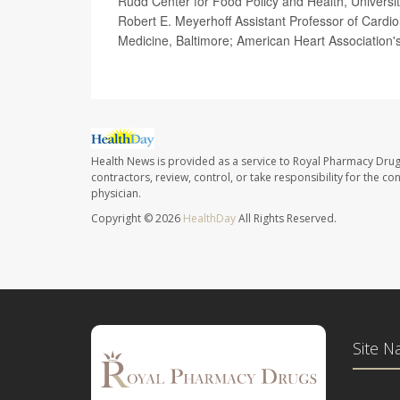
Rudd Center for Food Policy and Health, Universit
Robert E. Meyerhoff Assistant Professor of Cardio
Medicine, Baltimore; American Heart Association'
Health News is provided as a service to Royal Pharmacy Drug
contractors, review, control, or take responsibility for the c
physician.
Copyright © 2026
HealthDay
All Rights Reserved.
Site N