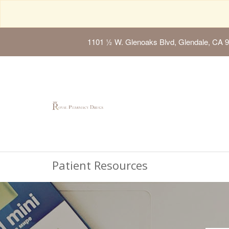
1101 ½ W. Glenoaks Blvd, Glendale, CA 
Patient Resources