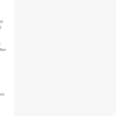
lf-
d
w
ften
ure