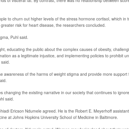
s of visceral fat. By contrast, there was no relationship between scor
ple to churn out higher levels of the stress hormone cortisol, which in 
 greater risk for heart disease, the researchers concluded.
igma, Puhl said.
eight, educating the public about the complex causes of obesity, challeng
nation as a legitimate injustice, and implementing policies to prohibit un
 said.
raise awareness of the harms of weight stigma and provide more support 
aid.
 changing the existing narrative in our society that continues to ignor
hl said.
Chiadi Ericson Ndumele agreed. He is the Robert E. Meyerhoff assistant
cine at Johns Hopkins University School of Medicine in Baltimore.