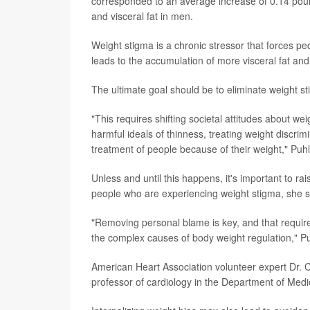
corresponded to an average increase of 0.14 pound
and visceral fat in men.
Weight stigma is a chronic stressor that forces peo
leads to the accumulation of more visceral fat and
The ultimate goal should be to eliminate weight st
"This requires shifting societal attitudes about w
harmful ideals of thinness, treating weight discrimi
treatment of people because of their weight," Puhl
Unless and until this happens, it's important to 
people who are experiencing weight stigma, she s
"Removing personal blame is key, and that requires
the complex causes of body weight regulation," Pu
American Heart Association volunteer expert Dr. 
professor of cardiology in the Department of Medi