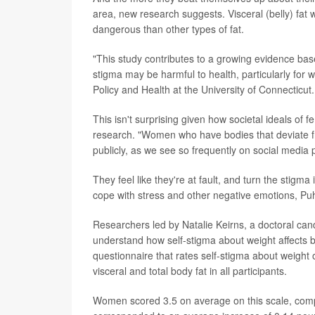
area, new research suggests. Visceral (belly) fa
dangerous than other types of fat.
"This study contributes to a growing evidence bas
stigma may be harmful to health, particularly for
Policy and Health at the University of Connecticut.
This isn't surprising given how societal ideals of
research. "Women who have bodies that deviate fr
publicly, as we see so frequently on social media 
They feel like they're at fault, and turn the stig
cope with stress and other negative emotions, Puh
Researchers led by Natalie Keirns, a doctoral cand
understand how self-stigma about weight affect
questionnaire that rates self-stigma about weigh
visceral and total body fat in all participants.
Women scored 3.5 on average on this scale, comp