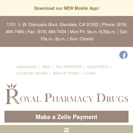
Download our NEW Mobile App!
1101 ½ W. Glenoaks Blvd, Glendale, CA 91202
| Phone: (818)
484-7484 | Fax: (818) 484-7434 | Mon-Fri: 9a.m.-6:30p.m. | Sat:
10a.m.-3p.m. | Sun: Closed
LANGUAGES
HELP
PILL IDENTIFIER
QUICK REFILL
LOCATION / HOURS
SIGN UP TODAY!
LOGIN
Make a Zelle Payment
Toggle