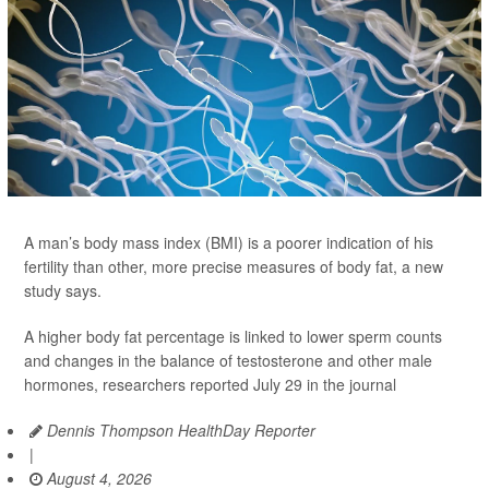
A man’s body mass index (BMI) is a poorer indication of his
fertility than other, more precise measures of body fat, a new
study says.
A higher body fat percentage is linked to lower sperm counts
and changes in the balance of testosterone and other male
hormones, researchers reported July 29 in the journal
Dennis Thompson HealthDay Reporter
|
August 4, 2026