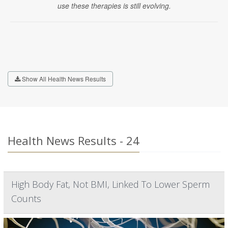
use these therapies is still evolving.
Show All Health News Results
Health News Results - 24
High Body Fat, Not BMI, Linked To Lower Sperm
Counts