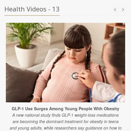
Health Videos - 13
GLP-1 Use Surges Among Young People With Obesity
A new national study finds GLP-1 weight-loss medications
are becoming the dominant treatment for obesity in teens
and young adults, while researchers say guidance on how to