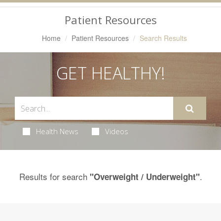
Navigation
Patient Resources
Home
Patient Resources
Search Results
GET HEALTHY!
Health News
Videos
Results for search
.
"Overweight / Underweight"