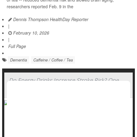
researchers reported Feb. 9 in the
Dennis Thompson HealthDay Reporter
|
February 10, 2026
|
Full Page
Dementia
Caffeine / Coffee / Tea
Do Energy Drinks Increase Stroke Risk? One
Patient's Story
Energy drinks might give you wings, unleash the beast or fuel
your grind -- but chugging too many might pose a serious
stroke risk, doctors warn.