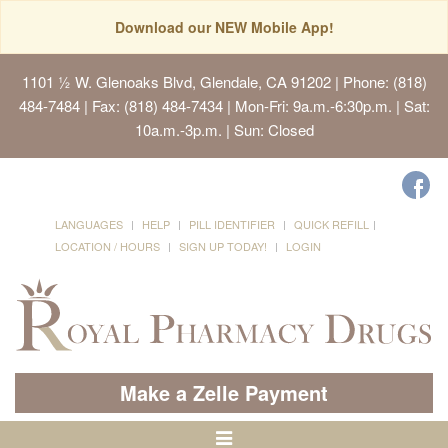
Download our NEW Mobile App!
1101 ½ W. Glenoaks Blvd, Glendale, CA 91202
| Phone: (818)
484-7484 | Fax: (818) 484-7434 | Mon-Fri: 9a.m.-6:30p.m. | Sat:
10a.m.-3p.m. | Sun: Closed
LANGUAGES
HELP
PILL IDENTIFIER
QUICK REFILL
LOCATION / HOURS
SIGN UP TODAY!
LOGIN
Make a Zelle Payment
Toggle