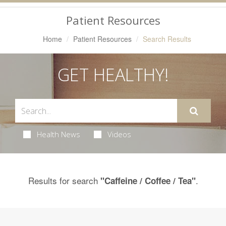
Navigation
Patient Resources
Home
Patient Resources
Search Results
GET HEALTHY!
Health News
Videos
Results for search
.
"Caffeine / Coffee / Tea"