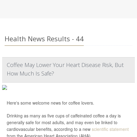
Health News Results - 44
Coffee May Lower Your Heart Disease Risk, But
How Much Is Safe?
Here's some welcome news for coffee lovers.
Drinking as many as five cups of caffeinated coffee a day is
generally safe for most adults, and may even be linked to
cardiovascular benefits, according to a new
scientific statement
from the American Heart Association (AHA).