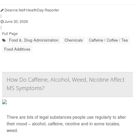
Deanna Neff HealthDay Reporter
|
June 30, 2026
|
Full Page
Food &, Drug Administration
Chemicals
Caffeine / Coffee / Tea
Food Additives
How Do Caffeine, Alcohol, Weed, Nicotine Affect
MS Symptoms?
There are lots of legal substances people use regularly to alter
their mood – alcohol, caffeine, nicotine and in some locales,
weed.