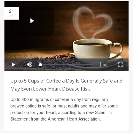
21
JUL
Up to 5 Cups of Coffee a Day Is Generally Safe and
May Even Lower Heart Disease Risk
Up to 400 milligrams of caffeine a day from regularly
brewed coffee is safe for most adults and may offer some
protection for your heart, according to a new Scientific
Statement from the American Heart Association.