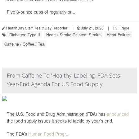
Five 8-ounce cups of regularly br...
HealthDay Staff HealthDay Reporter
|
July 21, 2026
|
Full Page
Diabetes: Type II
Heart / Stroke-Related: Stroke
Heart Failure
Caffeine / Coffee / Tea
From Caffeine To 'Healthy' Labeling, FDA Sets
Year-End Agenda For US Food Supply
The U.S. Food and Drug Administration (FDA) has
announced
the food supply issues it seeks to tackle by year’s end.
The FDA’s
Human Food Progr...