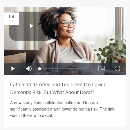
09
FEB
Caffeinated Coffee and Tea Linked to Lower
Dementia Risk. But What About Decaf?
A new study finds caffeinated coffee and tea are
significantly associated with lower dementia risk. The link
wasn’t there with decaf.