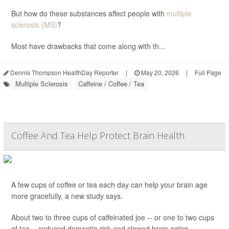
But how do these substances affect people with
multiple
sclerosis (MS)
?
Most have drawbacks that come along with th...
Dennis Thompson HealthDay Reporter
|
May 20, 2026
|
Full Page
Multiple Sclerosis
Caffeine / Coffee / Tea
Coffee And Tea Help Protect Brain Health
A few cups of coffee or tea each day can help your brain age
more gracefully, a new study says.
About two to three cups of caffeinated joe -- or one to two cups
of tea -- reduced dementia risk and slowed brain aging,