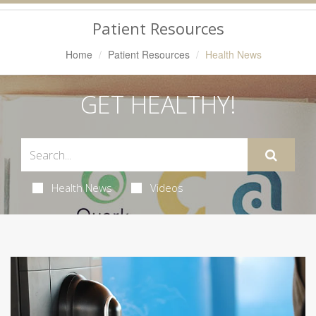
Navigation
Patient Resources
Home
Patient Resources
Health News
GET HEALTHY!
Health News
Videos