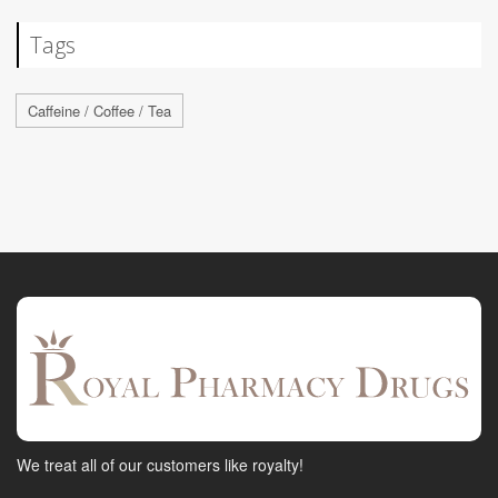
Tags
Caffeine / Coffee / Tea
We treat all of our customers like royalty!