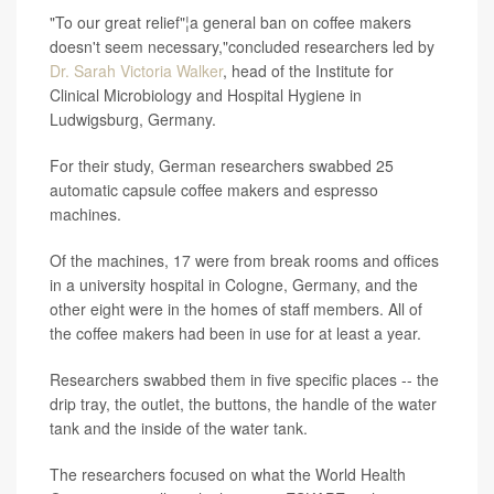
"To our great relief"¦a general ban on coffee makers
doesn't seem necessary,"concluded researchers led by
Dr. Sarah Victoria Walker
, head of the Institute for
Clinical Microbiology and Hospital Hygiene in
Ludwigsburg, Germany.
For their study, German researchers swabbed 25
automatic capsule coffee makers and espresso
machines.
Of the machines, 17 were from break rooms and offices
in a university hospital in Cologne, Germany, and the
other eight were in the homes of staff members. All of
the coffee makers had been in use for at least a year.
Researchers swabbed them in five specific places -- the
drip tray, the outlet, the buttons, the handle of the water
tank and the inside of the water tank.
The researchers focused on what the World Health