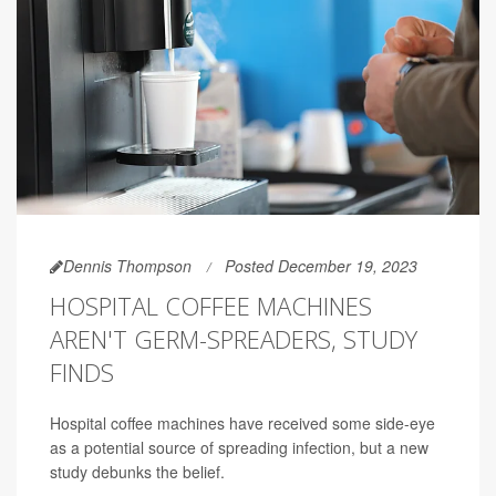
Dennis Thompson
Posted December 19, 2023
HOSPITAL COFFEE MACHINES
AREN'T GERM-SPREADERS, STUDY
FINDS
Hospital coffee machines have received some side-eye
as a potential source of spreading infection, but a new
study debunks the belief.