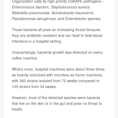
Organization calls its high-priority ESKAPE pathogens --
Enterococcus faecium, Staphylococcus aureus,
Klebsiella pneumoniae, Acinetobacter baumannii,
Pseudomonas aeruginosa
, and
Enterobacter
species.
Those bacteria all pose an increasing threat because
they are antibiotic-resistant and can lead to fatal blood
infections in a hospital setting.
Unsurprisingly, bacterial growth was detected on every
coffee machine.
What's more, hospital machines were about three times
as heavily colonized with microbes as home machines,
with 360 strains isolated from 72 swabs compared to
135 strains from 34 swabs.
However, most of the detected species were bacteria
that live on the skin or in the gut and pose no threat to
health.