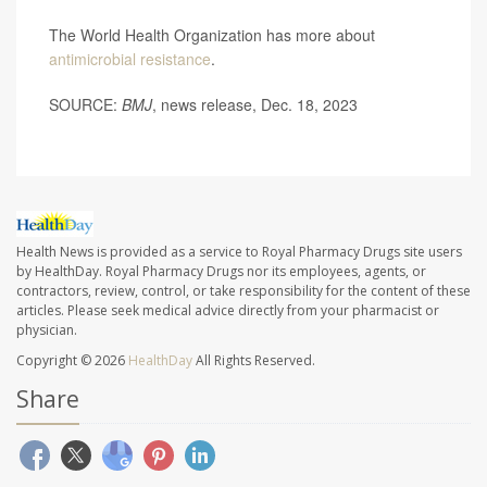
The World Health Organization has more about
antimicrobial resistance
.
SOURCE:
BMJ
, news release, Dec. 18, 2023
Health News is provided as a service to Royal Pharmacy Drugs site users
by HealthDay. Royal Pharmacy Drugs nor its employees, agents, or
contractors, review, control, or take responsibility for the content of these
articles. Please seek medical advice directly from your pharmacist or
physician.
Copyright © 2026
HealthDay
All Rights Reserved.
Share