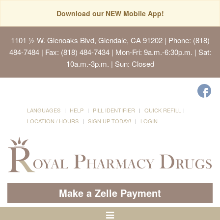
Download our NEW Mobile App!
1101 ½ W. Glenoaks Blvd, Glendale, CA 91202
| Phone: (818)
484-7484 | Fax: (818) 484-7434 | Mon-Fri: 9a.m.-6:30p.m. | Sat:
10a.m.-3p.m. | Sun: Closed
LANGUAGES
HELP
PILL IDENTIFIER
QUICK REFILL
LOCATION / HOURS
SIGN UP TODAY!
LOGIN
Make a Zelle Payment
Toggle