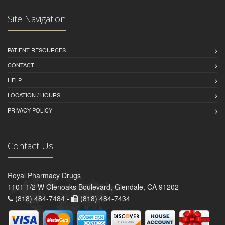
Site Navigation
PATIENT RESOURCES
CONTACT
HELP
LOCATION / HOURS
PRIVACY POLICY
Contact Us
Royal Pharmacy Drugs
1101 1/2 W Glenoaks Boulevard, Glendale, CA 91202
(818) 484-7484 -
(818) 484-7434