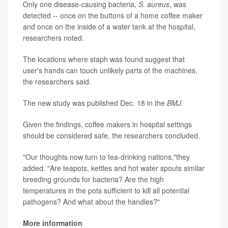
Only one disease-causing bacteria,
S. aureus
, was
detected -- once on the buttons of a home coffee maker
and once on the inside of a water tank at the hospital,
researchers noted.
The locations where staph was found suggest that
user's hands can touch unlikely parts of the machines,
the researchers said.
The new study was published Dec. 18 in the
BMJ.
Given the findings, coffee makers in hospital settings
should be considered safe, the researchers concluded.
"Our thoughts now turn to tea-drinking nations,"they
added. "Are teapots, kettles and hot water spouts similar
breeding grounds for bacteria? Are the high
temperatures in the pots sufficient to kill all potential
pathogens? And what about the handles?"
More information