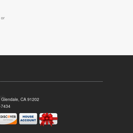
 or
 Glendale, CA 91202
-7434