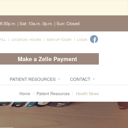
6:30p.m. | Sat: 10a.m.-3p.m. | Sun: Closed
FILL
LOCATION / HOURS
SIGN UP TODAY!
LOGIN
Make a Zelle Payment
PATIENT RESOURCES
CONTACT
Home
Patient Resources
Health News