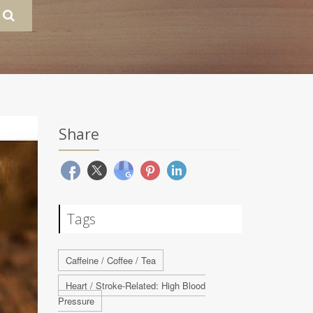
Share
Tags
Caffeine / Coffee / Tea
Heart / Stroke-Related: High Blood
Pressure