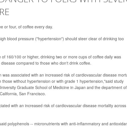
RE
e or four, of coffee every day.
gh blood pressure ("hypertension") should steer clear of drinking too
 of 160/100 or higher, drinking two or more cups of coffee daily was
t disease compared to those who don't drink coffee.
was associated with an increased risk of cardiovascular disease morta
 those without hypertension or with grade 1 hypertension,"said study
niversity Graduate School of Medicine in Japan and the department of
 California, San Francisco.
ated with an increased risk of cardiovascular disease mortality across 
id polyphenols -- micronutrients with anti-inflammatory and antioxida