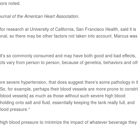
hors noted.
ournal of the American Heart Association
.
 for research at University of California, San Francisco Health, said it is
onal, so there may be other factors not taken into account. Marcus was
se it's so commonly consumed and may have both good and bad effects,
ffects vary from person to person, because of genetics, behaviors and ot
 more severe hypertension, that does suggest there's some pathology in 
 So, for example, perhaps their blood vessels are more prone to constri
he blood vessels] as much as those without such severe high blood
lding onto salt and fluid, essentially keeping the tank really full, and
blood pressure."
high blood pressure to minimize the impact of whatever beverage they