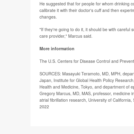
He suggested that for people for whom drinking coff
calibrate it with their doctor's cuff and then exper
changes.
"If they're going to do it, it should be with careful
care provider," Marcus said.
More information
The U.S. Centers for Disease Control and Preve
SOURCES: Masayuki Teramoto, MD, MPH, departmen
Japan, Institute for Global Health Policy Research
Health and Medicine, Tokyo, and department of epi
Gregory Marcus, MD, MAS, professor, medicine in r
atrial fibrillation research, University of Californi
2022