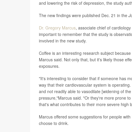
and lowering the risk of depression, the study aut
The new findings were published Dec. 21 in the
J
Dr. Gregory Marcus
, associate chief of cardiology
important to remember that the study is observati
involved in the new study.
Coffee is an interesting research subject becau
Marcus said. Not only that, but it's likely those e
exposures.
"It's interesting to consider that if someone has
way that their cardiovascular system is operating.
and not readily able to vasodilate [widening of t
pressure,"Marcus said. "Or they're more prone to ho
that's what contributes to their more severe high 
Marcus offered some suggestions for people with 
choose to drink.