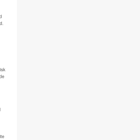
d
d.
isk
ade
d
ite