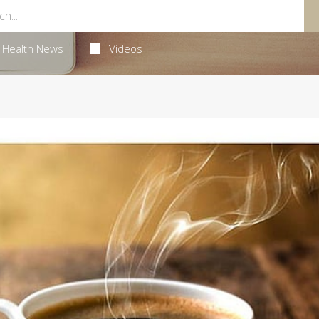
Health News
Videos