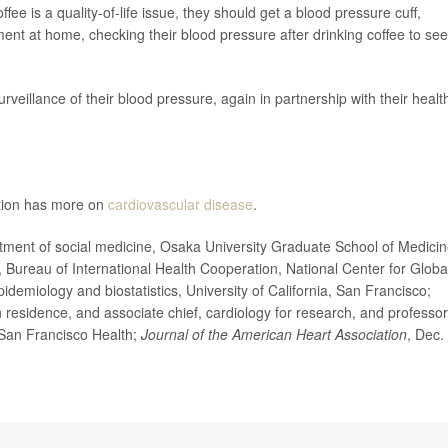
ee is a quality-of-life issue, they should get a blood pressure cuff,
iment at home, checking their blood pressure after drinking coffee to see i
 surveillance of their blood pressure, again in partnership with their healt
ntion has more on
cardiovascular disease
.
t of social medicine, Osaka University Graduate School of Medicin
, Bureau of International Health Cooperation, National Center for Globa
demiology and biostatistics, University of California, San Francisco;
esidence, and associate chief, cardiology for research, and professor
a, San Francisco Health;
Journal of the American Heart Association
, Dec.