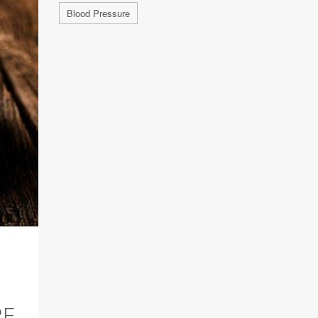
Blood Pressure
RE