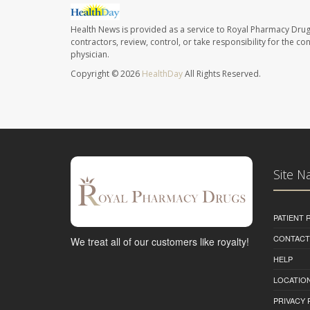
Health News is provided as a service to Royal Pharmacy Drug
contractors, review, control, or take responsibility for the c
physician.
Copyright © 2026
HealthDay
All Rights Reserved.
Site N
PATIENT
CONTACT
We treat all of our customers like royalty!
HELP
LOCATION
PRIVACY 