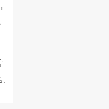
f it
h
e,
l
,
 21,