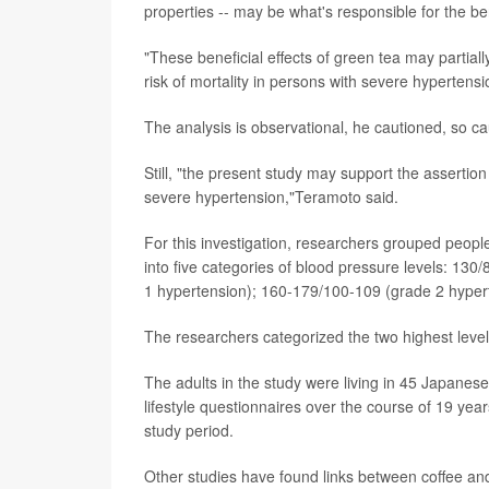
properties -- may be what's responsible for the be
"These beneficial effects of green tea may partia
risk of mortality in persons with severe hypertens
The analysis is observational, he cautioned, so cau
Still, "the present study may support the assert
severe hypertension,"Teramoto said.
For this investigation, researchers grouped peopl
into five categories of blood pressure levels: 13
1 hypertension); 160-179/100-109 (grade 2 hyper
The researchers categorized the two highest leve
The adults in the study were living in 45 Japane
lifestyle questionnaires over the course of 19 y
study period.
Other studies have found links between coffee and