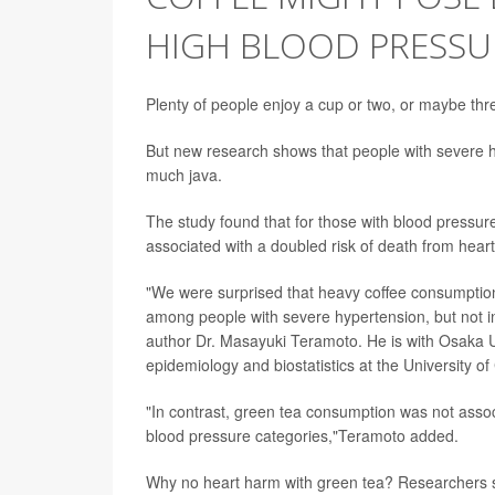
HIGH BLOOD PRESSU
Plenty of people enjoy a cup or two, or maybe thre
But new research shows that people with severe hi
much java.
The study found that for those with blood pressure
associated with a doubled risk of death from hear
"We were surprised that heavy coffee consumption 
among people with severe hypertension, but not in
author Dr. Masayuki Teramoto. He is with Osaka U
epidemiology and biostatistics at the University of
"In contrast, green tea consumption was not associ
blood pressure categories,"Teramoto added.
Why no heart harm with green tea? Researchers sa