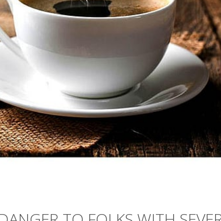
DANGER TO FOLKS WITH SEVE