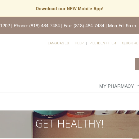
Download our NEW Mobile App!
91202
| Phone: (818) 484-7484 | Fax: (818) 484-7434 | Mon-Fri: 9a.m.-
LANGUAGES
HELP
PILL IDENTIFIER
QUICK RE
MY PHARMACY
GET HEALTHY!