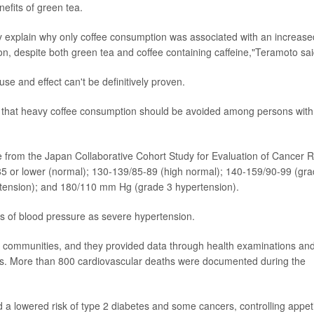
nefits of green tea.
lly explain why only coffee consumption was associated with an increase
ion, despite both green tea and coffee containing caffeine,"Teramoto sai
se and effect can't be definitively proven.
ion that heavy coffee consumption should be avoided among persons with
e from the Japan Collaborative Cohort Study for Evaluation of Cancer R
0/85 or lower (normal); 130-139/85-89 (high normal); 140-159/90-99 (gr
tension); and 180/110 mm Hg (grade 3 hypertension).
ls of blood pressure as severe hypertension.
se communities, and they provided data through health examinations an
ears. More than 800 cardiovascular deaths were documented during the
 a lowered risk of type 2 diabetes and some cancers, controlling appet