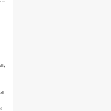
lity
all
nt