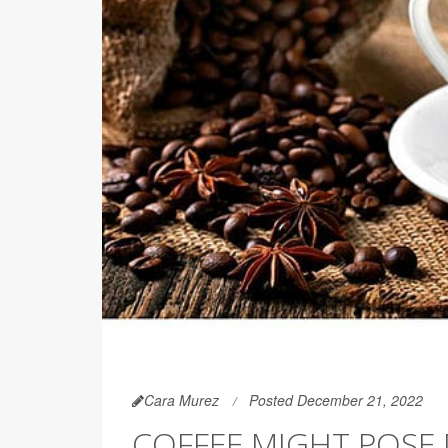
Cara Murez
Posted December 21, 2022
COFFEE MIGHT POSE 