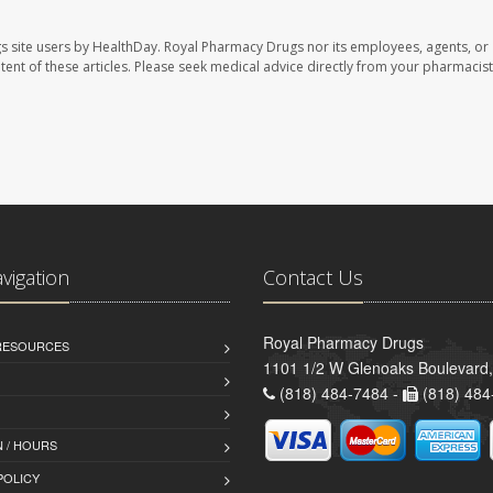
s site users by HealthDay. Royal Pharmacy Drugs nor its employees, agents, or
ontent of these articles. Please seek medical advice directly from your pharmacist
avigation
Contact Us
Royal Pharmacy Drugs
 RESOURCES
1101 1/2 W Glenoaks Boulevard,
(818) 484-7484 -
(818) 484
 / HOURS
POLICY