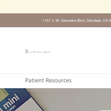
1101 ½ W. Glenoaks Blvd, Glendale, CA 
Patient Resources