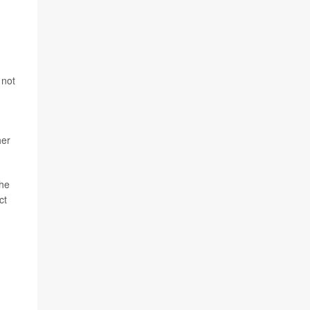
 not
her
the
ct