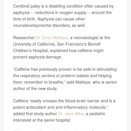
Cerebral palsy is a disabling condition often caused by
asphyxia -- reductions in oxygen supply -- around the
time of birth. Asphyxia can cause other
neurodevelopmental disorders, as well.
Researcher
Dr. Emin Maltepe
, a neonatologist at the
University of California, San Francisco's Benioff
Children’s Hospital, explained how caffeine might
prevent asphyxia damage.
“Caffeine has previously proven to be safe in stimulating
the respiratory centers of preterm babies and helping
them remember to breathe,” said Maltepe, who is senior
author of the new study.
Caffeine “easily crosses the blood-brain barrier and is a
potent antioxidant and anti-inflammatory molecule,”
added first study author
Dr. Jana Mike
, a pediatric
intensivist at the same hospital.