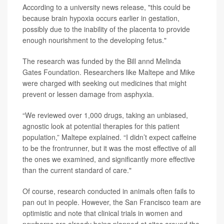
According to a university news release, "this could be
because brain hypoxia occurs earlier in gestation,
possibly due to the inability of the placenta to provide
enough nourishment to the developing fetus."
The research was funded by the Bill annd Melinda
Gates Foundation. Researchers like Maltepe and Mike
were charged with seeking out medicines that might
prevent or lessen damage from asphyxia.
“We reviewed over 1,000 drugs, taking an unbiased,
agnostic look at potential therapies for this patient
population,” Maltepe explained. “I didn’t expect caffeine
to be the frontrunner, but it was the most effective of all
the ones we examined, and significantly more effective
than the current standard of care."
Of course, research conducted in animals often fails to
pan out in people. However, the San Francisco team are
optimistic and note that clinical trials in women and