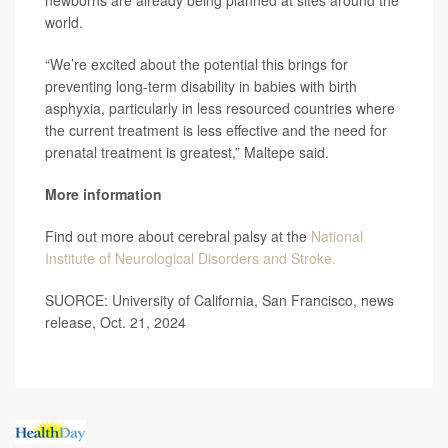
newborns are already being planned at sites around the
world.
“We’re excited about the potential this brings for
preventing long-term disability in babies with birth
asphyxia, particularly in less resourced countries where
the current treatment is less effective and the need for
prenatal treatment is greatest,” Maltepe said.
More information
Find out more about cerebral palsy at the
National
Institute of Neurological Disorders and Stroke.
SUORCE: University of California, San Francisco, news
release, Oct. 21, 2024