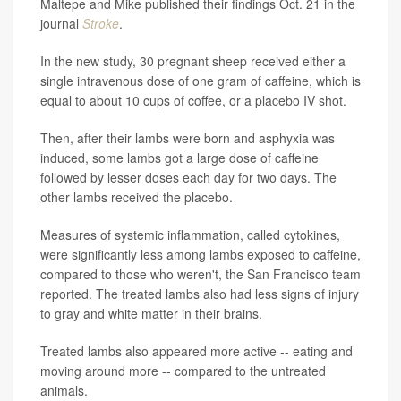
Maltepe and Mike published their findings Oct. 21 in the
journal
Stroke
.
In the new study, 30 pregnant sheep received either a
single intravenous dose of one gram of caffeine, which is
equal to about 10 cups of coffee, or a placebo IV shot.
Then, after their lambs were born and asphyxia was
induced, some lambs got a large dose of caffeine
followed by lesser doses each day for two days. The
other lambs received the placebo.
Measures of systemic inflammation, called cytokines,
were significantly less among lambs exposed to caffeine,
compared to those who weren't, the San Francisco team
reported. The treated lambs also had less signs of injury
to gray and white matter in their brains.
Treated lambs also appeared more active -- eating and
moving around more -- compared to the untreated
animals.