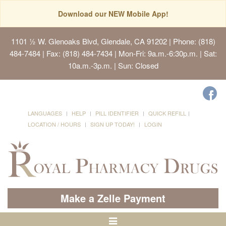
Download our NEW Mobile App!
1101 ½ W. Glenoaks Blvd, Glendale, CA 91202
| Phone: (818)
484-7484 | Fax: (818) 484-7434 | Mon-Fri: 9a.m.-6:30p.m. | Sat:
10a.m.-3p.m. | Sun: Closed
LANGUAGES
HELP
PILL IDENTIFIER
QUICK REFILL
LOCATION / HOURS
SIGN UP TODAY!
LOGIN
Make a Zelle Payment
Toggle