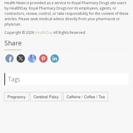
Health News is provided as a service to Royal Pharmacy Drugs site users
by HealthDay. Royal Pharmacy Drugs nor its employees, agents, or
contractors, review, control, or take responsibility for the content of these
articles. Please seek medical advice directly from your pharmacist or
physician.
Copyright © 2026
HealthDay
All Rights Reserved.
Share
Tags
Pregnancy
Cerebral Palsy
Caffeine / Coffee / Tea