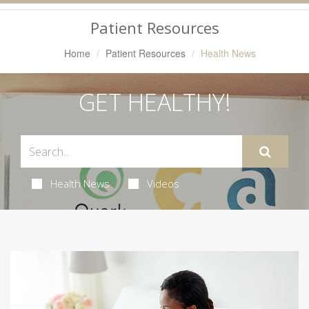
Navigation
Patient Resources
Home
Patient Resources
Health News
GET HEALTHY!
Health News
Videos