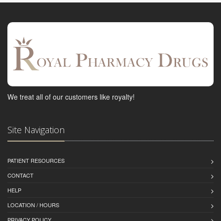
We treat all of our customers like royalty!
Site Navigation
PATIENT RESOURCES
CONTACT
HELP
LOCATION / HOURS
PRIVACY POLICY