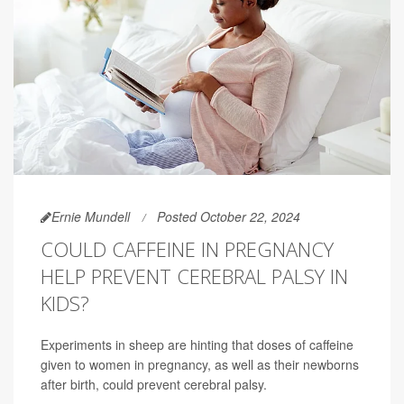
Ernie Mundell
Posted October 22, 2024
COULD CAFFEINE IN PREGNANCY
HELP PREVENT CEREBRAL PALSY IN
KIDS?
Experiments in sheep are hinting that doses of caffeine
given to women in pregnancy, as well as their newborns
after birth, could prevent cerebral palsy.