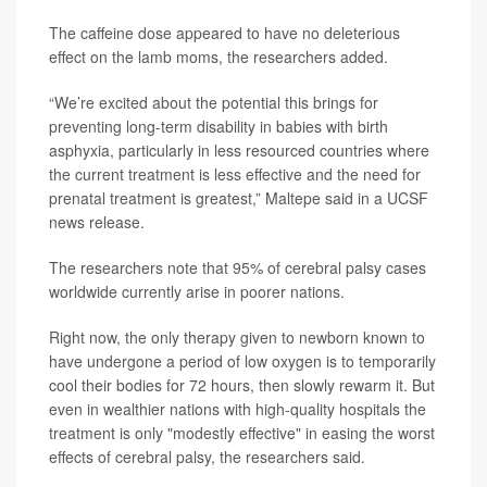
The caffeine dose appeared to have no deleterious
effect on the lamb moms, the researchers added.
“We’re excited about the potential this brings for
preventing long-term disability in babies with birth
asphyxia, particularly in less resourced countries where
the current treatment is less effective and the need for
prenatal treatment is greatest,” Maltepe said in a UCSF
news release.
The researchers note that 95% of cerebral palsy cases
worldwide currently arise in poorer nations.
Right now, the only therapy given to newborn known to
have undergone a period of low oxygen is to temporarily
cool their bodies for 72 hours, then slowly rewarm it. But
even in wealthier nations with high-quality hospitals the
treatment is only "modestly effective" in easing the worst
effects of cerebral palsy, the researchers said.