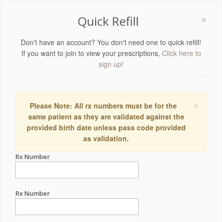
×
Quick Refill
Don't have an account? You don't need one to quick refill!
If you want to join to view your prescriptions,
Click here to
sign up!
×
Please Note: All rx numbers must be for the
same patient as they are validated against the
provided birth date unless pass code provided
as validation.
Rx Number
Rx Number