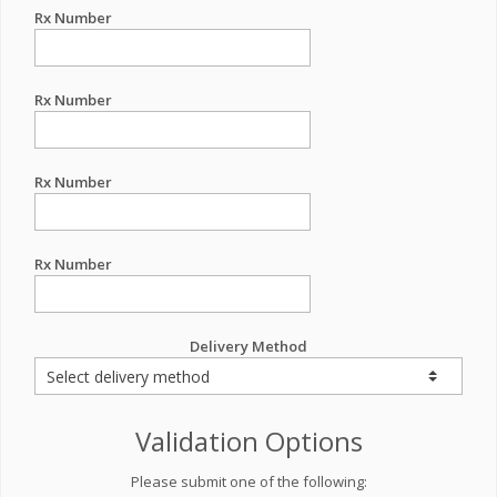
Rx Number
Rx Number
Rx Number
Rx Number
Delivery Method
Validation Options
Please submit one of the following: