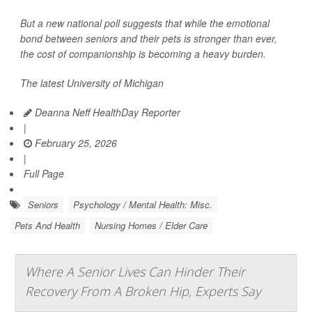
But a new national poll suggests that while the emotional
bond between seniors and their pets is stronger than ever,
the cost of companionship is becoming a heavy burden.
The latest University of Michigan
Deanna Neff HealthDay Reporter
|
February 25, 2026
|
Full Page
Seniors
Psychology / Mental Health: Misc.
Pets And Health
Nursing Homes / Elder Care
Where A Senior Lives Can Hinder Their
Recovery From A Broken Hip, Experts Say