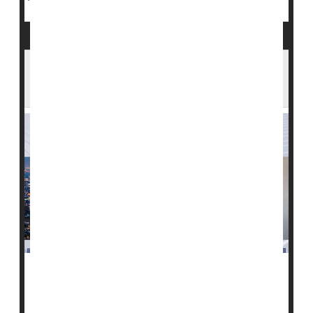
The 'Great Resignation' Is Taking a Toll on
U.S. Health Care
The nationwide shortage of health care professionals -
- a so-called "Great Resignation" of providers -- is