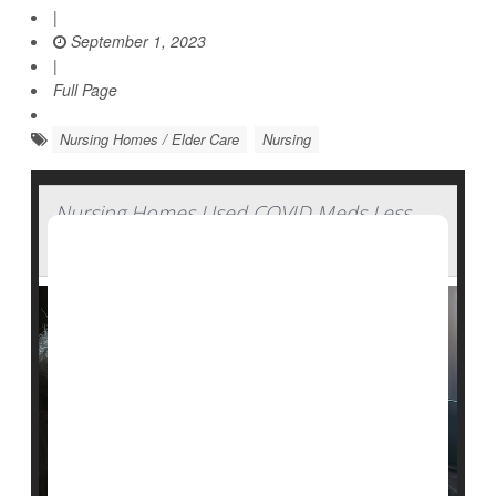
|
September 1, 2023
|
Full Page
Nursing Homes / Elder Care
Nursing
Nursing Homes Used COVID Meds Less
Than Expected During Pandemic