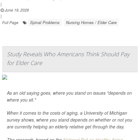
|
June 19, 2026
|
Spinal Problems
Nursing Homes / Elder Care
Full Page
Study Reveals Who Americans Think Should Pay
for Elder Care
As an old saying goes, where you stand on issues "depends on
where you sit."
When it comes to the costs of aging, a University of Michigan
survey shows, where you stand depends on whether or not you
are currently helping an elderly relative get through the day.
The research, based on the
National Poll on Healthy Aging
...