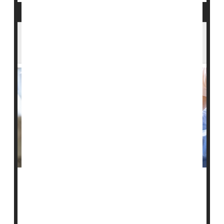
Bedsores Can Cause Serious Harm -- Are
U.S. Nursing Homes Hiding Cases?
People might want to think twice before relying on
federal quality ratings to help choose a nursing home
for an elderly or frail relative, a new study warns.