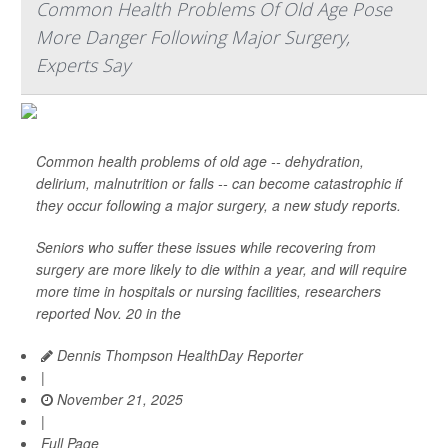
Common Health Problems Of Old Age Pose
More Danger Following Major Surgery,
Experts Say
Common health problems of old age -- dehydration,
delirium, malnutrition or falls -- can become catastrophic if
they occur following a major surgery, a new study reports.
Seniors who suffer these issues while recovering from
surgery are more likely to die within a year, and will require
more time in hospitals or nursing facilities, researchers
reported Nov. 20 in the
Dennis Thompson HealthDay Reporter
|
November 21, 2025
|
Full Page