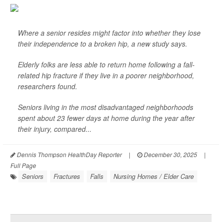
Where a senior resides might factor into whether they lose
their independence to a broken hip, a new study says.
Elderly folks are less able to return home following a fall-
related hip fracture if they live in a poorer neighborhood,
researchers found.
Seniors living in the most disadvantaged neighborhoods
spent about 23 fewer days at home during the year after
their injury, compared...
Dennis Thompson HealthDay Reporter
|
December 30, 2025
|
Full Page
Seniors
Fractures
Falls
Nursing Homes / Elder Care