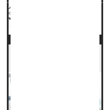
HealthDay Reporter
Sydney Murphy
|
September 24, 2022
|
Full Page
Family
Nursing Homes / Elder Care
Aging: Misc.
Seniors
Assisted Living Will Become Financially Out
of Reach for Many Middle-Class
Americans