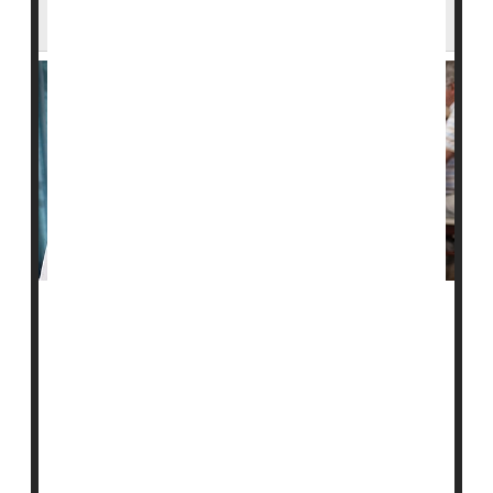
Residents
A new study finds that nursing homes that serve Black
residents have more hospitalizations and emergency
room visits.
This may be driven by differences in staffing levels
from home to home, according to researchers.
For the study, they examined 2019 data from more