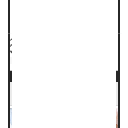
than 14,000 U.S. nursing homes.
Nursing homes with at least 50% Black residents had
lower daily per-patient ratios...
HealthDay Reporter
Cara Murez
|
June 19, 2023
|
Full Page
Health Care Access / Disparities
Nursing Homes / Elder Care
Race
U.S. Nursing Homes Fail to Report Many
Serious Falls, Bedsores: Study