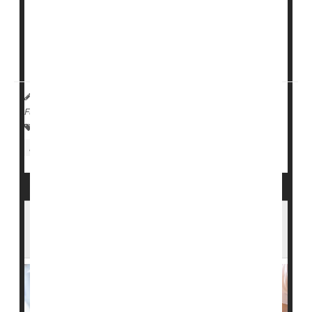
people aged 65 and older are treated in U.S.
emergency departments each year for falls.
"The high incidence of head injury and subsequent
skull fractures due to falls...
HealthDay Reporter
Cara Murez
|
March 10, 2023
|
Full Page
Falls
Fractures
Concussions
Nursing Homes / Elder Care
Head Injuries
Feds to Investigate Overuse of
Antipsychotic Drugs by Nursing Homes