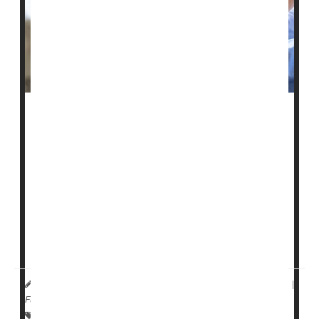
A federal website intended to help people choose a
nursing home not only contains inaccurate information,
but those inaccuracies appear to be at least partially
driven by race, a new study reports.
The U.S. Centers for Medicare and Medicaid Services
(CMS) established the Nursing Home Care Compare
website in the 1990s to publicly report patient safety
indicators for every nursing facility ...
HealthDay Reporter
Dennis Thompson
|
May 25, 2023
|
Full Page
Falls
Skin Disorders: Misc.