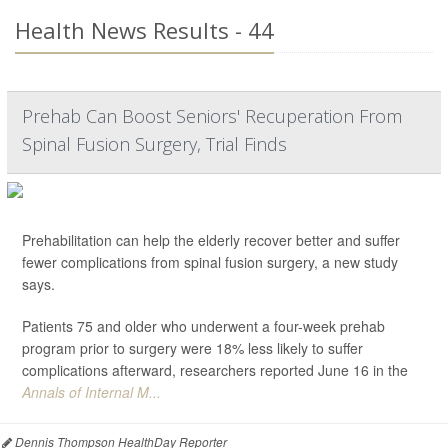
Health News Results - 44
Prehab Can Boost Seniors' Recuperation From
Spinal Fusion Surgery, Trial Finds
Prehabilitation can help the elderly recover better and suffer
fewer complications from spinal fusion surgery, a new study
says.
Patients 75 and older who underwent a four-week prehab
program prior to surgery were 18% less likely to suffer
complications afterward, researchers reported June 16 in the
Annals of Internal M...
Dennis Thompson HealthDay Reporter