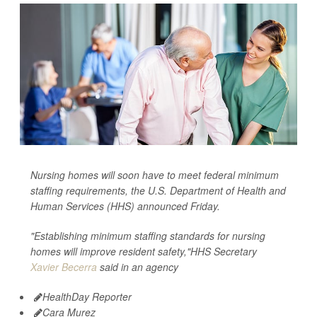
Nursing homes will soon have to meet federal minimum
staffing requirements, the U.S. Department of Health and
Human Services (HHS) announced Friday.
"Establishing minimum staffing standards for nursing
homes will improve resident safety,"HHS Secretary
Xavier Becerra
said in an agency
HealthDay Reporter
Cara Murez