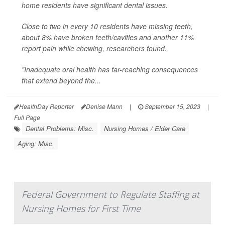
home residents have significant dental issues.
Close to two in every 10 residents have missing teeth,
about 8% have broken teeth/cavities and another 11%
report pain while chewing, researchers found.
"Inadequate oral health has far-reaching consequences
that extend beyond the...
HealthDay Reporter
Denise Mann
|
September 15, 2023
|
Full Page
Dental Problems: Misc.
Nursing Homes / Elder Care
Aging: Misc.
Federal Government to Regulate Staffing at
Nursing Homes for First Time