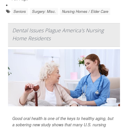
Seniors
Surgery: Misc.
Nursing Homes / Elder Care
Dental Issues Plague America's Nursing
Home Residents
Good oral health is one of the keys to healthy aging, but
a sobering new study shows that many U.S. nursing