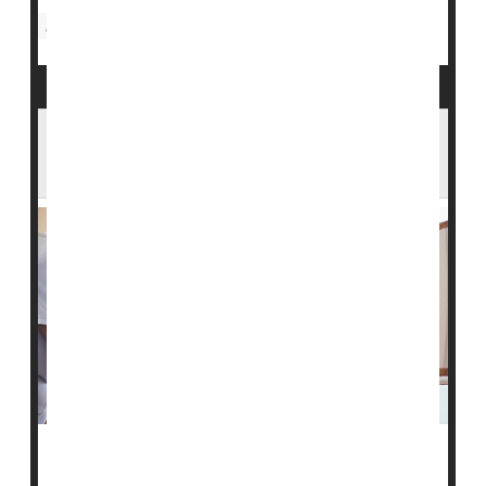
Nursing Homes / Elder Care
Aging: Misc.
Seniors
In an Aging America, a Looming Shortage
of Home Health Care Workers
Over the last decade, an aging American population