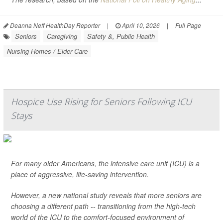
Deanna Neff HealthDay Reporter
|
April 10, 2026
|
Full Page
Seniors
Caregiving
Safety &, Public Health
Nursing Homes / Elder Care
Hospice Use Rising for Seniors Following ICU
Stays
For many older Americans, the intensive care unit (ICU) is a
place of aggressive, life-saving intervention.
However, a new national study reveals that more seniors are
choosing a different path -- transitioning from the high-tech
world of the ICU to the comfort-focused environment of