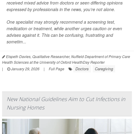
received mixed advice from doctors or seen differing opinions
expressed by professionals in the news, you’re not alone.
One specialist may strongly recommend a screening test,
medication or treatment, while another urges caution or even
advises against it. This can be confusing, frustrating and
sometim...
Elspeth Davies, Qualitative Researcher, Nuffield Department of Primary Care
Health Sciences at the University of Oxford HealthDay Reporter
Doctors
Caregiving
|
January 29, 2026
|
Full Page
New National Guidelines Aim to Cut Infections in
Nursing Homes