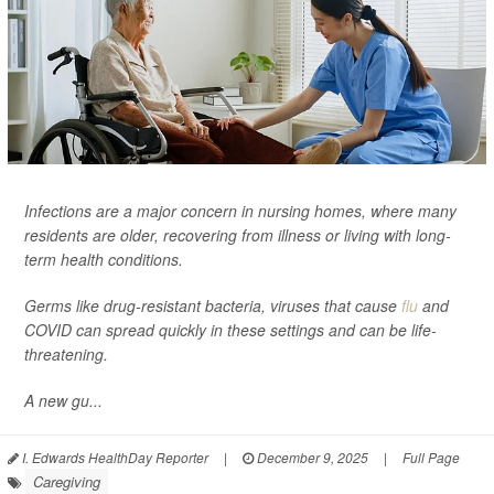
Infections are a major concern in nursing homes, where many
residents are older, recovering from illness or living with long-
term health conditions.
Germs like drug-resistant bacteria, viruses that cause
flu
and
COVID can spread quickly in these settings and can be life-
threatening.
A new gu...
I. Edwards HealthDay Reporter
|
December 9, 2025
|
Full Page
Caregiving