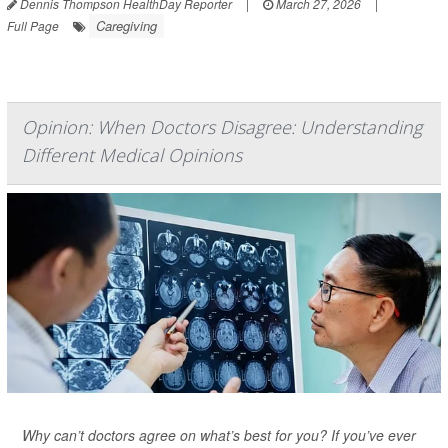
Dennis Thompson HealthDay Reporter
|
March 27, 2026
|
Caregiving
Full Page
Opinion: When Doctors Disagree: Understanding
Different Medical Opinions
Why can’t doctors agree on what’s best for you? If you’ve ever