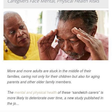
Caregivers Face Mental, Physical Health Risks
More and more adults are stuck in the middle of their
families, caring not only for their children but also for aging
parents and other older family members.
The
mental and physical health
of these “sandwich carers” is
more likely to deteriorate over time, a new study published in
the jo...