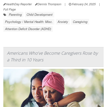
HealthDay Reporter
Dennis Thompson
|
February 24, 2025
|
Full Page
Parenting
Child Development
Psychology / Mental Health: Misc.
Anxiety
Caregiving
Attention Deficit Disorder (ADHD)
Americans Who’ve Become Caregivers Rose by
a Third in 10 Years