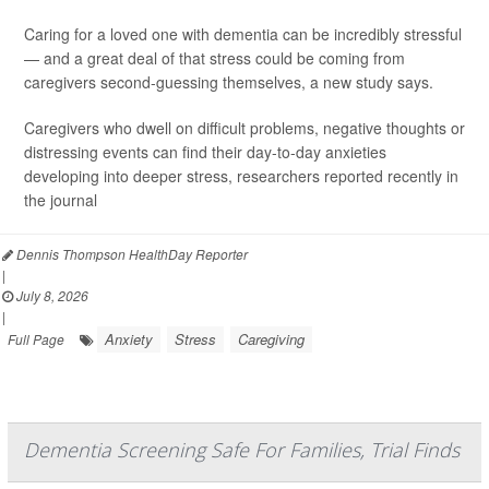
Caring for a loved one with dementia can be incredibly stressful
— and a great deal of that stress could be coming from
caregivers second-guessing themselves, a new study says.
Caregivers who dwell on difficult problems, negative thoughts or
distressing events can find their day-to-day anxieties
developing into deeper stress, researchers reported recently in
the journal
Dennis Thompson HealthDay Reporter
|
July 8, 2026
|
Anxiety
Stress
Caregiving
Full Page
Dementia Screening Safe For Families, Trial Finds