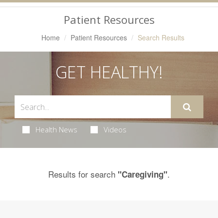
Navigation
Patient Resources
Home
Patient Resources
Search Results
GET HEALTHY!
Health News
Videos
Results for search
.
"Caregiving"