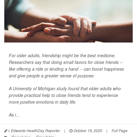
For older adults, friendship might be the best medicine.
Researchers say that doing small favors for close friends --
like offering a ride or lending a hand -- can boost happiness
and give people a greater sense of purpose.
A University of Michigan study found that older adults who
provide practical help to close friends tend to experience
more positive emotions in daily life.
As i...
I. Edwards HealthDay Reporter
|
October 19, 2025
|
Full Page