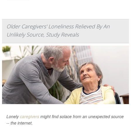
Older Caregivers' Loneliness Relieved By An
Unlikely Source, Study Reveals
Lonely
caregivers
might find solace from an unexpected source
-- the internet.