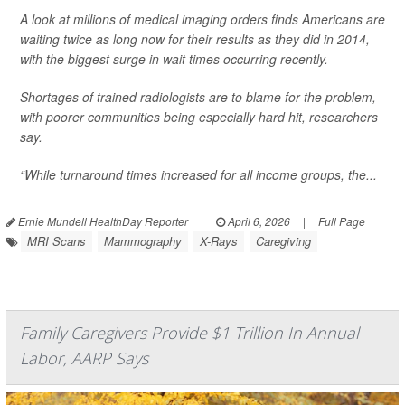
A look at millions of medical imaging orders finds Americans are
waiting twice as long now for their results as they did in 2014,
with the biggest surge in wait times occurring recently.
Shortages of trained radiologists are to blame for the problem,
with poorer communities being especially hard hit, researchers
say.
“While turnaround times increased for all income groups, the...
Ernie Mundell HealthDay Reporter
|
April 6, 2026
|
Full Page
MRI Scans
Mammography
X-Rays
Caregiving
Family Caregivers Provide $1 Trillion In Annual
Labor, AARP Says