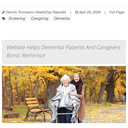
Dennis Thompson HealthDay Reporter
|
April 29, 2026
|
Full Page
Screening
Caregiving
Dementia
Website Helps Dementia Patients And Caregivers
Bond, Reminisce