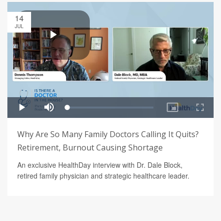
14
JUL
Why Are So Many Family Doctors Calling It Quits?
Retirement, Burnout Causing Shortage
An exclusive HealthDay interview with Dr. Dale Block,
retired family physician and strategic healthcare leader.