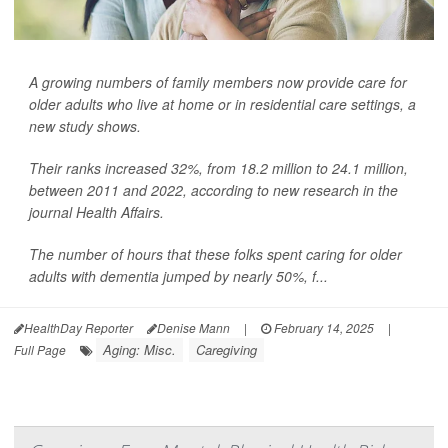
A growing numbers of family members now provide care for
older adults who live at home or in residential care settings, a
new study shows.
Their ranks increased 32%, from 18.2 million to 24.1 million,
between 2011 and 2022, according to new research in the
journal Health Affairs.
The number of hours that these folks spent caring for older
adults with dementia jumped by nearly 50%, f...
HealthDay Reporter
Denise Mann
|
February 14, 2025
|
Aging: Misc.
Caregiving
Full Page