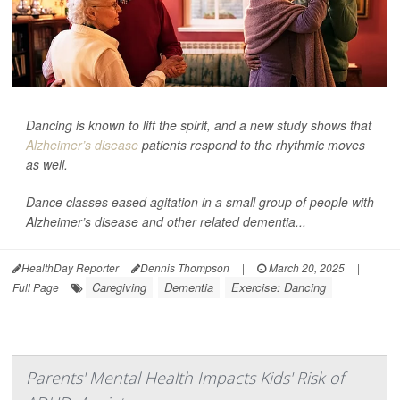
Dancing is known to lift the spirit, and a new study shows that
Alzheimer’s disease
patients respond to the rhythmic moves
as well.
Dance classes eased agitation in a small group of people with
Alzheimer’s disease and other related dementia...
HealthDay Reporter
Dennis Thompson
|
March 20, 2025
|
Caregiving
Dementia
Exercise: Dancing
Full Page
Parents' Mental Health Impacts Kids' Risk of