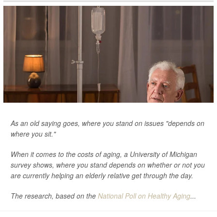
As an old saying goes, where you stand on issues "depends on
where you sit."
When it comes to the costs of aging, a University of Michigan
survey shows, where you stand depends on whether or not you
are currently helping an elderly relative get through the day.
The research, based on the
National Poll on Healthy Aging
...