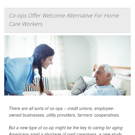
Co-ops Offer Welcome Alternative For Home
Care Workers
There are all sorts of co-ops – credit unions, employee-
owned businesses, utility providers, farmers’ cooperatives.
But a new type of co-op might be the key to caring for aging
Americans amid a shortage of paid caregivers, a new study