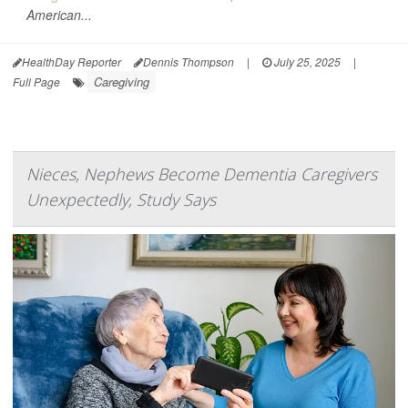
American...
HealthDay Reporter
Dennis Thompson
|
July 25, 2025
|
Caregiving
Full Page
Nieces, Nephews Become Dementia Caregivers
Unexpectedly, Study Says