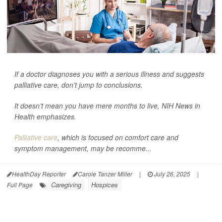
If a doctor diagnoses you with a serious illness and suggests
palliative care, don’t jump to conclusions.
It doesn’t mean you have mere months to live,
NIH News in
Health
emphasizes.
Palliative care
, which is focused on comfort care and
symptom management, may be recomme...
HealthDay Reporter
Carole Tanzer Miller
|
July 26, 2025
|
Caregiving
Hospices
Full Page