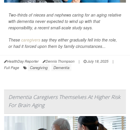
Two-thirds of nieces and nephews caring for an aging relative
with dementia never expected to wind up with that
responsibility, a recent small-scale study says.
These
caregivers
say they either gradually fell into the role,
or had it forced upon them by family circumstances...
HealthDay Reporter
Dennis Thompson
|
July 18, 2025
|
Caregiving
Dementia
Full Page
Dementia Caregivers Themselves At Higher Risk
For Brain Aging