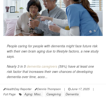
People caring for people with dementia might face future risk
with their own brain aging due to lifestyle factors, a new study
says.
Nearly 3 in 5
dementia caregivers
(59%) have at least one
risk factor that increases their own chances of developing
dementia over time, acco...
HealthDay Reporter
Dennis Thompson
|
June 17, 2025
|
Aging: Misc.
Caregiving
Dementia
Full Page