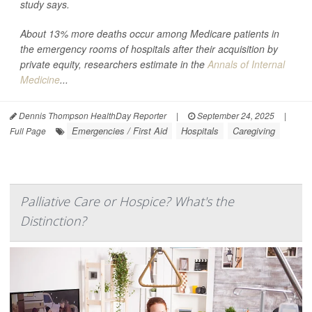
study says.
About 13% more deaths occur among Medicare patients in
the emergency rooms of hospitals after their acquisition by
private equity, researchers estimate in the
Annals of Internal
Medicine
...
Dennis Thompson HealthDay Reporter
|
September 24, 2025
|
Emergencies / First Aid
Hospitals
Caregiving
Full Page
Palliative Care or Hospice? What's the
Distinction?