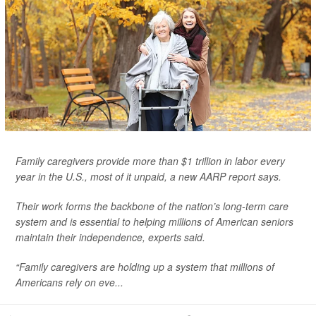
Family caregivers provide more than $1 trillion in labor every
year in the U.S., most of it unpaid, a new AARP report says.
Their work forms the backbone of the nation’s long-term care
system and is essential to helping millions of American seniors
maintain their independence, experts said.
“Family caregivers are holding up a system that millions of
Americans rely on eve...