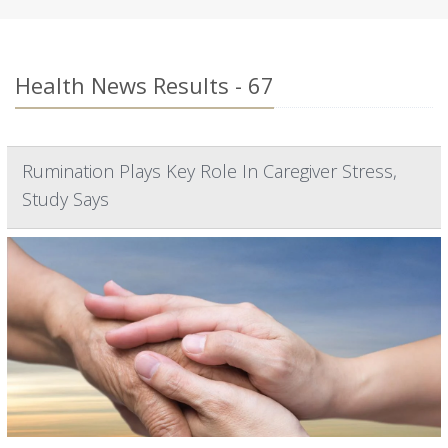
Health News Results - 67
Rumination Plays Key Role In Caregiver Stress,
Study Says