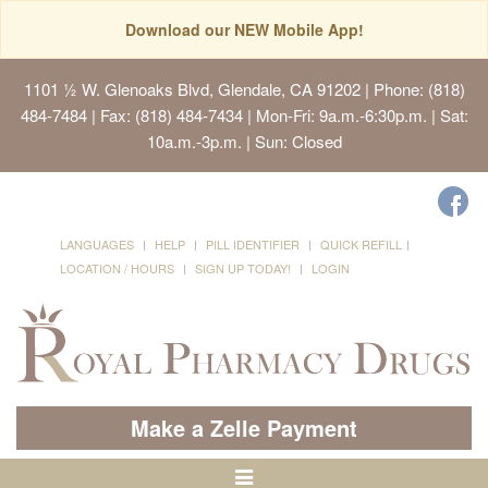
Download our NEW Mobile App!
1101 ½ W. Glenoaks Blvd, Glendale, CA 91202
| Phone: (818)
484-7484 | Fax: (818) 484-7434 | Mon-Fri: 9a.m.-6:30p.m. | Sat:
10a.m.-3p.m. | Sun: Closed
LANGUAGES
HELP
PILL IDENTIFIER
QUICK REFILL
LOCATION / HOURS
SIGN UP TODAY!
LOGIN
Make a Zelle Payment
Toggle