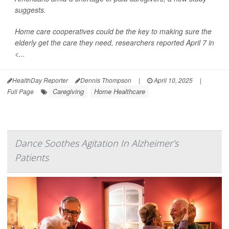
suggests.
Home care cooperatives could be the key to making sure the
elderly get the care they need, researchers reported April 7 in
<...
HealthDay Reporter
Dennis Thompson
|
April 10, 2025
|
Caregiving
Home Healthcare
Full Page
Dance Soothes Agitation In Alzheimer's
Patients