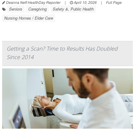
Deanna Neff HealthDay Reporter
|
April 10, 2026
|
Full Page
Seniors
Caregiving
Safety &, Public Health
Nursing Homes / Elder Care
Getting a Scan? Time to Results Has Doubled
Since 2014