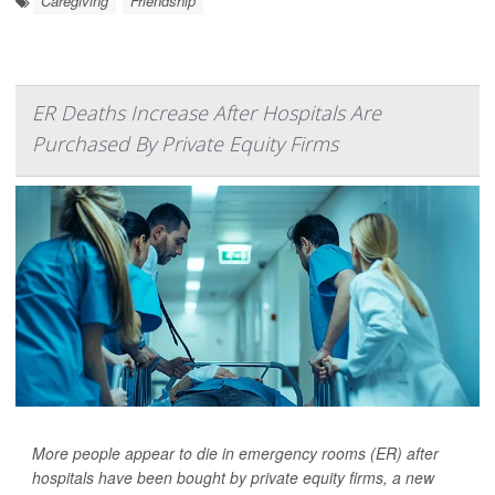
Caregiving
Friendship
ER Deaths Increase After Hospitals Are
Purchased By Private Equity Firms
More people appear to die in emergency rooms (ER) after
hospitals have been bought by private equity firms, a new