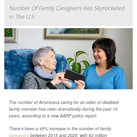
Number Of Family Caregivers Has Skyrocketed
in The U.S.
The number of Americans caring for an older or disabled
family member has risen dramatically during the past 10
years, according to a new AARP policy report.
There’s been a 45% increase in the number of family
caregivers
between 2015 and 2025, with 63 million