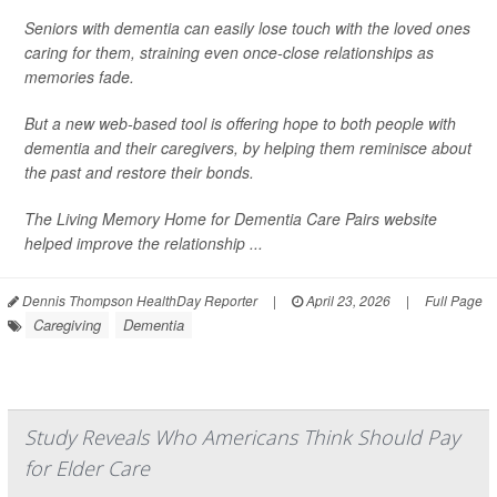
Seniors with dementia can easily lose touch with the loved ones
caring for them, straining even once-close relationships as
memories fade.
But a new web-based tool is offering hope to both people with
dementia and their caregivers, by helping them reminisce about
the past and restore their bonds.
The Living Memory Home for Dementia Care Pairs website
helped improve the relationship ...
Dennis Thompson HealthDay Reporter
|
April 23, 2026
|
Full Page
Caregiving
Dementia
Study Reveals Who Americans Think Should Pay
for Elder Care