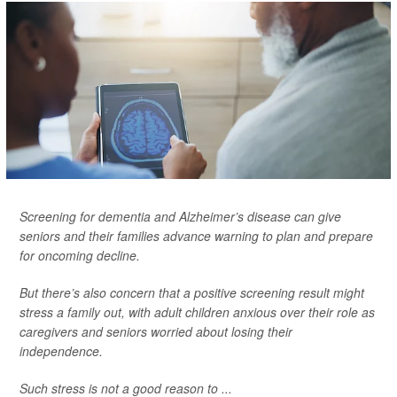
Screening for dementia and Alzheimer’s disease can give
seniors and their families advance warning to plan and prepare
for oncoming decline.
But there’s also concern that a positive screening result might
stress a family out, with adult children anxious over their role as
caregivers and seniors worried about losing their
independence.
Such stress is not a good reason to ...