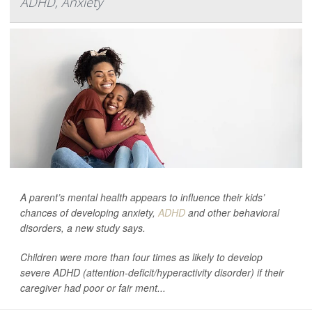
ADHD, Anxiety
A parent’s mental health appears to influence their kids’
chances of developing anxiety,
ADHD
and other behavioral
disorders, a new study says.
Children were more than four times as likely to develop
severe ADHD (attention-deficit/hyperactivity disorder) if their
caregiver had poor or fair ment...