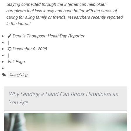
Staying connected through the internet can help older
caregivers feel less lonely and cope better with the stress of
caring for ailing family or friends, researchers recently reported
in the journal
Dennis Thompson HealthDay Reporter
|
December 9, 2025
|
Full Page
Caregiving
Why Lending a Hand Can Boost Happiness as
You Age