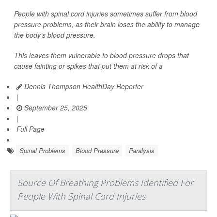
People with spinal cord injuries sometimes suffer from blood
pressure problems, as their brain loses the ability to manage
the body’s blood pressure.
This leaves them vulnerable to blood pressure drops that
cause fainting or spikes that put them at risk of a
Dennis Thompson HealthDay Reporter
|
September 25, 2025
|
Full Page
Spinal Problems
Blood Pressure
Paralysis
Source Of Breathing Problems Identified For
People With Spinal Cord Injuries