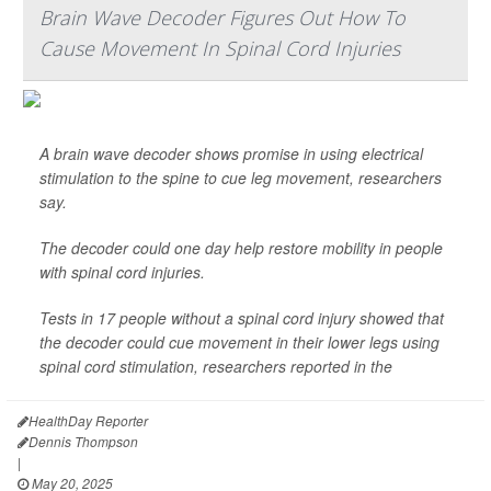
Brain Wave Decoder Figures Out How To
Cause Movement In Spinal Cord Injuries
A brain wave decoder shows promise in using electrical
stimulation to the spine to cue leg movement, researchers
say.
The decoder could one day help restore mobility in people
with spinal cord injuries.
Tests in 17 people without a spinal cord injury showed that
the decoder could cue movement in their lower legs using
spinal cord stimulation, researchers reported in the
HealthDay Reporter
Dennis Thompson
|
May 20, 2025