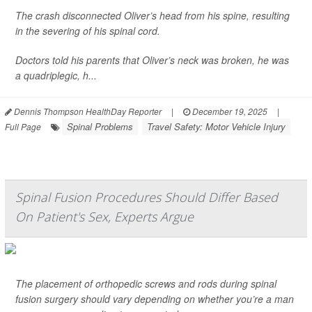
The crash disconnected Oliver’s head from his spine, resulting
in the severing of his spinal cord.
Doctors told his parents that Oliver’s neck was broken, he was
a quadriplegic, h...
Dennis Thompson HealthDay Reporter
|
December 19, 2025
|
Spinal Problems
Travel Safety: Motor Vehicle Injury
Full Page
Spinal Fusion Procedures Should Differ Based
On Patient's Sex, Experts Argue
The placement of orthopedic screws and rods during spinal
fusion surgery should vary depending on whether you’re a man