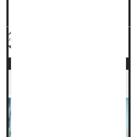
-- a genetic disease that weakens muscles over time --
experienced unexpected improvements after getting an
implanted device that stimulates the sp...
HealthDay Reporter
India Edwards
|
February 5, 2025
|
Full Page
Spinal Problems
Paralysis
Muscle Problems
Insurance Coverage Could Impact Survival
of Patients After Spinal Cord Injury