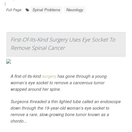
|
Spinal Problems
Neurology
Full Page
First-Of-Its-Kind Surgery Uses Eye Socket To
Remove Spinal Cancer
A first-of-its-kind
surgery
has gone through a young
woman's eye socket to remove a cancerous tumor
wrapped around her spine.
Surgeons threaded a thin lighted tube called an endoscope
down through the 19-year-old woman’s eye socket to
remove a rare, slow-growing bone tumor known as a
chordo...