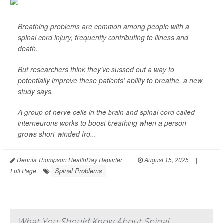
Breathing problems are common among people with a
spinal cord injury, frequently contributing to illness and
death.
But researchers think they’ve sussed out a way to
potentially improve these patients’ ability to breathe, a new
study says.
A group of nerve cells in the brain and spinal cord called
interneurons works to boost breathing when a person
grows short-winded fro...
Dennis Thompson HealthDay Reporter
|
August 15, 2025
|
Spinal Problems
Full Page
What You Should Know About Spinal