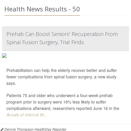
Health News Results - 50
Prehab Can Boost Seniors' Recuperation From
Spinal Fusion Surgery, Trial Finds
Prehabilitation can help the elderly recover better and suffer
fewer complications from spinal fusion surgery, a new study
says.
Patients 75 and older who underwent a four-week prehab
program prior to surgery were 18% less likely to suffer
complications afterward, researchers reported June 16 in the
Annals of Internal M...
Dennis Thompson HealthDay Reporter