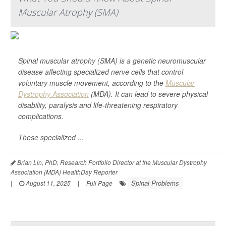
Muscular Atrophy (SMA)
Spinal muscular atrophy (SMA) is a genetic neuromuscular
disease affecting specialized nerve cells that control
voluntary muscle movement, according to the
Muscular
Dystrophy Association
(MDA). It can lead to severe physical
disability, paralysis and life-threatening respiratory
complications.
These specialized ...
Brian Lin, PhD, Research Portfolio Director at the Muscular Dystrophy
Association (MDA) HealthDay Reporter
Spinal Problems
|
August 11, 2025
|
Full Page