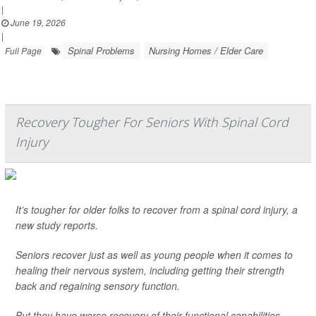
|
June 19, 2026
|
Spinal Problems
Nursing Homes / Elder Care
Full Page
Recovery Tougher For Seniors With Spinal Cord
Injury
It’s tougher for older folks to recover from a spinal cord injury, a
new study reports.
Seniors recover just as well as young people when it comes to
healing their nervous system, including getting their strength
back and regaining sensory function.
But they have worse recovery of their functional capabilities,