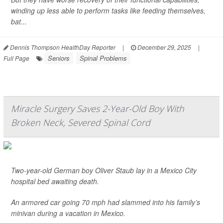
winding up less able to perform tasks like feeding themselves,
bat...
Dennis Thompson HealthDay Reporter
|
December 29, 2025
|
Seniors
Spinal Problems
Full Page
Miracle Surgery Saves 2-Year-Old Boy With
Broken Neck, Severed Spinal Cord
Two-year-old German boy Oliver Staub lay in a Mexico City
hospital bed awaiting death.
An armored car going 70 mph had slammed into his family’s
minivan during a vacation in Mexico.