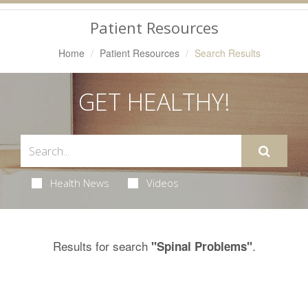
Navigation
Patient Resources
Home
Patient Resources
Search Results
GET HEALTHY!
Health News
Videos
Results for search
.
"Spinal Problems"