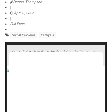
Dennis Thompson
|
April 3, 2025
|
Full Page
Spinal Problems
Paralysis
Spinal Zap Implant Helps Muscle Disease
Patients Regain Strength
A new spinal cord implant may help people with spinal
muscular atrophy (SMA) regain some muscle function,
giving them stronger movement and improved walking
ability, researchers report.
In a small, month-long pilot study, three adults with SMA