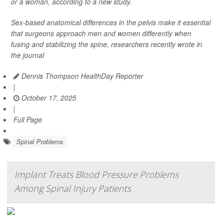
or a woman, according to a new study.
Sex-based anatomical differences in the pelvis make it essential
that surgeons approach men and women differently when
fusing and stabilizing the spine, researchers recently wrote in
the journal
Dennis Thompson HealthDay Reporter
|
October 17, 2025
|
Full Page
Spinal Problems
Implant Treats Blood Pressure Problems
Among Spinal Injury Patients