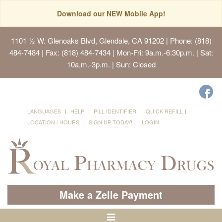
Download our NEW Mobile App!
1101 ½ W. Glenoaks Blvd, Glendale, CA 91202
| Phone: (818)
484-7484 | Fax: (818) 484-7434 | Mon-Fri: 9a.m.-6:30p.m. | Sat:
10a.m.-3p.m. | Sun: Closed
LANGUAGES
HELP
PILL IDENTIFIER
QUICK REFILL
LOCATION / HOURS
SIGN UP TODAY!
LOGIN
Make a Zelle Payment
Toggle