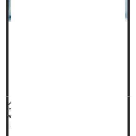
The care of people seriously harmed by spinal cord
injury can cost hundreds of thousands of dollars, and a
new analysis suggests that ability to pay influences how
long a patient remains on life support.
In a study of more than 8,400 U.S. adults with severe
spinal cord injury, "uninsured patients had greater odds
of withdrawal of life-supporting treatment," compared to
those who had priva...
HealthDay Reporter
Ernie Mundell
|
August 26, 2024
|
Full Page
Spinal Problems
Paralysis
Insurance: Misc.
Health Costs