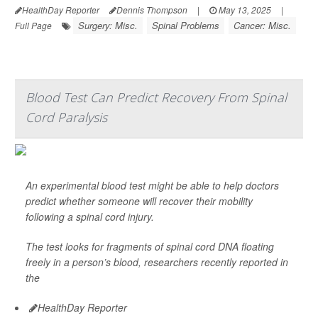
HealthDay Reporter
Dennis Thompson
|
May 13, 2025
|
Surgery: Misc.
Spinal Problems
Cancer: Misc.
Full Page
Blood Test Can Predict Recovery From Spinal
Cord Paralysis
An experimental blood test might be able to help doctors
predict whether someone will recover their mobility
following a spinal cord injury.
The test looks for fragments of spinal cord DNA floating
freely in a person’s blood, researchers recently reported in
the
HealthDay Reporter