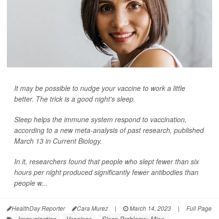
It may be possible to nudge your vaccine to work a little
better. The trick is a good night's sleep.
Sleep helps the immune system respond to vaccination,
according to a new meta-analysis of past research, published
March 13 in
Current Biology
.
In it, researchers found that people who slept fewer than six
hours per night produced significantly fewer antibodies than
people w...
HealthDay Reporter
Cara Murez
|
March 14, 2023
|
Full Page
Immunization
Vaccines
Sleep Problems: Misc.