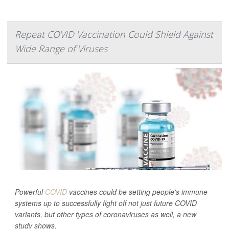
Repeat COVID Vaccination Could Shield Against
Wide Range of Viruses
Powerful
COVID
vaccines could be setting people's immune
systems up to successfully fight off not just future COVID
variants, but other types of coronaviruses as well, a new
study shows.