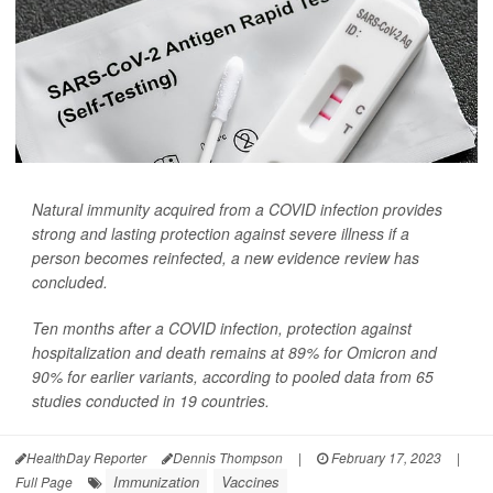
Natural immunity acquired from a COVID infection provides
strong and lasting protection against severe illness if a
person becomes reinfected, a new evidence review has
concluded.
Ten months after a COVID infection, protection against
hospitalization and death remains at 89% for Omicron and
90% for earlier variants, according to pooled data from 65
studies conducted in 19 countries.
HealthDay Reporter
Dennis Thompson
|
February 17, 2023
|
Immunization
Vaccines
Full Page