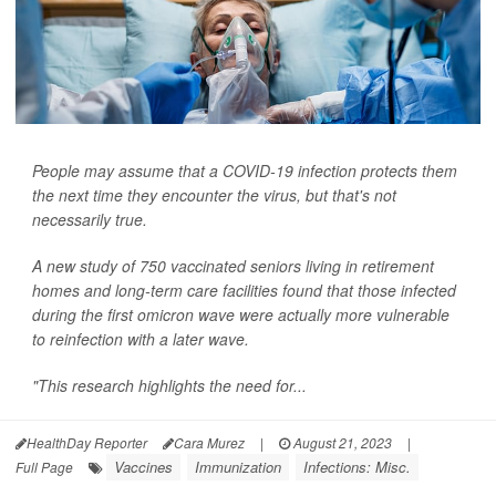
People may assume that a COVID-19 infection protects them
the next time they encounter the virus, but that's not
necessarily true.
A new study of 750 vaccinated seniors living in retirement
homes and long-term care facilities found that those infected
during the first omicron wave were actually more vulnerable
to reinfection with a later wave.
"This research highlights the need for...
HealthDay Reporter
Cara Murez
|
August 21, 2023
|
Vaccines
Immunization
Infections: Misc.
Full Page