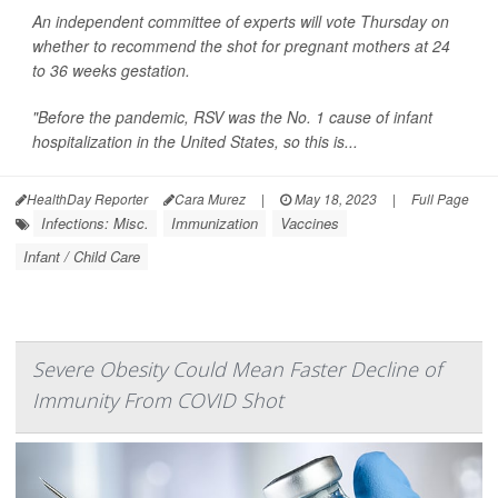
An independent committee of experts will vote Thursday on
whether to recommend the shot for pregnant mothers at 24
to 36 weeks gestation.
"Before the pandemic, RSV was the No. 1 cause of infant
hospitalization in the United States, so this is...
HealthDay Reporter
Cara Murez
|
May 18, 2023
|
Full Page
Infections: Misc.
Immunization
Vaccines
Infant / Child Care
Severe Obesity Could Mean Faster Decline of
Immunity From COVID Shot