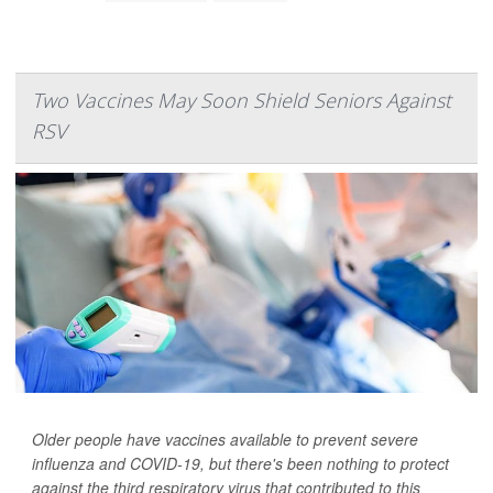
Two Vaccines May Soon Shield Seniors Against
RSV
Older people have vaccines available to prevent severe
influenza and COVID-19, but there's been nothing to protect
against the third respiratory virus that contributed to this