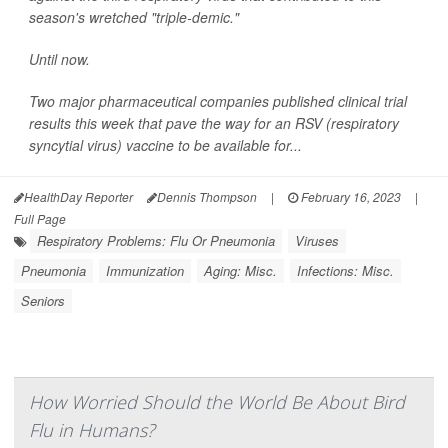
season's wretched "triple-demic."
Until now.
Two major pharmaceutical companies published clinical trial
results this week that pave the way for an RSV (respiratory
syncytial virus) vaccine to be available for...
HealthDay Reporter
Dennis Thompson
|
February 16, 2023
|
Full Page
Respiratory Problems: Flu Or Pneumonia
Viruses
Pneumonia
Immunization
Aging: Misc.
Infections: Misc.
Seniors
How Worried Should the World Be About Bird
Flu in Humans?