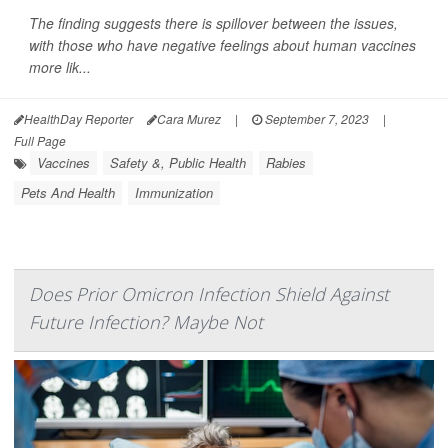
The finding suggests there is spillover between the issues,
with those who have negative feelings about human vaccines
more lik...
HealthDay Reporter
Cara Murez
|
September 7, 2023
|
Full Page
Vaccines
Safety &, Public Health
Rabies
Pets And Health
Immunization
Does Prior Omicron Infection Shield Against
Future Infection? Maybe Not