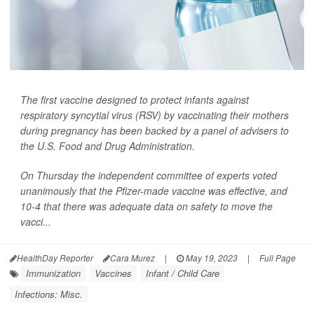
The first vaccine designed to protect infants against
respiratory syncytial virus (RSV) by vaccinating their mothers
during pregnancy has been backed by a panel of advisers to
the U.S. Food and Drug Administration.
On Thursday the independent committee of experts voted
unanimously that the Pfizer-made vaccine was effective, and
10-4 that there was adequate data on safety to move the
vacci...
HealthDay Reporter
Cara Murez
|
May 19, 2023
|
Full Page
Immunization
Vaccines
Infant / Child Care
Infections: Misc.