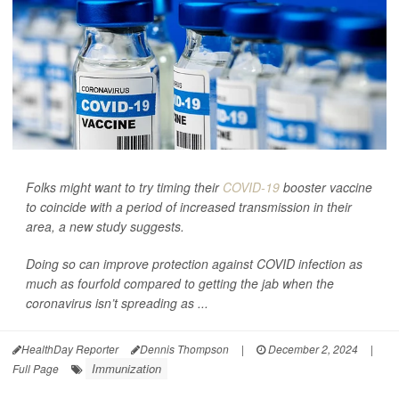
Folks might want to try timing their
COVID-19
booster vaccine
to coincide with a period of increased transmission in their
area, a new study suggests.
Doing so can improve protection against COVID infection as
much as fourfold compared to getting the jab when the
coronavirus isn’t spreading as ...
HealthDay Reporter
Dennis Thompson
|
December 2, 2024
|
Immunization
Full Page