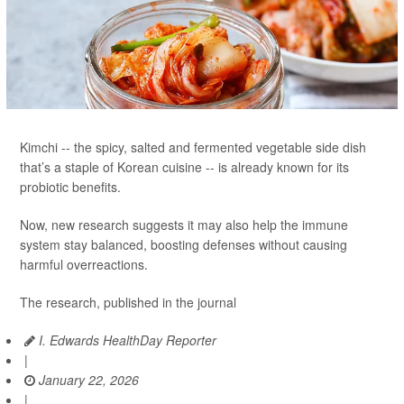
Kimchi -- the spicy, salted and fermented vegetable side dish
that’s a staple of Korean cuisine -- is already known for its
probiotic benefits.
Now, new research suggests it may also help the immune
system stay balanced, boosting defenses without causing
harmful overreactions.
The research, published in the journal
I. Edwards HealthDay Reporter
|
January 22, 2026
|