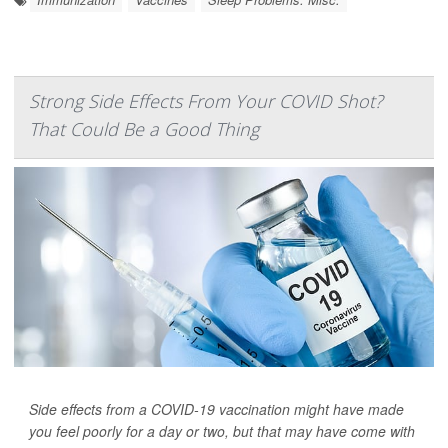
Strong Side Effects From Your COVID Shot?
That Could Be a Good Thing
Side effects from a COVID-19 vaccination might have made
you feel poorly for a day or two, but that may have come with