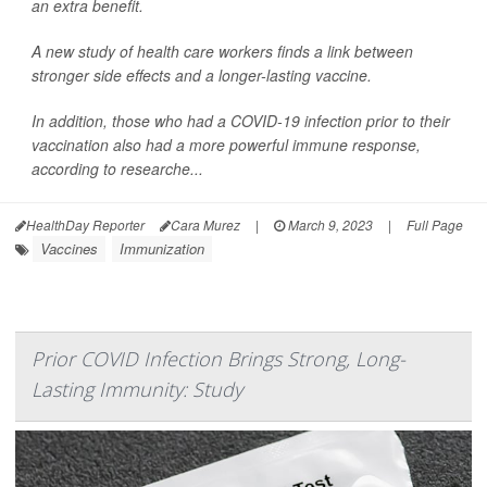
an extra benefit.
A new study of health care workers finds a link between
stronger side effects and a longer-lasting vaccine.
In addition, those who had a COVID-19 infection prior to their
vaccination also had a more powerful immune response,
according to researche...
HealthDay Reporter
Cara Murez
|
March 9, 2023
|
Full Page
Vaccines
Immunization
Prior COVID Infection Brings Strong, Long-
Lasting Immunity: Study