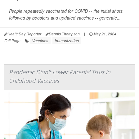
People repeatedly vaccinated for COVID -- the initial shots,
followed by boosters and updated vaccines -- generate...
HealthDay Reporter
Dennis Thompson
|
May 21, 2024
|
Vaccines
Immunization
Full Page
Pandemic Didn't Lower Parents' Trust in
Childhood Vaccines