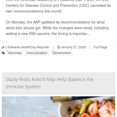
Centers for Disease Control and Prevention (CDC) narrowed its
own recommendations this month.
On Monday, the AAP updated its recommendations for what
shots kids should get. While the changes were small, including
adding a new RSV vaccine, the timing is importan...
I. Edwards HealthDay Reporter
|
January 27, 2026
|
Full Page
Vaccines
Immunization
Government
Study Finds Kimchi May Help Balance the
Immune System