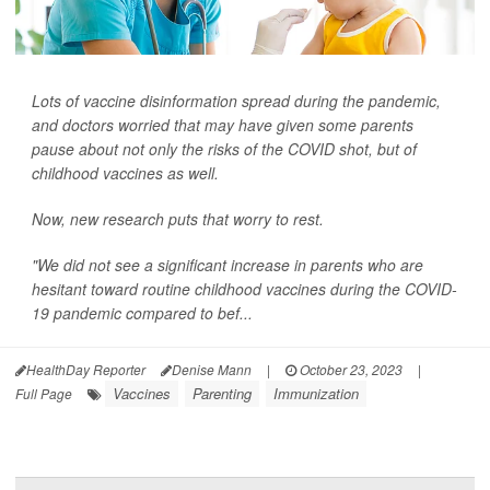
Lots of vaccine disinformation spread during the pandemic,
and doctors worried that may have given some parents
pause about not only the risks of the COVID shot, but of
childhood vaccines as well.
Now, new research puts that worry to rest.
"We did not see a significant increase in parents who are
hesitant toward routine childhood vaccines during the COVID-
19 pandemic compared to bef...
HealthDay Reporter
Denise Mann
|
October 23, 2023
|
Vaccines
Parenting
Immunization
Full Page