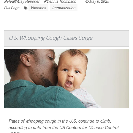
HealthDay Reporter
Dennis Thompson
|
May 6, 2025
|
Vaccines
Immunization
Full Page
U.S. Whooping Cough Cases Surge
Rates of whooping cough in the U.S. continue to climb,
according to data from the US Centers for Disease Control