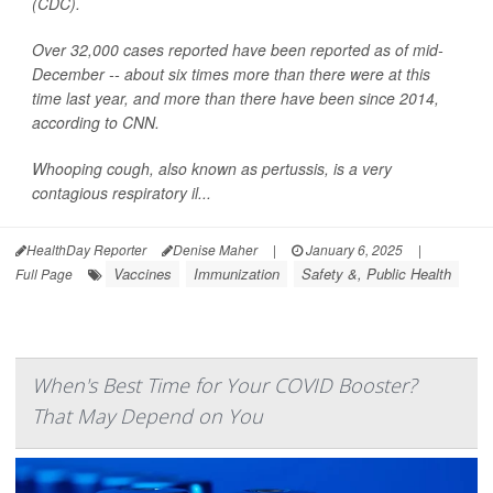
(CDC).
Over 32,000 cases reported have been reported as of mid-
December -- about six times more than there were at this
time last year, and more than there have been since 2014,
according to CNN.
Whooping cough, also known as pertussis, is a very
contagious respiratory il...
HealthDay Reporter
Denise Maher
|
January 6, 2025
|
Vaccines
Immunization
Safety &, Public Health
Full Page
When's Best Time for Your COVID Booster?
That May Depend on You