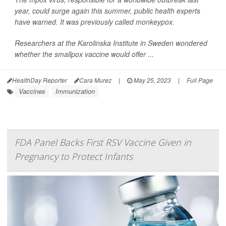
year, could surge again this summer, public health experts
have warned. It was previously called monkeypox.
Researchers at the Karolinska Institute in Sweden wondered
whether the smallpox vaccine would offer ...
HealthDay Reporter
Cara Murez
|
May 25, 2023
|
Full Page
Vaccines
Immunization
FDA Panel Backs First RSV Vaccine Given in
Pregnancy to Protect Infants