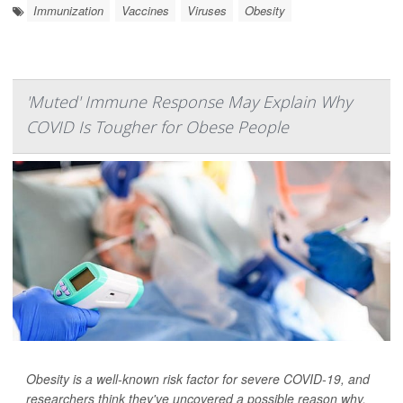
Immunization
Vaccines
Viruses
Obesity
'Muted' Immune Response May Explain Why
COVID Is Tougher for Obese People
Obesity is a well-known risk factor for severe COVID-19, and
researchers think they've uncovered a possible reason why.