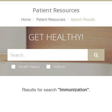
Navigation
Patient Resources
Home
Patient Resources
Search Results
GET HEALTHY!
Health News
Videos
Results for search
.
"Immunization"