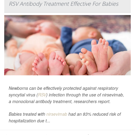
RSV Antibody Treatment Effective For Babies
Newborns can be effectively protected against respiratory
syncytial virus (
RSV
) infection through the use of nirsevimab,
a monoclonal antibody treatment, researchers report.
Babies treated with
nirsevimab
had an 83% reduced risk of
hospitalization due t...