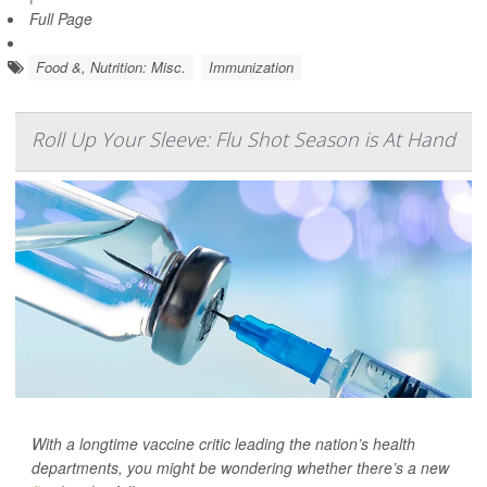
Full Page
Food &, Nutrition: Misc.
Immunization
Roll Up Your Sleeve: Flu Shot Season is At Hand
With a longtime vaccine critic leading the nation’s health
departments, you might be wondering whether there’s a new