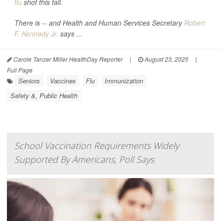
flu
shot this fall.
There is -- and Health and Human Services Secretary
Robert
F. Kennedy Jr.
says ...
Carole Tanzer Miller HealthDay Reporter
|
August 23, 2025
|
Full Page
Seniors
Vaccines
Flu
Immunization
Safety &, Public Health
School Vaccination Requirements Widely
Supported By Americans, Poll Says