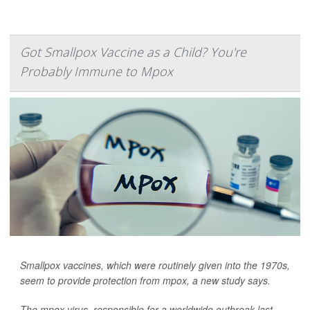
Got Smallpox Vaccine as a Child? You're
Probably Immune to Mpox
Smallpox vaccines, which were routinely given into the 1970s,
seem to provide protection from mpox, a new study says.
The mpox virus, responsible for a worldwide outbreak last