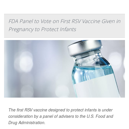
FDA Panel to Vote on First RSV Vaccine Given in
Pregnancy to Protect Infants
The first RSV vaccine designed to protect infants is under
consideration by a panel of advisers to the U.S. Food and
Drug Administration.