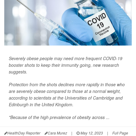
Severely obese people may need more frequent COVID-19
booster shots to keep their immunity going, new research
suggests.
Protection from the shots declines more rapidly in those who
are severely obese compared to those at a normal weight,
according to scientists at the Universities of Cambridge and
Edinburgh in the United Kingdom.
"Because of the high prevalence of obesity across ...
HealthDay Reporter
Cara Murez
|
May 12, 2023
|
Full Page