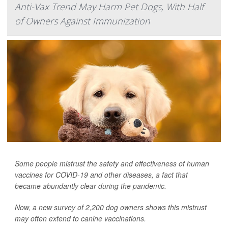
Anti-Vax Trend May Harm Pet Dogs, With Half
of Owners Against Immunization
Some people mistrust the safety and effectiveness of human
vaccines for COVID-19 and other diseases, a fact that
became abundantly clear during the pandemic.
Now, a new survey of 2,200 dog owners shows this mistrust
may often extend to canine vaccinations.