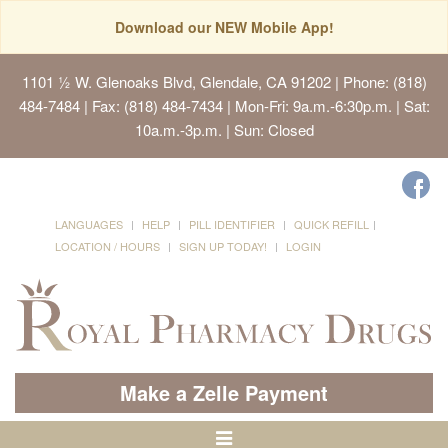
Download our NEW Mobile App!
1101 ½ W. Glenoaks Blvd, Glendale, CA 91202
| Phone: (818)
484-7484 | Fax: (818) 484-7434 | Mon-Fri: 9a.m.-6:30p.m. | Sat:
10a.m.-3p.m. | Sun: Closed
LANGUAGES
HELP
PILL IDENTIFIER
QUICK REFILL
LOCATION / HOURS
SIGN UP TODAY!
LOGIN
Make a Zelle Payment
Toggle