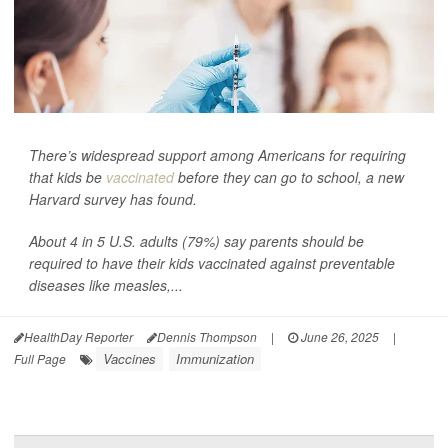
There’s widespread support among Americans for requiring
that kids be
vaccinated
before they can go to school, a new
Harvard survey has found.
About 4 in 5 U.S. adults (79%) say parents should be
required to have their kids vaccinated against preventable
diseases like measles,...
HealthDay Reporter
Dennis Thompson
|
June 26, 2025
|
Vaccines
Immunization
Full Page