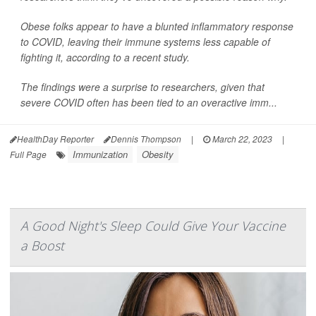
Obese folks appear to have a blunted inflammatory response
to COVID, leaving their immune systems less capable of
fighting it, according to a recent study.
The findings were a surprise to researchers, given that
severe COVID often has been tied to an overactive imm...
HealthDay Reporter
Dennis Thompson
|
March 22, 2023
|
Immunization
Obesity
Full Page
A Good Night's Sleep Could Give Your Vaccine
a Boost