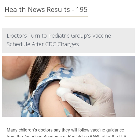
Health News Results - 195
Doctors Turn to Pediatric Group's Vaccine
Schedule After CDC Changes
Many children’s doctors say they will follow vaccine guidance
from the American Academy of Pediatrics (AAP), after the U.S.