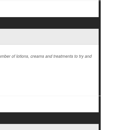
number of lotions, creams and treatments to try and