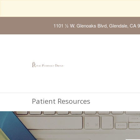
1101 ½ W. Glenoaks Blvd, Glendale, CA 
Patient Resources