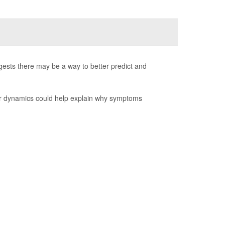
ests there may be a way to better predict and
ear dynamics could help explain why symptoms