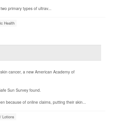
two primary types of ultrav...
ic Health
or skin cancer, a new American Academy of
Safe Sun Survey found.
 because of online claims, putting their skin...
/ Lotions