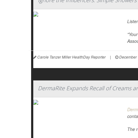
Ignore the Influencers: Simple Showers A
Liste
"Your 
Assoc
Carole Tanzer Miller HealthDay Reporter
|
December 
DermaRite Expands Recall of Creams and
Derm
conta
The r