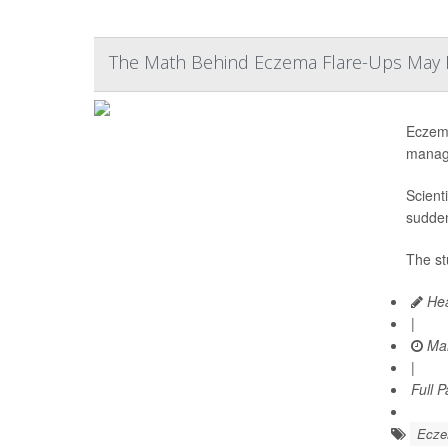
The Math Behind Eczema Flare-Ups May F
Eczema
manag
Scient
sudden
The st
Hea
|
Mar
|
Full 
Ecz