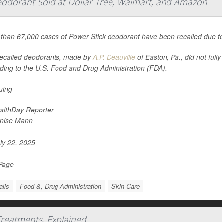
eodorant Sold at Dollar Tree, Walmart, and Amazon
than 67,000 cases of Power Stick deodorant have been recalled due to
ecalled deodorants, made by
A.P. Deauville
of Easton, Pa., did not full
ding to the U.S. Food and Drug Administration (FDA).
suing
althDay Reporter
nise Mann
ly 22, 2025
 Page
alls
Food &, Drug Administration
Skin Care
Treatments, Explained