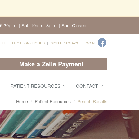
6:30p.m. | Sat: 10a.m.-3p.m. | Sun: Closed
FILL
LOCATION / HOURS
SIGN UP TODAY!
LOGIN
Make a Zelle Payment
PATIENT RESOURCES
CONTACT
Home
Patient Resources
Search Results