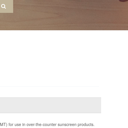
MT) for use in over-the-counter sunscreen products.