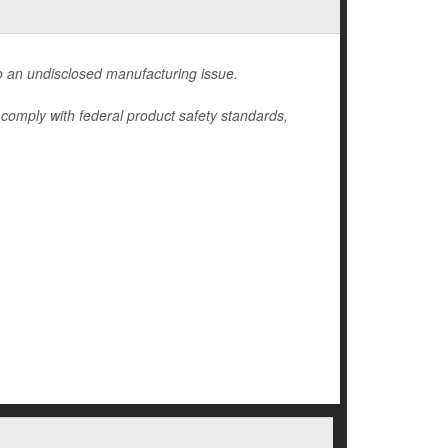
 an undisclosed manufacturing issue.
y comply with federal product safety standards,