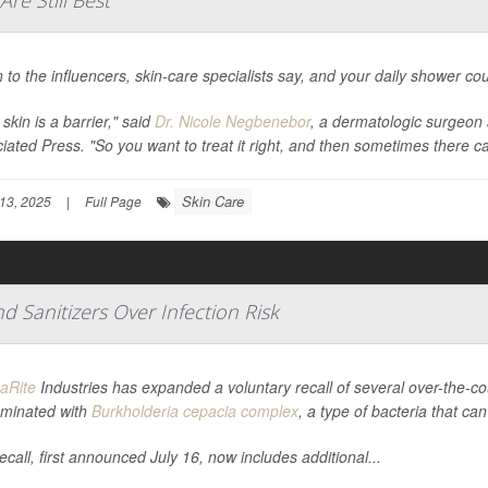
re Still Best
n to the influencers, skin-care specialists say, and your daily shower 
skin is a barrier," said
Dr. Nicole Negbenebor
, a dermatologic surgeon 
iated Press
. "So you want to treat it right, and then sometimes there c
Skin Care
13, 2025
|
Full Page
 Sanitizers Over Infection Risk
aRite
Industries has expanded a voluntary recall of several over-the-c
minated with
Burkholderia cepacia complex
, a type of bacteria that ca
ecall, first announced July 16, now includes additional...