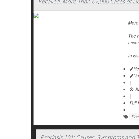
Recalled: More Than 67,000 Cases of D
More 
The r
accor
In is
He
De
|
Ju
|
Full
Rec
Psoriasis 101: Causes, Symptoms and 