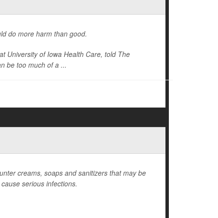
could do more harm than good.
at University of Iowa Health Care, told
The
an be too much of a ...
ounter creams, soaps and sanitizers that may be
n cause serious infections.