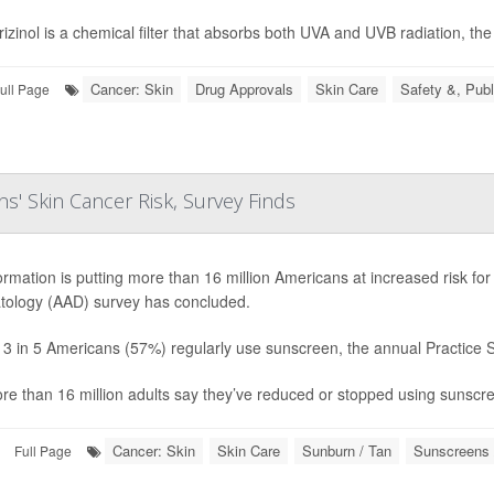
izinol is a chemical filter that absorbs both UVA and UVB radiation, the 
Cancer: Skin
Drug Approvals
Skin Care
Safety &, Publ
ull Page
s' Skin Cancer Risk, Survey Finds
ormation is putting more than 16 million Americans at increased risk f
ology (AAD) survey has concluded.
 3 in 5 Americans (57%) regularly use sunscreen, the annual Practice 
re than 16 million adults say they’ve reduced or stopped using sunscreen
Cancer: Skin
Skin Care
Sunburn / Tan
Sunscreens 
Full Page