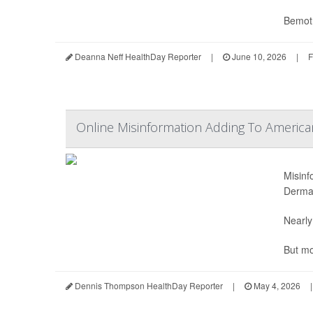
Bemotr
Deanna Neff HealthDay Reporter
|
June 10, 2026
|
F
Online Misinformation Adding To American
Misinf
Dermat
Nearly
But mo
Dennis Thompson HealthDay Reporter
|
May 4, 2026
|