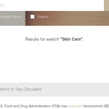
Health News
Videos
Results for search
.
"Skin Care"
dient in Two Decades
S. Food and Drug Administration (FDA) has
approved
bemotrizinol (BE