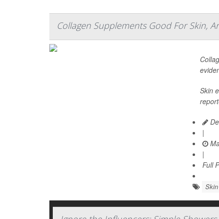
Collagen Supplements Good For Skin, Art
Collag
evide
Skin e
report
De
|
Ma
|
Full 
Skin