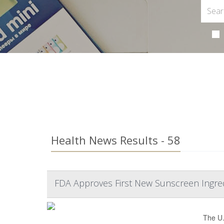
Health News Results - 58
FDA Approves First New Sunscreen Ingre
The U.