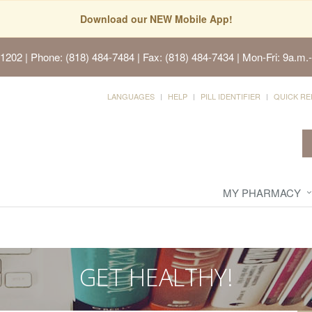
Download our NEW Mobile App!
91202
| Phone: (818) 484-7484 | Fax: (818) 484-7434 | Mon-Fri: 9a.m.-
LANGUAGES
HELP
PILL IDENTIFIER
QUICK RE
MY PHARMACY
GET HEALTHY!