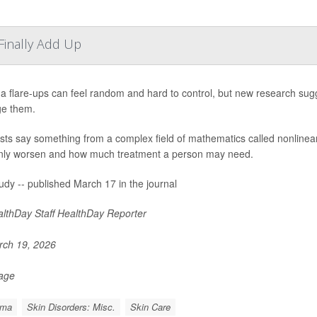
inally Add Up
 flare-ups can feel random and hard to control, but new research sugg
e them.
ists say something from a complex field of mathematics called nonlin
ly worsen and how much treatment a person may need.
udy -- published March 17 in the journal
lthDay Staff HealthDay Reporter
ch 19, 2026
Page
ema
Skin Disorders: Misc.
Skin Care