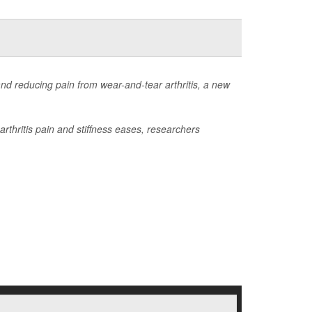
nd reducing pain from wear-and-tear arthritis, a new
rthritis pain and stiffness eases, researchers