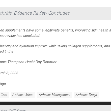
hritis, Evidence Review Concludes
en supplements have some legitimate benefits, improving skin health a
nce review has concluded.
lasticity and hydration improve while taking collagen supplements, and a
ed in the
nnis Thompson HealthDay Reporter
rch 3, 2026
Page
 Care
Arthritis: Misc.
Arthritis: Management
Arthritis: Drugs