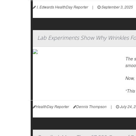
I. Edwards HealthDay Reporter
|
September 3, 2025
Lab Experiments Show Why Wrinkles F
The s
smoot
Now, 
“This
HealthDay Reporter
Dennis Thompson
|
July 24, 