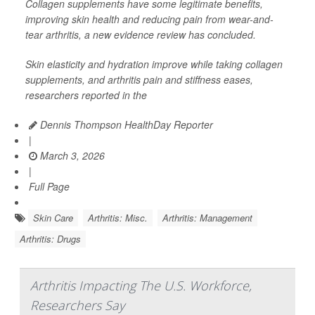
Collagen supplements have some legitimate benefits,
improving skin health and reducing pain from wear-and-
tear arthritis, a new evidence review has concluded.
Skin elasticity and hydration improve while taking collagen
supplements, and arthritis pain and stiffness eases,
researchers reported in the
Dennis Thompson HealthDay Reporter
|
March 3, 2026
|
Full Page
Skin Care
Arthritis: Misc.
Arthritis: Management
Arthritis: Drugs
Arthritis Impacting The U.S. Workforce,
Researchers Say