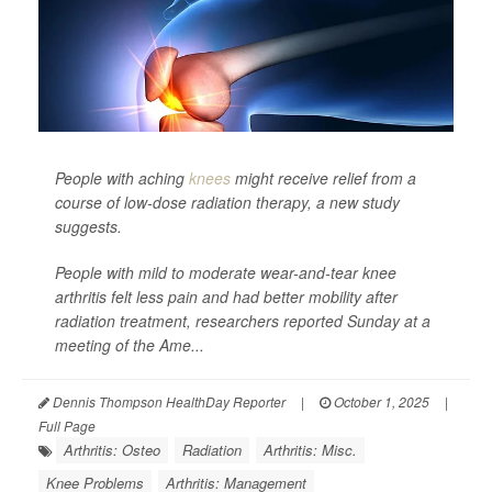
People with aching
knees
might receive relief from a
course of low-dose radiation therapy, a new study
suggests.
People with mild to moderate wear-and-tear knee
arthritis felt less pain and had better mobility after
radiation treatment, researchers reported Sunday at a
meeting of the Ame...
Dennis Thompson HealthDay Reporter
|
October 1, 2025
|
Full Page
Arthritis: Osteo
Radiation
Arthritis: Misc.
Knee Problems
Arthritis: Management