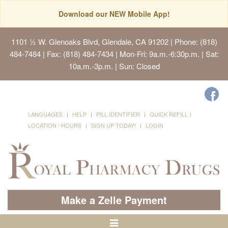
Download our NEW Mobile App!
1101 ½ W. Glenoaks Blvd, Glendale, CA 91202
| Phone: (818)
484-7484 | Fax: (818) 484-7434 | Mon-Fri: 9a.m.-6:30p.m. | Sat:
10a.m.-3p.m. | Sun: Closed
LANGUAGES
HELP
PILL IDENTIFIER
QUICK REFILL
LOCATION / HOURS
SIGN UP TODAY!
LOGIN
Make a Zelle Payment
Toggle