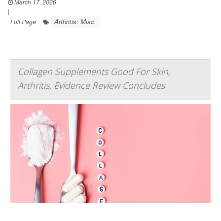
March 17, 2026
|
Arthritis: Misc.
Full Page
Collagen Supplements Good For Skin,
Arthritis, Evidence Review Concludes