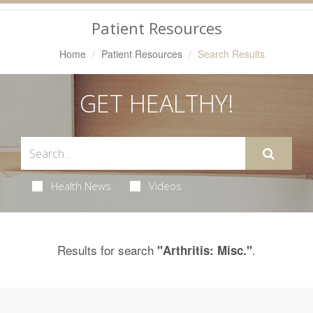
Navigation
Patient Resources
Home
Patient Resources
Search Results
GET HEALTHY!
Health News
Videos
Results for search
.
"Arthritis: Misc."