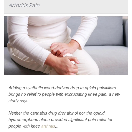
Arthritis Pain
Adding a synthetic weed-derived drug to opioid painkillers
brings no relief to people with excruciating knee pain, a new
study says.
Neither the cannabis drug dronabinol nor the opioid
hydromorphone alone provided significant pain relief for
people with knee
arthritis
,...