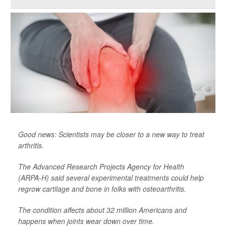
Good news: Scientists may be closer to a new way to treat
arthritis.
The Advanced Research Projects Agency for Health
(ARPA-H) said several experimental treatments could help
regrow cartilage and bone in folks with osteoarthritis.
The condition affects about 32 million Americans and
happens when joints wear down over time.