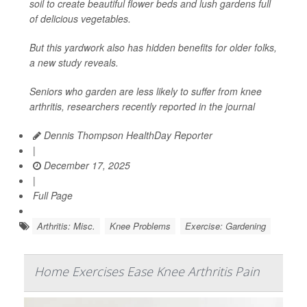
soil to create beautiful flower beds and lush gardens full
of delicious vegetables.
But this yardwork also has hidden benefits for older folks,
a new study reveals.
Seniors who garden are less likely to suffer from knee
arthritis, researchers recently reported in the journal
Dennis Thompson HealthDay Reporter
|
December 17, 2025
|
Full Page
Arthritis: Misc.
Knee Problems
Exercise: Gardening
Home Exercises Ease Knee Arthritis Pain