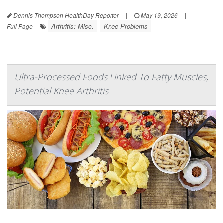
Dennis Thompson HealthDay Reporter
|
May 19, 2026
|
Arthritis: Misc.
Knee Problems
Full Page
Ultra-Processed Foods Linked To Fatty Muscles,
Potential Knee Arthritis