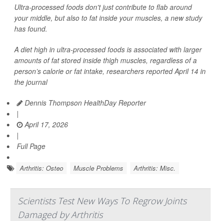
Ultra-processed foods don't just contribute to flab around
your middle, but also to fat inside your muscles, a new study
has found.
A diet high in ultra-processed foods is associated with larger
amounts of fat stored inside thigh muscles, regardless of a
person’s calorie or fat intake, researchers reported April 14 in
the journal
Dennis Thompson HealthDay Reporter
|
April 17, 2026
|
Full Page
Arthritis: Osteo
Muscle Problems
Arthritis: Misc.
Scientists Test New Ways To Regrow Joints
Damaged by Arthritis