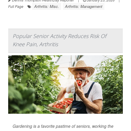
Arthritis: Misc.
Arthritis: Management
Full Page
Popular Senior Activity Reduces Risk Of
Knee Pain, Arthritis
Gardening is a favorite pastime of seniors, working the