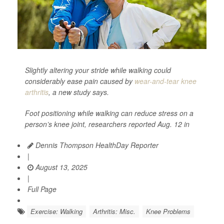
Slightly altering your stride while walking could
considerably ease pain caused by
wear-and-tear knee
arthritis
, a new study says.
Foot positioning while walking can reduce stress on a
person’s knee joint, researchers reported Aug. 12 in
Dennis Thompson HealthDay Reporter
|
August 13, 2025
|
Full Page
Exercise: Walking
Arthritis: Misc.
Knee Problems