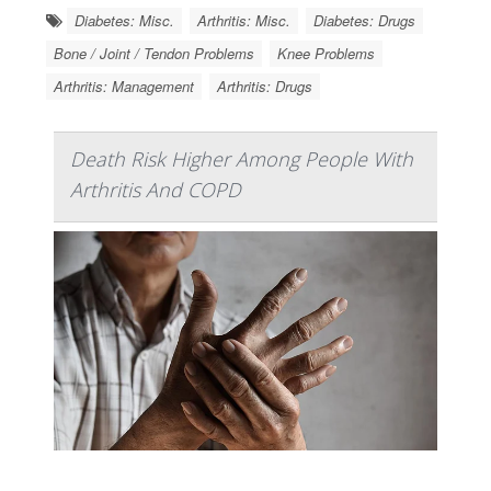
Diabetes: Misc.
Arthritis: Misc.
Diabetes: Drugs
Bone / Joint / Tendon Problems
Knee Problems
Arthritis: Management
Arthritis: Drugs
Death Risk Higher Among People With
Arthritis And COPD