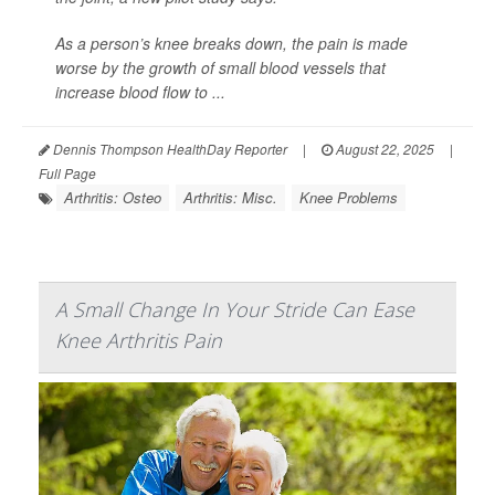
As a person’s knee breaks down, the pain is made
worse by the growth of small blood vessels that
increase blood flow to ...
Dennis Thompson HealthDay Reporter
|
August 22, 2025
|
Full Page
Arthritis: Osteo
Arthritis: Misc.
Knee Problems
A Small Change In Your Stride Can Ease
Knee Arthritis Pain