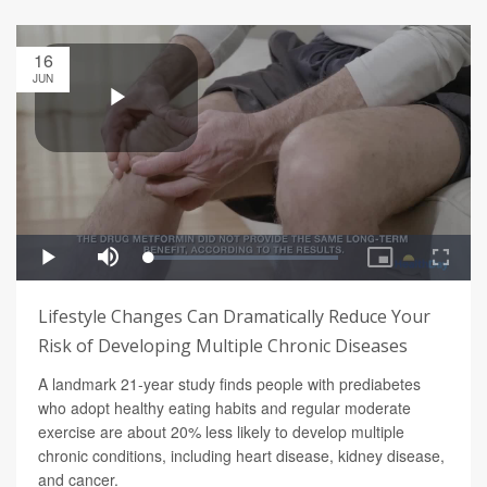
16
JUN
Lifestyle Changes Can Dramatically Reduce Your
Risk of Developing Multiple Chronic Diseases
A landmark 21-year study finds people with prediabetes
who adopt healthy eating habits and regular moderate
exercise are about 20% less likely to develop multiple
chronic conditions, including heart disease, kidney disease,
and cancer.