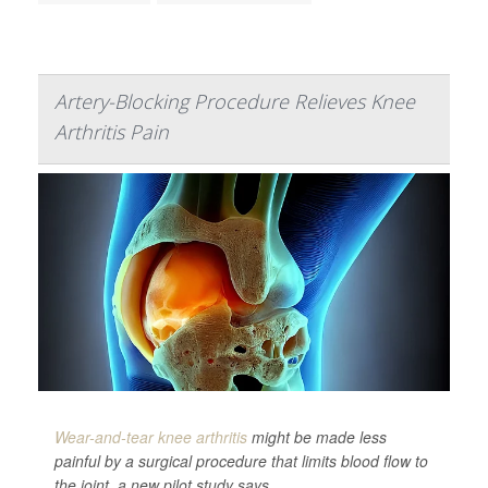
Artery-Blocking Procedure Relieves Knee
Arthritis Pain
Wear-and-tear knee arthritis
might be made less
painful by a surgical procedure that limits blood flow to
the joint, a new pilot study says.