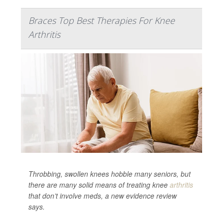
Braces Top Best Therapies For Knee
Arthritis
Throbbing, swollen knees hobble many seniors, but
there are many solid means of treating knee
arthritis
that don’t involve meds, a new evidence review
says.