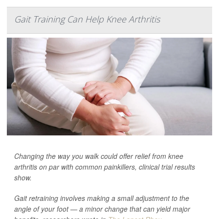
Gait Training Can Help Knee Arthritis
Changing the way you walk could offer relief from knee
arthritis on par with common painkillers, clinical trial results
show.
Gait retraining involves making a small adjustment to the
angle of your foot — a minor change that can yield major