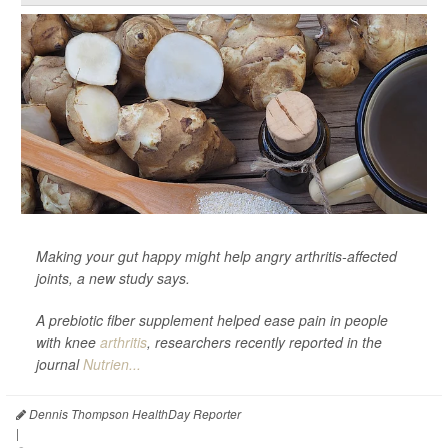
Making your gut happy might help angry arthritis-affected
joints, a new study says.
A prebiotic fiber supplement helped ease pain in people
with knee
arthritis
, researchers recently reported in the
journal
Nutrien...
Dennis Thompson HealthDay Reporter
|