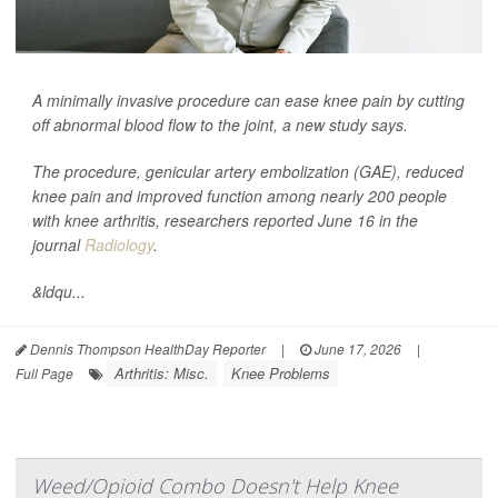
A minimally invasive procedure can ease knee pain by cutting
off abnormal blood flow to the joint, a new study says.
The procedure, genicular artery embolization (GAE), reduced
knee pain and improved function among nearly 200 people
with knee arthritis, researchers reported June 16 in the
journal
Radiology
.
&ldqu...
Dennis Thompson HealthDay Reporter
|
June 17, 2026
|
Arthritis: Misc.
Knee Problems
Full Page
Weed/Opioid Combo Doesn't Help Knee