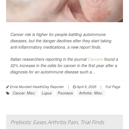
Cancer risk is higher for people battling autoimmune
diseases, but the danger declines after they start taking
anti-inflammatory medications, a new report finds.
Italian researchers reporting in the journal
Cancers
found a
32% increase in the odds for cancer in the first year after a
diagnosis for an autoimmune disease such a...
Ernie Mundell HealthDay Reporter
|
April 6, 2026
|
Full Page
Cancer: Misc.
Lupus
Psoriasis
Arthritis: Misc.
Prebiotic Eases Arthritis Pain, Trial Finds