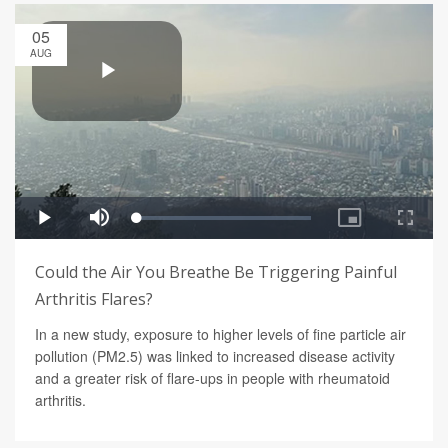
05
AUG
Could the Air You Breathe Be Triggering Painful
Arthritis Flares?
In a new study, exposure to higher levels of fine particle air
pollution (PM2.5) was linked to increased disease activity
and a greater risk of flare-ups in people with rheumatoid
arthritis.