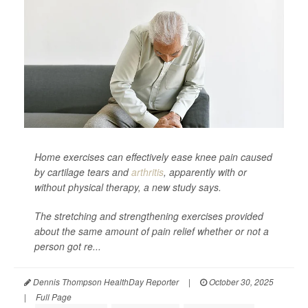
Home exercises can effectively ease knee pain caused
by cartilage tears and
arthritis
, apparently with or
without physical therapy, a new study says.
The stretching and strengthening exercises provided
about the same amount of pain relief whether or not a
person got re...
Dennis Thompson HealthDay Reporter
|
October 30, 2025
|
Full Page