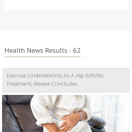
Health News Results - 62
Exercise Underwhelms As A Hip Arthritis
Treatment, Review Concludes