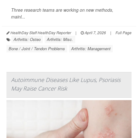
Three research teams are working on new methods,
mainl...
HealthDay Staff HealthDay Reporter
|
April 7, 2026
|
Full Page
Arthritis: Osteo
Arthritis: Misc.
Bone / Joint / Tendon Problems
Arthritis: Management
Autoimmune Diseases Like Lupus, Psoriasis
May Raise Cancer Risk