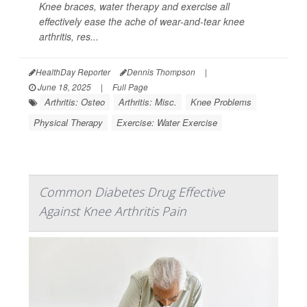
Knee braces, water therapy and exercise all
effectively ease the ache of wear-and-tear knee
arthritis, res...
HealthDay Reporter
Dennis Thompson
|
June 18, 2025
|
Full Page
Arthritis: Osteo
Arthritis: Misc.
Knee Problems
Physical Therapy
Exercise: Water Exercise
Common Diabetes Drug Effective
Against Knee Arthritis Pain