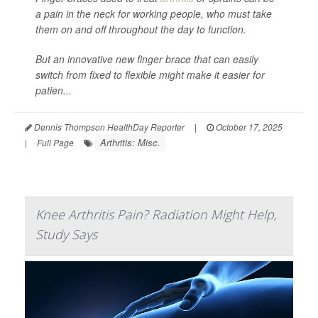
a pain in the neck for working people, who must take
them on and off throughout the day to function.
But an innovative new finger brace that can easily
switch from fixed to flexible might make it easier for
patien...
Dennis Thompson HealthDay Reporter
|
October 17, 2025
Arthritis: Misc.
|
Full Page
Knee Arthritis Pain? Radiation Might Help,
Study Says