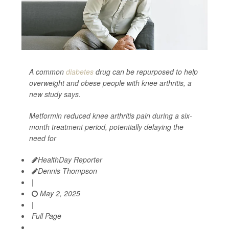
A common
diabetes
drug can be repurposed to help
overweight and obese people with knee arthritis, a
new study says.
Metformin reduced knee arthritis pain during a six-
month treatment period, potentially delaying the
need for
HealthDay Reporter
Dennis Thompson
|
May 2, 2025
|
Full Page