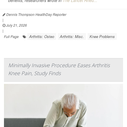
benefits, researchers wrote in
The Lancet Rheu...
Dennis Thompson HealthDay Reporter
|
July 21, 2026
|
Arthritis: Osteo
Arthritis: Misc.
Knee Problems
Full Page
Minimally Invasive Procedure Eases Arthritis
Knee Pain, Study Finds