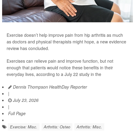
Exercise doesn’t help improve pain from hip arthritis as much
as doctors and physical therapists might hope, a new evidence
review has concluded.
Exercises can relieve pain and improve function, but not
enough that patients would notice these benefits in their
everyday lives, according to a July 22 study in the
Dennis Thompson HealthDay Reporter
|
July 23, 2026
|
Full Page
Exercise: Misc.
Arthritis: Osteo
Arthritis: Misc.