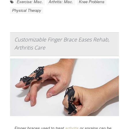
Exercise: Misc.
Arthritis: Misc.
Knee Problems
Physical Therapy
Customizable Finger Brace Eases Rehab,
Arthritis Care
Finger braces used to treat
arthritis
or sprains can be