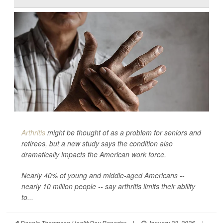
Arthritis
might be thought of as a problem for seniors and
retirees, but a new study says the condition also
dramatically impacts the American work force.
Nearly 40% of young and middle-aged Americans --
nearly 10 million people -- say arthritis limits their ability
to...
Dennis Thompson HealthDay Reporter
|
January 23, 2026
|