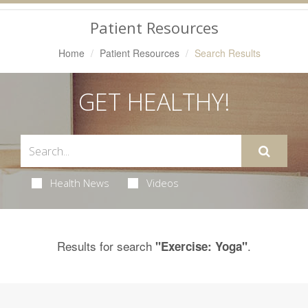
Navigation
Patient Resources
Home
Patient Resources
Search Results
GET HEALTHY!
Health News
Videos
Results for search
.
"Exercise: Yoga"