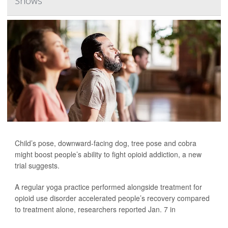
Shows
Child’s pose, downward-facing dog, tree pose and cobra
might boost people’s ability to fight opioid addiction, a new
trial suggests.
A regular yoga practice performed alongside treatment for
opioid use disorder accelerated people’s recovery compared
to treatment alone, researchers reported Jan. 7 in