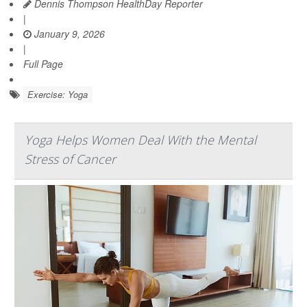
Dennis Thompson HealthDay Reporter
|
January 9, 2026
|
Full Page
Exercise: Yoga
Yoga Helps Women Deal With the Mental
Stress of Cancer