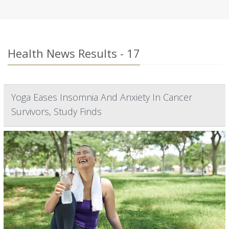
Health News Results - 17
Yoga Eases Insomnia And Anxiety In Cancer
Survivors, Study Finds