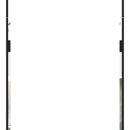
treat lower back pain before moving on to painkillers, but
it can be tough for some people to make it to a yoga s...
HealthDay Reporter
Dennis Thompson
|
November 1, 2024
Pain
Exercise: Yoga
|
Full Page
Yoga, Other Exercise Can Curb Urinary
Incontinence in Women