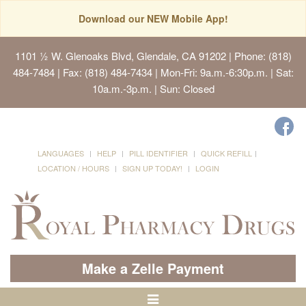
Download our NEW Mobile App!
1101 ½ W. Glenoaks Blvd, Glendale, CA 91202
| Phone: (818)
484-7484 | Fax: (818) 484-7434 | Mon-Fri: 9a.m.-6:30p.m. | Sat:
10a.m.-3p.m. | Sun: Closed
LANGUAGES
HELP
PILL IDENTIFIER
QUICK REFILL
LOCATION / HOURS
SIGN UP TODAY!
LOGIN
Make a Zelle Payment
Toggle