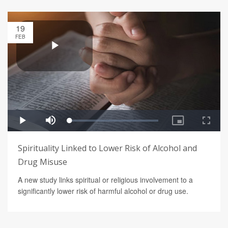
19
FEB
Spirituality Linked to Lower Risk of Alcohol and
Drug Misuse
A new study links spiritual or religious involvement to a
significantly lower risk of harmful alcohol or drug use.