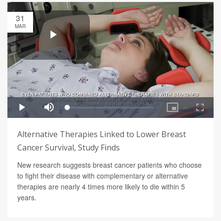
31
MAR
Alternative Therapies Linked to Lower Breast
Cancer Survival, Study Finds
New research suggests breast cancer patients who choose
to fight their disease with complementary or alternative
therapies are nearly 4 times more likely to die within 5
years.