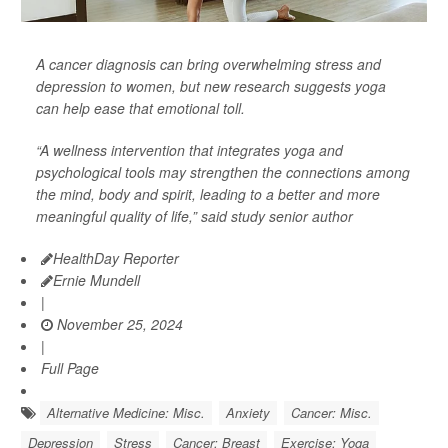
A cancer diagnosis can bring overwhelming stress and
depression to women, but new research suggests yoga
can help ease that emotional toll.
“A wellness intervention that integrates yoga and
psychological tools may strengthen the connections among
the mind, body and spirit, leading to a better and more
meaningful quality of life,” said study senior author
HealthDay Reporter
Ernie Mundell
|
November 25, 2024
|
Full Page
Alternative Medicine: Misc.
Anxiety
Cancer: Misc.
Depression
Stress
Cancer: Breast
Exercise: Yoga