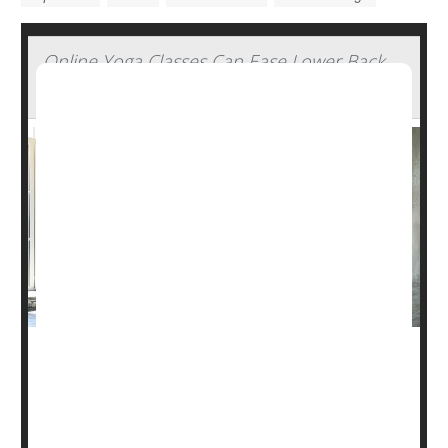
Online Yoga Classes Can Ease Lower Back
Pain
Yoga can help ease chronic low back pain, even if the
classes are conducted online, a new study shows.
Guidelines recommend using physical therapy or
yoga
to