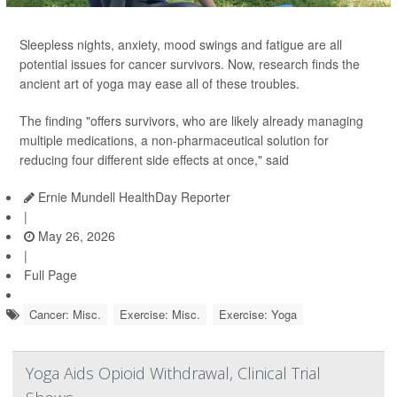
Sleepless nights, anxiety, mood swings and fatigue are all
potential issues for cancer survivors. Now, research finds the
ancient art of yoga may ease all of these troubles.
The finding "offers survivors, who are likely already managing
multiple medications, a non-pharmaceutical solution for
reducing four different side effects at once," said
Ernie Mundell HealthDay Reporter
|
May 26, 2026
|
Full Page
Cancer: Misc.
Exercise: Misc.
Exercise: Yoga
Yoga Aids Opioid Withdrawal, Clinical Trial