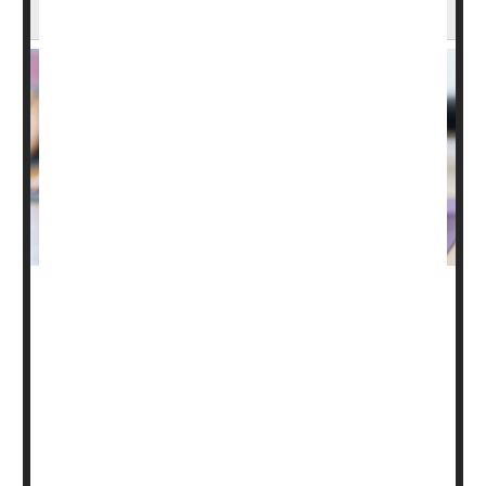
About 1 in 6 U.S. Adults Practice Yoga
Nearly 1 in every 6 U.S. adults have engaged in the
ancient practice of yoga over the past year, new
government data shows.
In fact, as Americans increasingly turn to alternative or
complementary health approaches, "the largest
increases [have been] in the practice of yoga," noted
researchers
Nazik Elgaddal
and