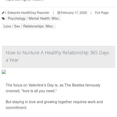
I. Edwards HealthDay Reporter
|
February 17, 2026
|
Full Page
Psychology / Mental Health: Misc.
Love / Sex / Relationships: Misc.
How to Nurture A Healthy Relationship 365 Days
a Year
The focus on Valentine’s Day is, as The Beatles famously
crooned, "love is all you need."
But staying in love and growing together requires work and
commitment.