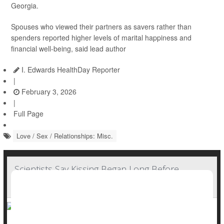
Georgia.
Spouses who viewed their partners as savers rather than
spenders reported higher levels of marital happiness and
financial well-being, said lead author
I. Edwards HealthDay Reporter
|
February 3, 2026
|
Full Page
Love / Sex / Relationships: Misc.
Scientists Say Kissing Began Long Before
Humans Existed