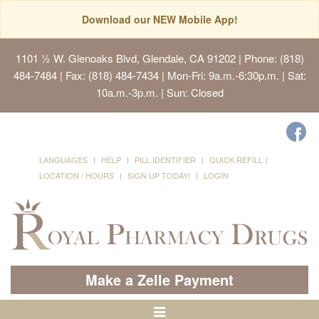
Download our NEW Mobile App!
1101 ½ W. Glenoaks Blvd, Glendale, CA 91202
| Phone: (818)
484-7484 | Fax: (818) 484-7434 | Mon-Fri: 9a.m.-6:30p.m. | Sat:
10a.m.-3p.m. | Sun: Closed
LANGUAGES
HELP
PILL IDENTIFIER
QUICK REFILL
LOCATION / HOURS
SIGN UP TODAY!
LOGIN
Make a Zelle Payment
Toggle