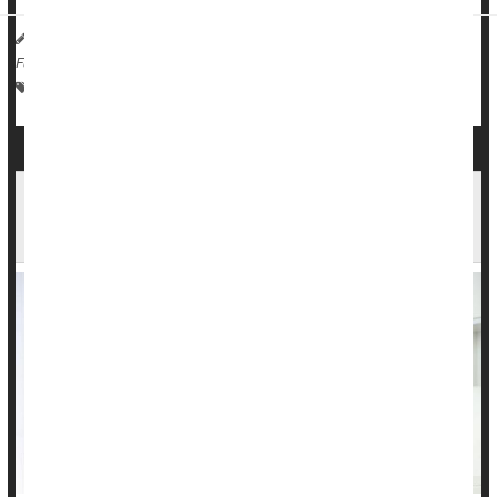
HealthDay Reporter
Dennis Thompson
|
August 30, 2023
|
Full Page
Love / Sex / Relationships: Misc.
Behavior
Alcohol: Misc.
Intimate Relationships a Factor in 1 in 5
Suicides