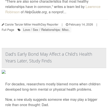
"There are also some characteristics that most healthy
relationships have in common," writes a team led by
Lawrence
Robinson
of
HelpGuide.org
, a nonprof...
Carole Tanzer Miller HealthDay Reporter
|
February 14, 2026
|
Love / Sex / Relationships: Misc.
Full Page
Dad’s Early Bond May Affect a Child’s Health
Years Later, Study Finds
For decades, researchers mostly blamed moms when children
developed long-term mental or physical health problems.
Now, a new study suggests someone else may play a bigger
role than once thought: Dad.