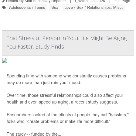
HealthDay Staff HealthDay Reporter
|
March 23, 2026
|
Full Page
Adolescents / Teens
Sex
Love / Sex / Relationships: Misc.
That Stressful Person in Your Life Might Be Aging
You Faster, Study Finds
Spending time with someone who constantly causes problems
may do more than just ruin your mood.
Over time, those stressful relationships could also affect your
health and even speed up aging, a recent study suggests.
Researchers looked at the effects of people they call "hasslers,"
folks who “create problems or make life more difficult.”
The study -- funded by the...