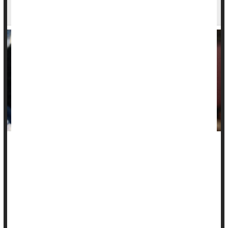
Others Seem More Attractive, Study Finds
Many a person has blamed "beer goggles" following a
regrettable one-night stand, but a new study suggests that
there's no such thing.
Rather, alcohol acts more like "liquid courage," according to
findings published in the
Journal of Studies on Alcohol and
Drugs
-- you become more likely to approach ...