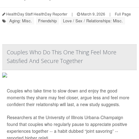
HealthDay Staff HealthDay Reporter
|
March 9, 2026
|
Full Page
Aging: Misc.
Friendship
Love / Sex / Relationships: Misc.
Couples Who Do This One Thing Feel More
Satisfied And Secure Together
Couples who take time to slow down and enjoy the good
moments they share may feel closer, argue less and feel more
confident their relationship will last, a new study suggests.
Researchers at the University of Illinois Urbana-Champaign
found that couples who regularly pause to appreciate positive
experiences together -- a habit dubbed “joint savoring” --
reported higher relati...