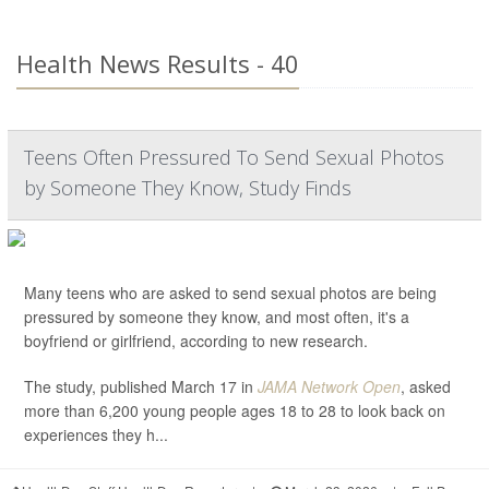
Health News Results - 40
Teens Often Pressured To Send Sexual Photos
by Someone They Know, Study Finds
Many teens who are asked to send sexual photos are being
pressured by someone they know, and most often, it's a
boyfriend or girlfriend, according to new research.
The study, published March 17 in
JAMA Network Open
, asked
more than 6,200 young people ages 18 to 28 to look back on
experiences they h...