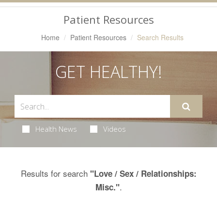
Navigation
Patient Resources
Home
Patient Resources
Search Results
GET HEALTHY!
Health News
Videos
Results for search
"Love / Sex / Relationships:
.
Misc."