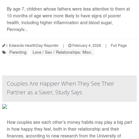
By age 7, children whose fathers were less attentive to them at
10 months of age were more likely to have signs of poorer
health, including higher inflammation and blood sugar,
Pennsylv...
I. Edwards HealthDay Reporter
|
February 4, 2026
|
Full Page
Parenting
Love / Sex / Relationships: Misc.
Couples Are Happier When They See Their
Partner as a Saver, Study Says
How couples see each other’s money habits may play a big part
in how happy they feel, both in their relationship and their
finances, according to new research from the University of