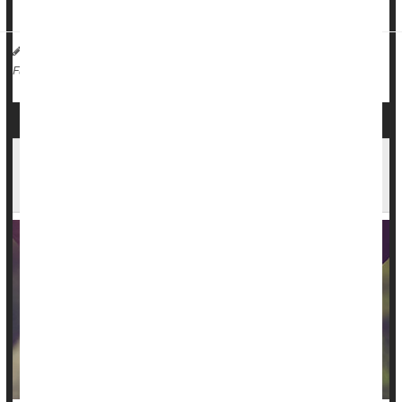
rela...
HealthDay Reporter
Dennis Thompson
|
December 14, 2023
|
Sex
Marriage
Love / Sex / Relationships: Misc.
Full Page
Opposites May Not Attract After All, Study of
Millions of Couples Finds