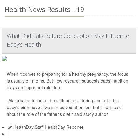
Health News Results - 19
What Dad Eats Before Conception May Influence
Baby's Health
When it comes to preparing for a healthy pregnancy, the focus
is usually on moms. But new research suggests dads' nutrition
plays an important role, too.
"Maternal nutrition and health before, during and after the
baby's birth have always received attention, but little is said
about the role of the father's diet," said study author
HealthDay Staff HealthDay Reporter
|