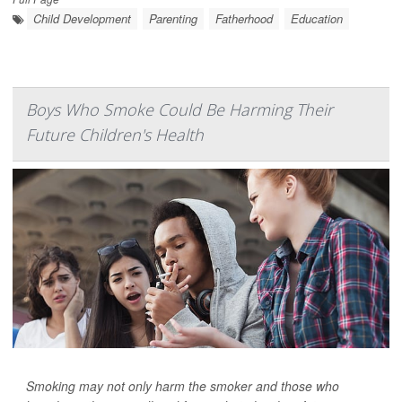
Child Development
Parenting
Fatherhood
Education
Boys Who Smoke Could Be Harming Their
Future Children's Health
Smoking may not only harm the smoker and those who