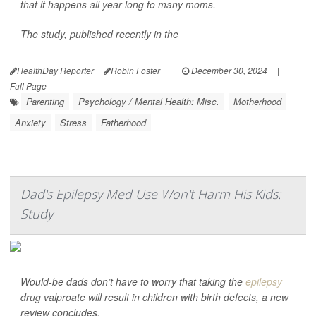
that it happens all year long to many moms.
The study, published recently in the
HealthDay Reporter
Robin Foster
|
December 30, 2024
|
Full Page
Parenting
Psychology / Mental Health: Misc.
Motherhood
Anxiety
Stress
Fatherhood
Dad's Epilepsy Med Use Won't Harm His Kids:
Study
Would-be dads don’t have to worry that taking the
epilepsy
drug valproate will result in children with birth defects, a new
review concludes.