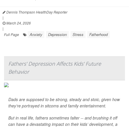
Dennis Thompson HealthDay Reporter
|
March 24, 2026
|
Anxiety
Depression
Stress
Fatherhood
Full Page
Fathers' Depression Affects Kids' Future
Behavior
Dads are supposed to be strong, steady and stoic, given how
they’re portrayed in sitcoms and family entertainment.
But in real life, fathers sometimes falter -- and brushing it off
can have a devastating impact on their kids’ development, a