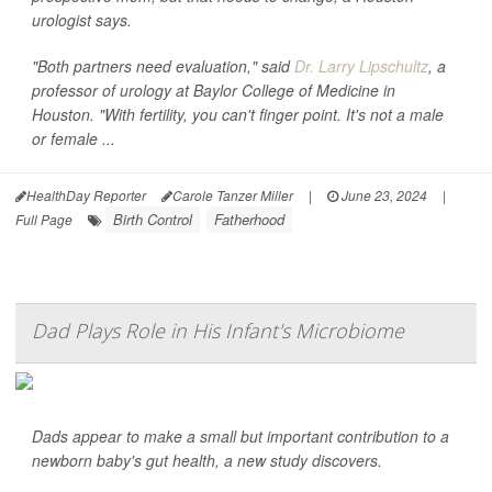
urologist says.
"Both partners need evaluation," said
Dr. Larry Lipschultz
, a
professor of urology at Baylor College of Medicine in
Houston. "With fertility, you can't finger point. It's not a male
or female ...
HealthDay Reporter
Carole Tanzer Miller
|
June 23, 2024
|
Birth Control
Fatherhood
Full Page
Dad Plays Role in His Infant's Microbiome
Dads appear to make a small but important contribution to a
newborn baby's gut health, a new study discovers.