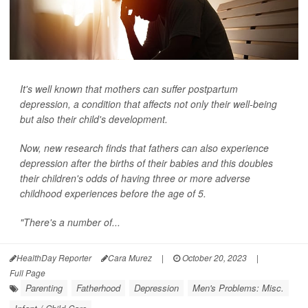
It's well known that mothers can suffer postpartum
depression, a condition that affects not only their well-being
but also their child's development.
Now, new research finds that fathers can also experience
depression after the births of their babies and this doubles
their children's odds of having three or more adverse
childhood experiences before the age of 5.
"There's a number of...
HealthDay Reporter
Cara Murez
|
October 20, 2023
|
Full Page
Parenting
Fatherhood
Depression
Men's Problems: Misc.