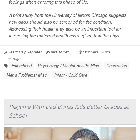
feelings when entering this phase of life.
A pilot study from the University of Illinois Chicago suggests
new dads should also be screened for the condition.
Addressing their health may also be an important tool for
improving the maternal health crisis, given that the phys...
HealthDay Reporter
Cara Murez
|
October 6, 2023
|
Full Page
Fatherhood
Psychology / Mental Health: Misc.
Depression
Men's Problems: Misc.
Infant / Child Care
Playtime With Dad Brings Kids Better Grades at
School