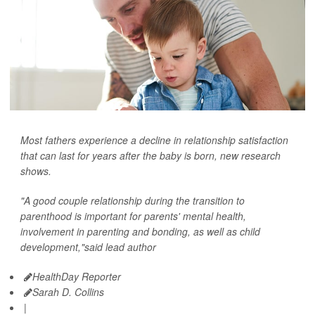
Most fathers experience a decline in relationship satisfaction
that can last for years after the baby is born, new research
shows.
"A good couple relationship during the transition to
parenthood is important for parents' mental health,
involvement in parenting and bonding, as well as child
development,"said lead author
HealthDay Reporter
Sarah D. Collins
|