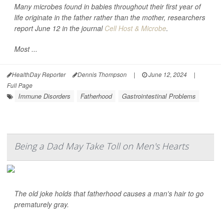
Many microbes found in babies throughout their first year of
life originate in the father rather than the mother, researchers
report June 12 in the journal
Cell Host & Microbe
.
Most ...
HealthDay Reporter
Dennis Thompson
|
June 12, 2024
|
Full Page
Immune Disorders
Fatherhood
Gastrointestinal Problems
Being a Dad May Take Toll on Men's Hearts
The old joke holds that fatherhood causes a man's hair to go
prematurely gray.