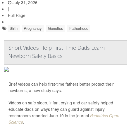
July 31, 2026
|
Full Page
Birth
Pregnancy
Genetics
Fatherhood
Short Videos Help First-Time Dads Learn
Newborn Safety Basics
Brief videos can help first-time fathers better protect their
newborns, a new study says.
Videos on safe sleep, infant crying and car safety helped
educate dads on ways they can guard against injury,
researchers reported June 19 in the journal
Pediatrics Open
Science
.