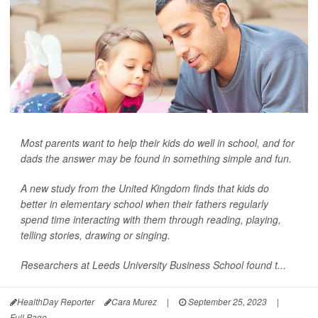
Most parents want to help their kids do well in school, and for
dads the answer may be found in something simple and fun.
A new study from the United Kingdom finds that kids do
better in elementary school when their fathers regularly
spend time interacting with them through reading, playing,
telling stories, drawing or singing.
Researchers at Leeds University Business School found t...
HealthDay Reporter
Cara Murez
|
September 25, 2023
|
Full Page