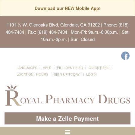
Download our NEW Mobile App!
1101 ½ W. Glenoaks Blvd, Glendale, CA 91202
| Phone: (818)
484-7484 | Fax: (818) 484-7434 | Mon-Fri: 9a.m.-6:30p.m. | Sat:
10a.m.-3p.m. | Sun: Closed
LANGUAGES
HELP
PILL IDENTIFIER
QUICK REFILL
LOCATION / HOURS
SIGN UP TODAY!
LOGIN
Make a Zelle Payment
Toggle