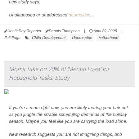
new study says.
Undiagnosed or unaddressed
depression
...
HealthDay Reporter
Dennis Thompson
|
April 29, 2025
|
Child Development
Depression
Fatherhood
Full Page
Moms Take on 70% of 'Mental Load' for
Household Tasks: Study
If you're a mom right now, you are likely tearing your hair out
as you juggle the sizable scheduling demands of the holiday
season. Maybe you feel like you are carrying the load alone.
New research suggests you are not imagining things, and