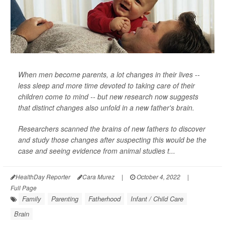
When men become parents, a lot changes in their lives --
less sleep and more time devoted to taking care of their
children come to mind -- but new research now suggests
that distinct changes also unfold in a new father's brain.
Researchers scanned the brains of new fathers to discover
and study those changes after suspecting this would be the
case and seeing evidence from animal studies t...
HealthDay Reporter
Cara Murez
|
October 4, 2022
|
Full Page
Family
Parenting
Fatherhood
Infant / Child Care
Brain