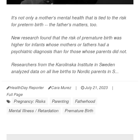
It's not only a mother's mental health that is tied to the risk
for preterm birth -- the father's matters, too.
New research found that the risk of premature birth was
higher for infants whose mothers or fathers had a
psychiatric diagnosis than for those whose parents did not.
Researchers from the Karolinska Institute in Sweden
analyzed data on all live births to Nordic parents in S...
HealthDay Reporter
Cara Murez
|
July 21, 2023
|
Full Page
Pregnancy: Risks
Parenting
Fatherhood
Mental Illness / Retardation
Premature Birth