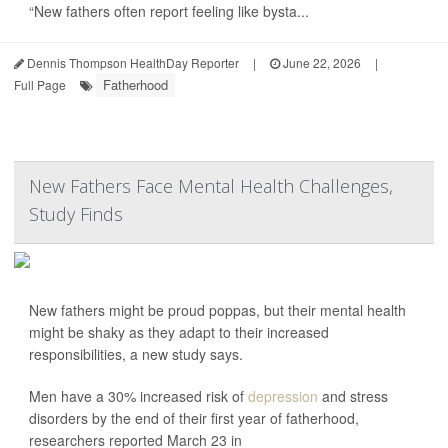
“New fathers often report feeling like bysta...
Dennis Thompson HealthDay Reporter
|
June 22, 2026
|
Fatherhood
Full Page
New Fathers Face Mental Health Challenges,
Study Finds
New fathers might be proud poppas, but their mental health
might be shaky as they adapt to their increased
responsibilities, a new study says.
Men have a 30% increased risk of
depression
and stress
disorders by the end of their first year of fatherhood,
researchers reported March 23 in