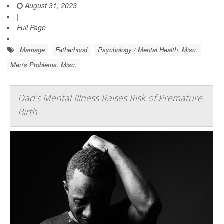
August 31, 2023
|
Full Page
Marriage
Fatherhood
Psychology / Mental Health: Misc.
Men's Problems: Misc.
Dad's Mental Illness Raises Risk of Premature
Birth