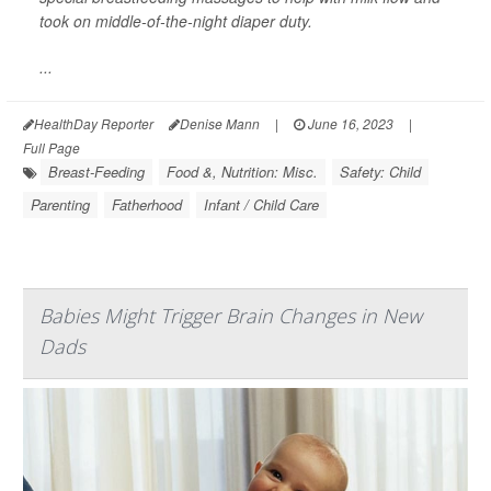
took on middle-of-the-night diaper duty.
...
HealthDay Reporter
Denise Mann
|
June 16, 2023
|
Full Page
Breast-Feeding
Food &, Nutrition: Misc.
Safety: Child
Parenting
Fatherhood
Infant / Child Care
Babies Might Trigger Brain Changes in New
Dads