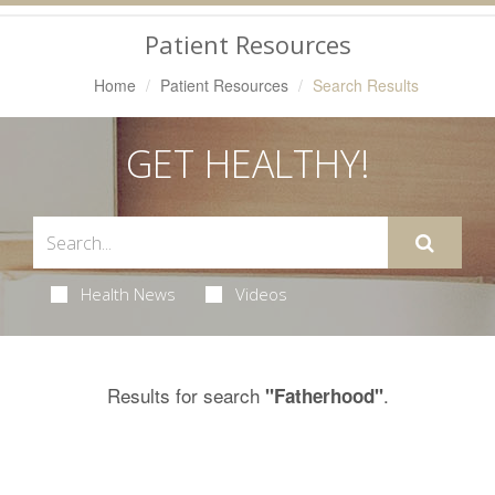
Navigation
Patient Resources
Home
Patient Resources
Search Results
GET HEALTHY!
Health News
Videos
Results for search
.
"Fatherhood"