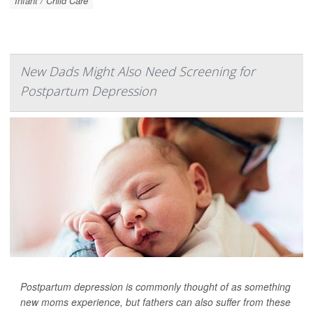
Infant / Child Care
New Dads Might Also Need Screening for
Postpartum Depression
Postpartum depression is commonly thought of as something
new moms experience, but fathers can also suffer from these