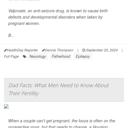
Valproate, an anti-seizure drug, is known to cause birth
defects and developmental disorders when taken by
pregnant women.
B...
HealthDay Reporter
Dennis Thompson
|
September 20, 2024
|
Neurology
Fatherhood
Epilepsy
Full Page
Dad Facts: What Men Need to Know About
Their Fertility
When a couple can't get pregnant, the focus is often on the
prospective mom, but that needs to change, a Houston