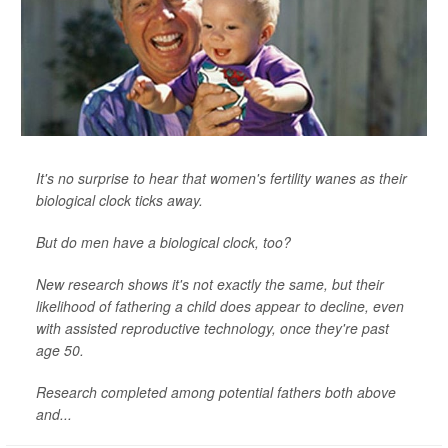
It's no surprise to hear that women's fertility wanes as their
biological clock ticks away.
But do men have a biological clock, too?
New research shows it's not exactly the same, but their
likelihood of fathering a child does appear to decline, even
with assisted reproductive technology, once they're past
age 50.
Research completed among potential fathers both above
and...