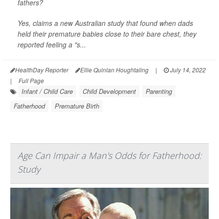
fathers?
Yes, claims a new Australian study that found when dads
held their premature babies close to their bare chest, they
reported feeling a "s...
HealthDay Reporter
Ellie Quinlan Houghtaling
|
July 14, 2022
|
Full Page
Infant / Child Care
Child Development
Parenting
Fatherhood
Premature Birth
Age Can Impair a Man's Odds for Fatherhood:
Study