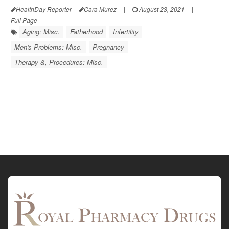
HealthDay Reporter
Cara Murez
|
August 23, 2021
|
Full Page
Aging: Misc.
Fatherhood
Infertility
Men's Problems: Misc.
Pregnancy
Therapy &, Procedures: Misc.