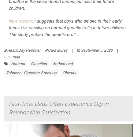
breathe in the secondhand fumes, but also their future
children.
New research
suggests that boys who smoke in their early
teens risk passing on harmful genetic traits to future children.
The study probed the genetic profi...
HealthDay Reporter
Cara Murez
|
September 5, 2023
|
Full Page
Asthma
Genetics
Fatherhood
Tobacco: Cigarette Smoking
Obesity
First-Time Dads Often Experience Dip in
Relationship Satisfaction