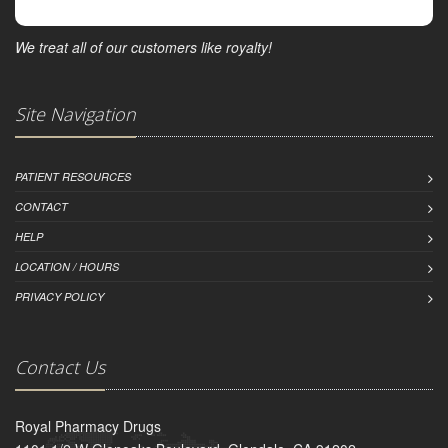
We treat all of our customers like royalty!
Site Navigation
PATIENT RESOURCES
CONTACT
HELP
LOCATION / HOURS
PRIVACY POLICY
Contact Us
Royal Pharmacy Drugs