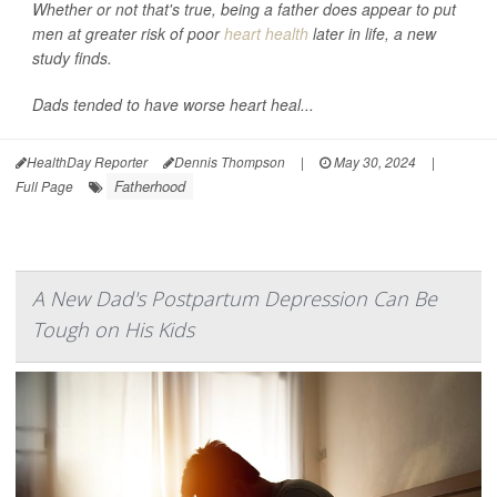
Whether or not that's true, being a father does appear to put
men at greater risk of poor
heart health
later in life, a new
study finds.
Dads tended to have worse heart heal...
HealthDay Reporter
Dennis Thompson
|
May 30, 2024
|
Fatherhood
Full Page
A New Dad's Postpartum Depression Can Be
Tough on His Kids