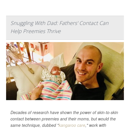
Snuggling With Dad: Fathers' Contact Can
Help Preemies Thrive
Decades of research have shown the power of skin-to-skin
contact between preemies and their moms, but would the
same technique, dubbed "
kangaroo care
," work with