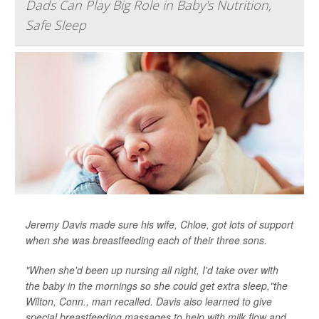
Dads Can Play Big Role in Baby's Nutrition,
Safe Sleep
Jeremy Davis made sure his wife, Chloe, got lots of support
when she was breastfeeding each of their three sons.
"When she'd been up nursing all night, I'd take over with
the baby in the mornings so she could get extra sleep,"the
Wilton, Conn., man recalled. Davis also learned to give
special breastfeeding massages to help with milk flow and