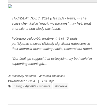
THURSDAY, Nov. 7, 2024 (HeathDay News) -- The
active chemical in “magic mushrooms” may help treat
anorexia, a new study has found.
Following psilocybin treatment, 4 of 10 study
participants showed clinically significant reductions in
their anorexia-driven eating habits, researchers report.
“Our findings suggest that psilocybin may be helpful in
supporting meaningfu...
HealthDay Reporter
Dennis Thompson
|
November 7, 2024
|
Full Page
Eating / Appetite Disorders
Anorexia