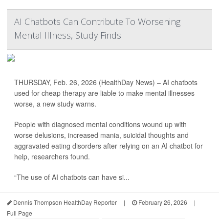
AI Chatbots Can Contribute To Worsening
Mental Illness, Study Finds
THURSDAY, Feb. 26, 2026 (HealthDay News) – AI chatbots
used for cheap therapy are liable to make mental illnesses
worse, a new study warns.
People with diagnosed mental conditions wound up with
worse delusions, increased mania, suicidal thoughts and
aggravated eating disorders after relying on an AI chatbot for
help, researchers found.
“The use of AI chatbots can have si...
Dennis Thompson HealthDay Reporter
|
February 26, 2026
|
Full Page