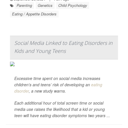
Parenting
Genetics
Child Psychology
Eating / Appetite Disorders
Social Media Linked to Eating Disorders in
Kids and Young Teens
Excessive time spent on social media increases
children's and teens’ risk of developing an
eating
disorder
, a new study warns.
Each additional hour of total screen time or social
media use raises the likelihood that a kid or young
teen will have eating disorder symptoms two years ...