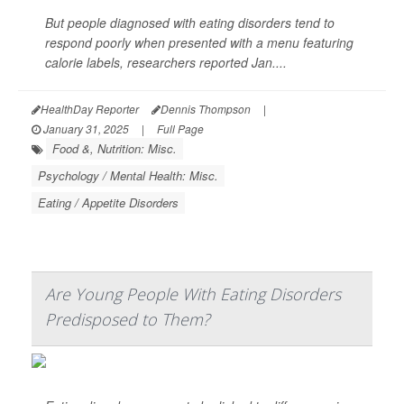
But people diagnosed with eating disorders tend to
respond poorly when presented with a menu featuring
calorie labels, researchers reported Jan....
HealthDay Reporter
Dennis Thompson
|
January 31, 2025
|
Full Page
Food &, Nutrition: Misc.
Psychology / Mental Health: Misc.
Eating / Appetite Disorders
Are Young People With Eating Disorders
Predisposed to Them?