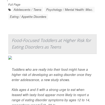
Full Page
Adolescents / Teens
Psychology / Mental Health: Misc.
Eating / Appetite Disorders
Food-Focused Toddlers at Higher Risk for
Eating Disorders as Teens
Toddlers who are really into their food might have a
higher risk of developing an eating disorder once they
enter adolescence, a new study shows.
Kids ages 4 and 5 with a strong urge to eat when
teased with tasty food appear more likely to report a
range of eating disorder symptoms by ages 12 to 14,