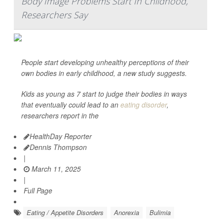
Body Image Problems Start In Childhood,
Researchers Say
People start developing unhealthy perceptions of their
own bodies in early childhood, a new study suggests.
Kids as young as 7 start to judge their bodies in ways
that eventually could lead to an
eating disorder
,
researchers report in the
HealthDay Reporter
Dennis Thompson
|
March 11, 2025
|
Full Page
Eating / Appetite Disorders
Anorexia
Bulimia