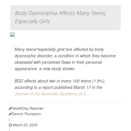
Body Dysmorphia Affects Many Teens,
Especially Girls
Many teens"especially girls"are affected by body
dysmorphic disorder, a condition in which they become
obsessed with perceived flaws in their personal
appearance, a new study shows.
BDD affects about two in every 100 teens (1.9%),
according to a report published March 17 in the
Journal of the American Academy of C...
HealthDay Reporter
Dennis Thompson
|
March 22, 2024
|