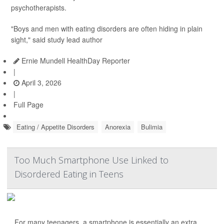
psychotherapists.
"Boys and men with eating disorders are often hiding in plain
sight," said study lead author
Ernie Mundell HealthDay Reporter
|
April 3, 2026
|
Full Page
Eating / Appetite Disorders
Anorexia
Bulimia
Too Much Smartphone Use Linked to
Disordered Eating in Teens
For many teenagers, a smartphone is essentially an extra