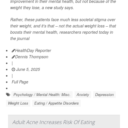
improvement in their mental health, but not because of the
weight they lose, a new study says.
Rather, these patients face much less societal stigma over
their weight, and it’s that – not the actual weight loss – that
boosts their mental health, researchers reported today in
the journal
HealthDay Reporter
Dennis Thompson
|
June 5, 2025
|
Full Page
Psychology / Mental Health: Misc.
Anxiety
Depression
Weight Loss
Eating / Appetite Disorders
Adult Acne Increases Risk Of Eating