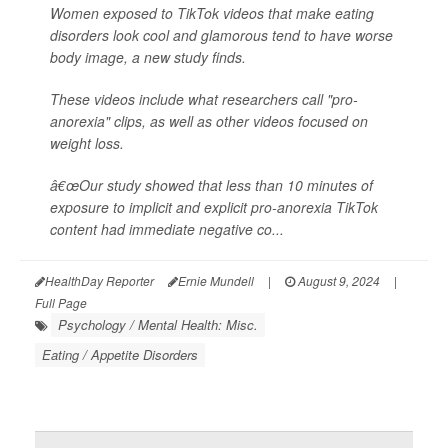
Women exposed to TikTok videos that make eating
disorders look cool and glamorous tend to have worse
body image, a new study finds.
These videos include what researchers call "pro-
anorexia" clips, as well as other videos focused on
weight loss.
â€œOur study showed that less than 10 minutes of
exposure to implicit and explicit pro-anorexia TikTok
content had immediate negative co...
HealthDay Reporter
Ernie Mundell
|
August 9, 2024
|
Full Page
Psychology / Mental Health: Misc.
Eating / Appetite Disorders