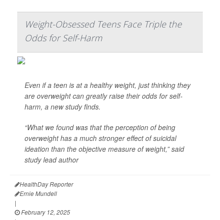
Weight-Obsessed Teens Face Triple the
Odds for Self-Harm
Even if a teen is at a healthy weight, just thinking they
are overweight can greatly raise their odds for self-
harm, a new study finds.
“What we found was that the perception of being
overweight has a much stronger effect of suicidal
ideation than the objective measure of weight,” said
study lead author
HealthDay Reporter
Ernie Mundell
|
February 12, 2025