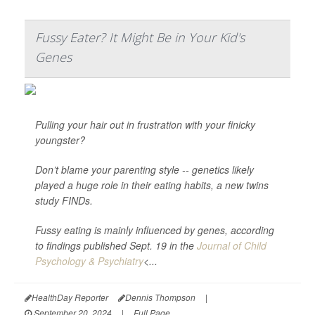
Fussy Eater? It Might Be in Your Kid's
Genes
Pulling your hair out in frustration with your finicky
youngster?
Don’t blame your parenting style -- genetics likely
played a huge role in their eating habits, a new twins
study FINDs.
Fussy eating is mainly influenced by genes, according
to findings published Sept. 19 in the
Journal of Child
Psychology & Psychiatry
<...
HealthDay Reporter
Dennis Thompson
|
September 20, 2024
|
Full Page