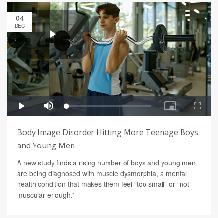
04
DEC
Body Image Disorder Hitting More Teenage Boys
and Young Men
A new study finds a rising number of boys and young men
are being diagnosed with muscle dysmorphia, a mental
health condition that makes them feel “too small” or “not
muscular enough.”