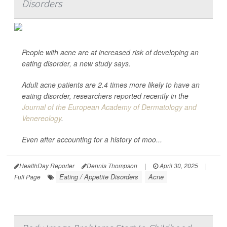
Disorders
People with acne are at increased risk of developing an
eating disorder, a new study says.
Adult acne patients are 2.4 times more likely to have an
eating disorder, researchers reported recently in the
Journal of the European Academy of Dermatology and
Venereology
.
Even after accounting for a history of moo...
HealthDay Reporter
Dennis Thompson
|
April 30, 2025
|
Eating / Appetite Disorders
Acne
Full Page