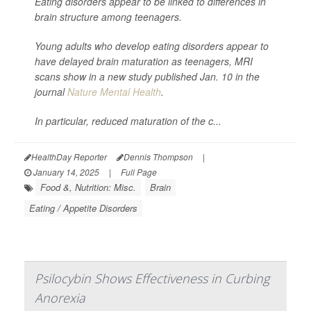
Eating disorders appear to be linked to differences in
brain structure among teenagers.
Young adults who develop eating disorders appear to
have delayed brain maturation as teenagers, MRI
scans show in a new study published Jan. 10 in the
journal
Nature Mental Health
.
In particular, reduced maturation of the c...
HealthDay Reporter
Dennis Thompson
|
January 14, 2025
|
Full Page
Food &, Nutrition: Misc.
Brain
Eating / Appetite Disorders
Psilocybin Shows Effectiveness in Curbing
Anorexia