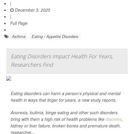
|
December 3, 2025
|
Full Page
Asthma
Eating / Appetite Disorders
Eating Disorders Impact Health For Years,
Researchers Find
Eating disorders can harm a person’s physical and mental
health in ways that linger for years, a new study reports.
Anorexia, bulimia, binge eating and other such disorders
bring with them a high risk of health problems like
diabetes
,
kidney or liver failure, broken bones and premature death,
researcher...