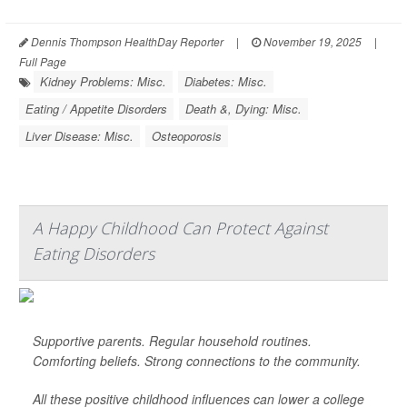
Dennis Thompson HealthDay Reporter
|
November 19, 2025
|
Full Page
Kidney Problems: Misc.
Diabetes: Misc.
Eating / Appetite Disorders
Death &, Dying: Misc.
Liver Disease: Misc.
Osteoporosis
A Happy Childhood Can Protect Against
Eating Disorders
Supportive parents. Regular household routines.
Comforting beliefs. Strong connections to the community.
All these positive childhood influences can lower a college