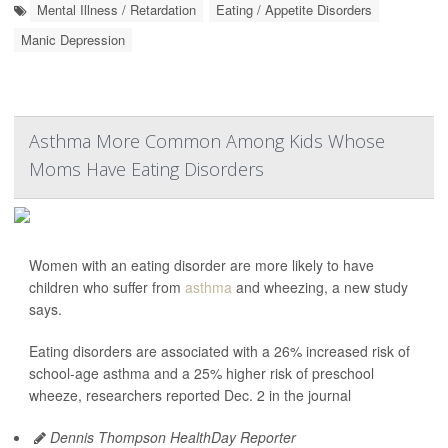
Mental Illness / Retardation
Eating / Appetite Disorders
Manic Depression
Asthma More Common Among Kids Whose
Moms Have Eating Disorders
Women with an eating disorder are more likely to have
children who suffer from
asthma
and wheezing, a new study
says.
Eating disorders are associated with a 26% increased risk of
school-age asthma and a 25% higher risk of preschool
wheeze, researchers reported Dec. 2 in the journal
Dennis Thompson HealthDay Reporter