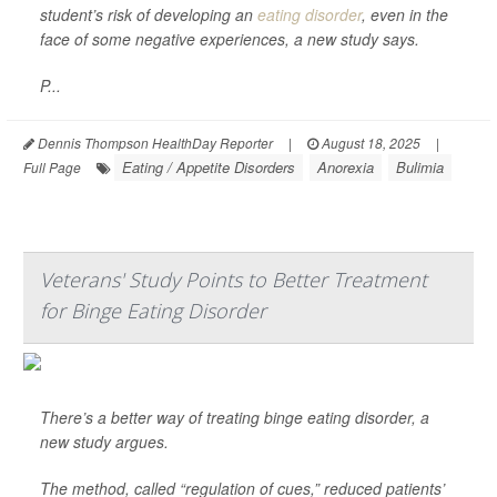
student’s risk of developing an
eating disorder
, even in the
face of some negative experiences, a new study says.
P...
Dennis Thompson HealthDay Reporter
|
August 18, 2025
|
Eating / Appetite Disorders
Anorexia
Bulimia
Full Page
Veterans' Study Points to Better Treatment
for Binge Eating Disorder
There’s a better way of treating binge eating disorder, a
new study argues.
The method, called “regulation of cues,” reduced patients’