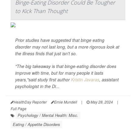
Binge-Eating Disorder Could Be Tougher
to Kick Than Thought
Prior studies have suggested that binge eating
disorder may not last long, but a more rigorous look at
the illness finds that just isn't so.
"The big takeaway is that binge-eating disorder does
improve with time, but for many people it lasts
years,"said study first author
Kristin Javaras
, assistant
psychologist in the Di...
HealthDay Reporter
Ernie Mundell
|
May 28, 2024
|
Full Page
Psychology / Mental Health: Misc.
Eating / Appetite Disorders