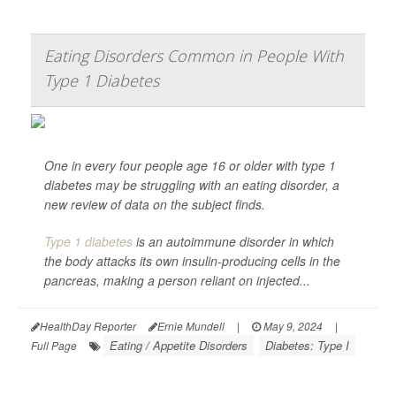
Eating Disorders Common in People With
Type 1 Diabetes
One in every four people age 16 or older with type 1
diabetes may be struggling with an eating disorder, a
new review of data on the subject finds.
Type 1 diabetes
is an autoimmune disorder in which
the body attacks its own insulin-producing cells in the
pancreas, making a person reliant on injected...
HealthDay Reporter
Ernie Mundell
|
May 9, 2024
|
Eating / Appetite Disorders
Diabetes: Type I
Full Page