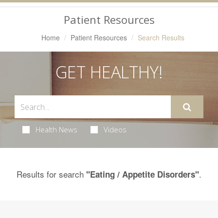
Navigation
Patient Resources
Home
Patient Resources
Search Results
GET HEALTHY!
Health News
Videos
Results for search
.
"Eating / Appetite Disorders"