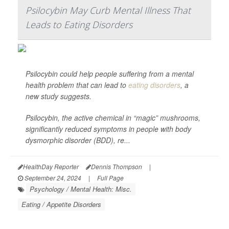
Psilocybin May Curb Mental Illness That
Leads to Eating Disorders
Psilocybin could help people suffering from a mental
health problem that can lead to
eating disorders
, a
new study suggests.
Psilocybin, the active chemical in “magic” mushrooms,
significantly reduced symptoms in people with body
dysmorphic disorder (BDD), re...
HealthDay Reporter
Dennis Thompson
|
September 24, 2024
|
Full Page
Psychology / Mental Health: Misc.
Eating / Appetite Disorders