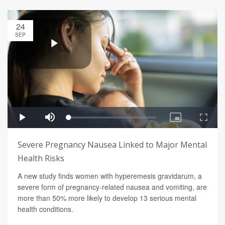
24
SEP
Severe Pregnancy Nausea Linked to Major Mental
Health Risks
A new study finds women with hyperemesis gravidarum, a
severe form of pregnancy-related nausea and vomiting, are
more than 50% more likely to develop 13 serious mental
health conditions.