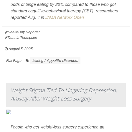
odds of binge eating by 20% compared to those who got
standard cognitive-behavioral therapy (CBT), researchers
reported Aug. 4 in
JAMA Network Open
HealthDay Reporter
Dennis Thompson
|
August 5, 2025
|
Eating / Appetite Disorders
Full Page
Weight Stigma Tied To Lingering Depression,
Anxiety After Weight-Loss Surgery
People who get weight-loss surgery experience an