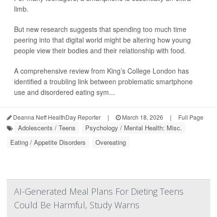
limb.
But new research suggests that spending too much time
peering into that digital world might be altering how young
people view their bodies and their relationship with food.
A comprehensive review from King’s College London has
identified a troubling link between problematic smartphone
use and disordered eating sym...
Deanna Neff HealthDay Reporter
|
March 18, 2026
|
Full Page
Adolescents / Teens
Psychology / Mental Health: Misc.
Eating / Appetite Disorders
Overeating
AI-Generated Meal Plans For Dieting Teens
Could Be Harmful, Study Warns