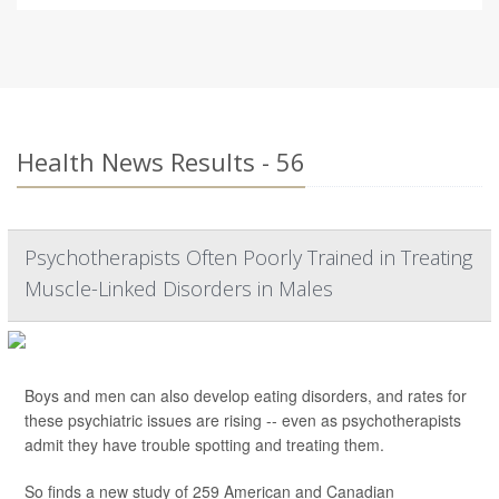
Health News Results - 56
Psychotherapists Often Poorly Trained in Treating
Muscle-Linked Disorders in Males
Boys and men can also develop eating disorders, and rates for
these psychiatric issues are rising -- even as psychotherapists
admit they have trouble spotting and treating them.
So finds a new study of 259 American and Canadian