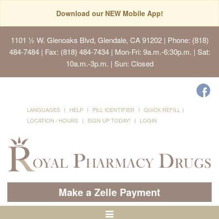
Download our NEW Mobile App!
1101 ½ W. Glenoaks Blvd, Glendale, CA 91202
| Phone: (818)
484-7484 | Fax: (818) 484-7434 | Mon-Fri: 9a.m.-6:30p.m. | Sat:
10a.m.-3p.m. | Sun: Closed
LANGUAGES
HELP
PILL IDENTIFIER
QUICK REFILL
LOCATION / HOURS
SIGN UP TODAY!
LOGIN
Make a Zelle Payment
Toggle