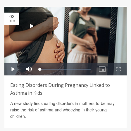
03
DEC
Eating Disorders During Pregnancy Linked to
Asthma in Kids
A new study finds eating disorders in mothers-to-be may
raise the risk of asthma and wheezing in their young
children.