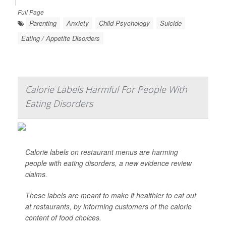
|
Full Page
Parenting
Anxiety
Child Psychology
Suicide
Eating / Appetite Disorders
Calorie Labels Harmful For People With
Eating Disorders
Calorie labels on restaurant menus are harming
people with eating disorders, a new evidence review
claims.
These labels are meant to make it healthier to eat out
at restaurants, by informing customers of the calorie
content of food choices.