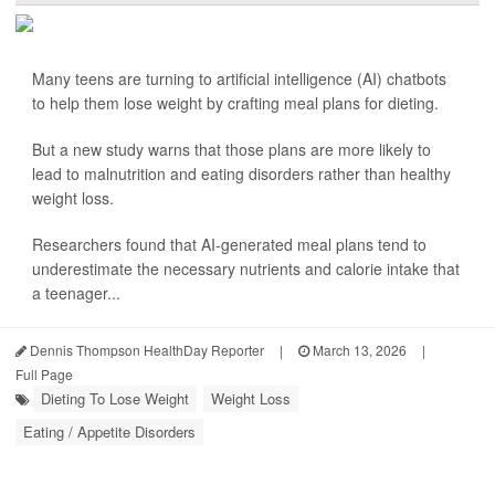
Many teens are turning to artificial intelligence (AI) chatbots
to help them lose weight by crafting meal plans for dieting.
But a new study warns that those plans are more likely to
lead to malnutrition and eating disorders rather than healthy
weight loss.
Researchers found that AI-generated meal plans tend to
underestimate the necessary nutrients and calorie intake that
a teenager...
Dennis Thompson HealthDay Reporter
|
March 13, 2026
|
Full Page
Dieting To Lose Weight
Weight Loss
Eating / Appetite Disorders