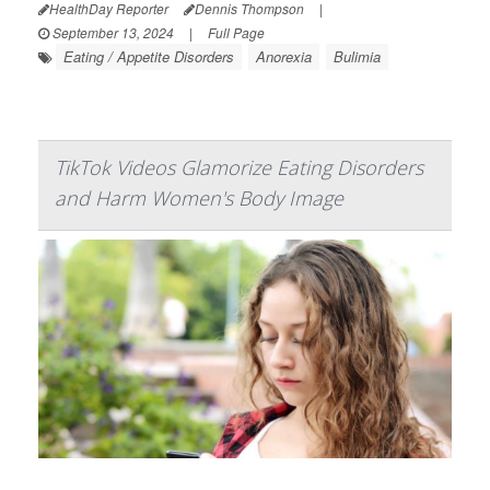
HealthDay Reporter
Dennis Thompson
|
September 13, 2024
|
Full Page
Eating / Appetite Disorders
Anorexia
Bulimia
TikTok Videos Glamorize Eating Disorders
and Harm Women's Body Image