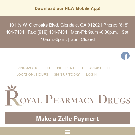
Download our NEW Mobile App!
1101 ½ W. Glenoaks Blvd, Glendale, CA 91202
| Phone: (818)
484-7484 | Fax: (818) 484-7434 | Mon-Fri: 9a.m.-6:30p.m. | Sat:
10a.m.-3p.m. | Sun: Closed
LANGUAGES
HELP
PILL IDENTIFIER
QUICK REFILL
LOCATION / HOURS
SIGN UP TODAY!
LOGIN
Make a Zelle Payment
Toggle