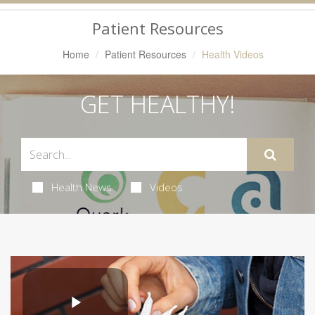
Navigation
Patient Resources
Home
Patient Resources
Health Videos
GET HEALTHY!
Health News
Videos