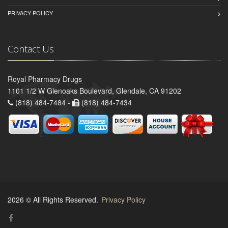
PRIVACY POLICY
Contact Us
Royal Pharmacy Drugs
1101 1/2 W Glenoaks Boulevard, Glendale, CA 91202
(818) 484-7484 -
(818) 484-7434
2026 © All Rights Reserved.
Privacy Policy