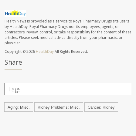
Health News is provided as a service to Royal Pharmacy Drugs site users
by HealthDay. Royal Pharmacy Drugs nor its employees, agents, or
contractors, review, control, or take responsibility for the content of these
articles. Please seek medical advice directly from your pharmacist or
physician.
Copyright © 2026
HealthDay
All Rights Reserved.
Share
Tags
Aging: Misc.
Kidney Problems: Misc.
Cancer: Kidney