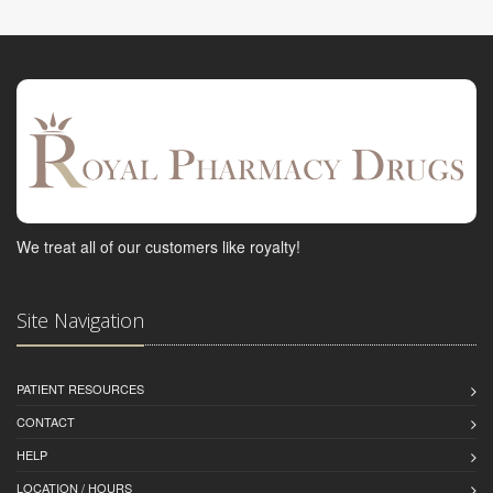
We treat all of our customers like royalty!
Site Navigation
PATIENT RESOURCES
CONTACT
HELP
LOCATION / HOURS