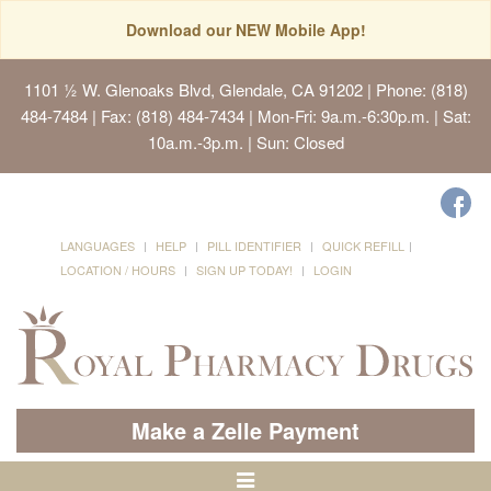
Download our NEW Mobile App!
1101 ½ W. Glenoaks Blvd, Glendale, CA 91202
| Phone: (818)
484-7484 | Fax: (818) 484-7434 | Mon-Fri: 9a.m.-6:30p.m. | Sat:
10a.m.-3p.m. | Sun: Closed
LANGUAGES
HELP
PILL IDENTIFIER
QUICK REFILL
LOCATION / HOURS
SIGN UP TODAY!
LOGIN
Make a Zelle Payment
Toggle