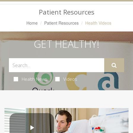
Navigation
Patient Resources
Home
Patient Resources
Health Videos
GET HEALTHY!
Health News
Videos