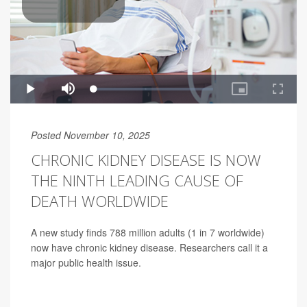
Posted November 10, 2025
CHRONIC KIDNEY DISEASE IS NOW
THE NINTH LEADING CAUSE OF
DEATH WORLDWIDE
A new study finds 788 million adults (1 in 7 worldwide)
now have chronic kidney disease. Researchers call it a
major public health issue.