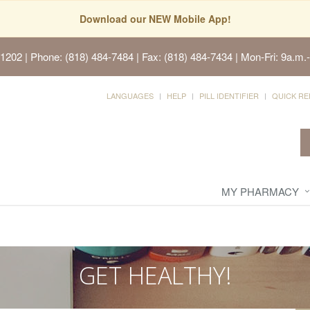
Download our NEW Mobile App!
91202
| Phone: (818) 484-7484 | Fax: (818) 484-7434 | Mon-Fri: 9a.m.-
LANGUAGES
HELP
PILL IDENTIFIER
QUICK RE
MY PHARMACY
GET HEALTHY!