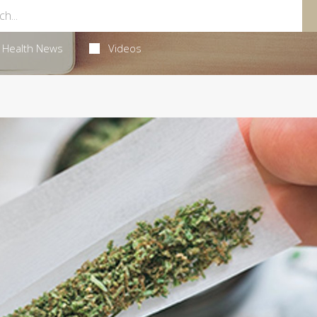
Health News
Videos