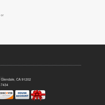
 or
 Glendale, CA 91202
-7434