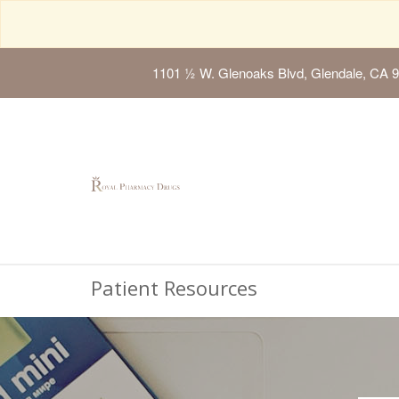
1101 ½ W. Glenoaks Blvd, Glendale, CA 
Patient Resources