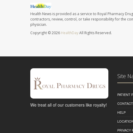
Health News is provided as a service to Royal Pharmacy Drug
contractors, review, control, or take responsibility for the c
physician.
Copyright © 2026
HealthDay
All Rights Reserved.
Site N
PATIENT
CONTACT
We treat all of our customers like royalty!
HELP
LOCATION
PRIVACY 