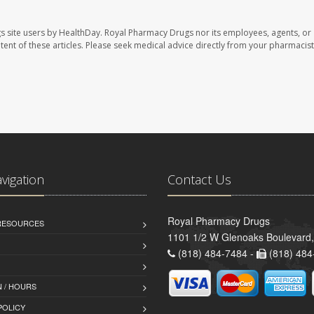
s site users by HealthDay. Royal Pharmacy Drugs nor its employees, agents, or
ontent of these articles. Please seek medical advice directly from your pharmacist
avigation
Contact Us
Royal Pharmacy Drugs
 RESOURCES
1101 1/2 W Glenoaks Boulevard,
(818) 484-7484 -
(818) 484
 / HOURS
POLICY