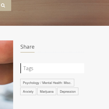
Share
Tags
Psychology / Mental Health: Misc.
Anxiety
Marijuana
Depression