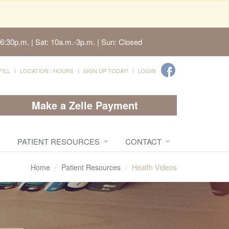
6:30p.m. | Sat: 10a.m.-3p.m. | Sun: Closed
FILL
LOCATION / HOURS
SIGN UP TODAY!
LOGIN
Make a Zelle Payment
PATIENT RESOURCES
CONTACT
Home
Patient Resources
Health Videos