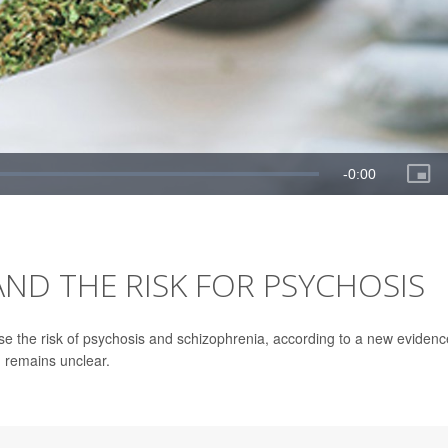
ND THE RISK FOR PSYCHOSIS
se the risk of psychosis and schizophrenia, according to a new evidenc
n remains unclear.