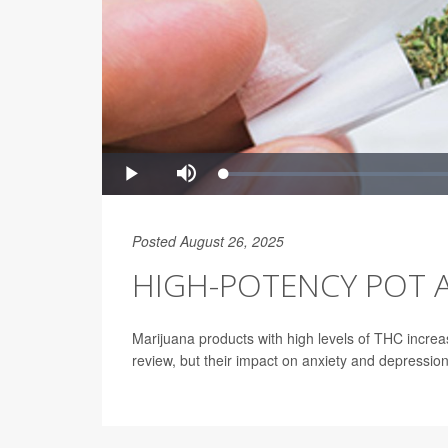
Posted August 26, 2025
HIGH-POTENCY POT A
Marijuana products with high levels of THC increa
review, but their impact on anxiety and depressio