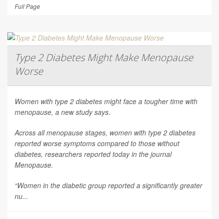
Full Page
Type 2 Diabetes Might Make Menopause
Worse
Women with type 2 diabetes might face a tougher time with
menopause, a new study says.
Across all menopause stages, women with type 2 diabetes
reported worse symptoms compared to those without
diabetes, researchers reported today in the journal
Menopause
.
“Women in the diabetic group reported a significantly greater
nu...