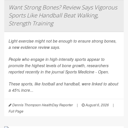
Want Strong Bones? Review Says Vigorous
Sports Like Handball Beat Walking,
Strength Training
Light exercise might not be enough to ensure strong bones,
a new evidence review says.
People who engage in high-intensity sports appear to
promote the highest levels of bone growth, researchers
reported recently in the journal
Sports Medicine - Open
.
These sports, like football and handball, were linked to about
a 45% incre...
Dennis Thompson HealthDay Reporter
|
August 6, 2026
|
Full Page