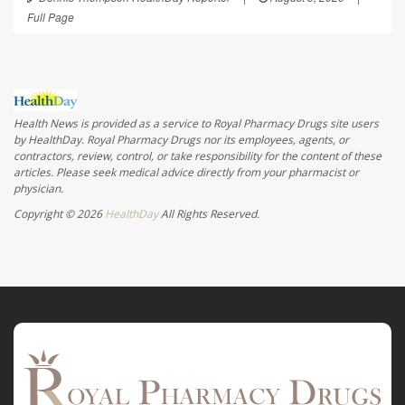
Full Page
Health News is provided as a service to Royal Pharmacy Drugs site users
by HealthDay. Royal Pharmacy Drugs nor its employees, agents, or
contractors, review, control, or take responsibility for the content of these
articles. Please seek medical advice directly from your pharmacist or
physician.
Copyright © 2026
HealthDay
All Rights Reserved.