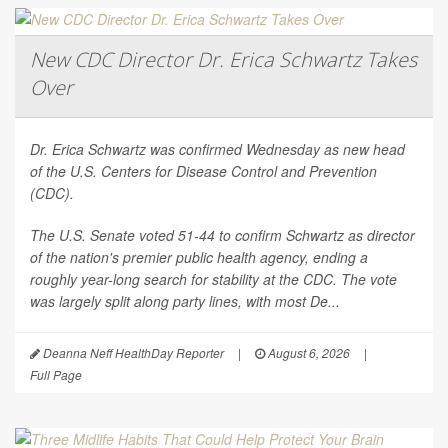
New CDC Director Dr. Erica Schwartz Takes
Over
Dr. Erica Schwartz was confirmed Wednesday as new head
of the U.S. Centers for Disease Control and Prevention
(CDC).
The U.S. Senate voted 51-44 to confirm Schwartz as director
of the nation's premier public health agency, ending a
roughly year-long search for stability at the CDC. The vote
was largely split along party lines, with most De...
Deanna Neff HealthDay Reporter
|
August 6, 2026
|
Full Page