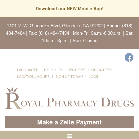
Download our NEW Mobile App!
1101 ½ W. Glenoaks Blvd, Glendale, CA 91202
| Phone: (818)
484-7484 | Fax: (818) 484-7434 | Mon-Fri: 9a.m.-6:30p.m. | Sat:
10a.m.-3p.m. | Sun: Closed
LANGUAGES
HELP
PILL IDENTIFIER
QUICK REFILL
LOCATION / HOURS
SIGN UP TODAY!
LOGIN
Make a Zelle Payment
Toggle