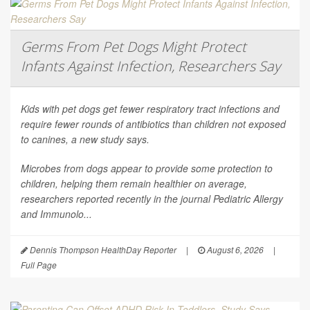
Germs From Pet Dogs Might Protect
Infants Against Infection, Researchers Say
Kids with pet dogs get fewer respiratory tract infections and
require fewer rounds of antibiotics than children not exposed
to canines, a new study says.
Microbes from dogs appear to provide some protection to
children, helping them remain healthier on average,
researchers reported recently in the journal
Pediatric Allergy
and Immunolo...
Dennis Thompson HealthDay Reporter
|
August 6, 2026
|
Full Page