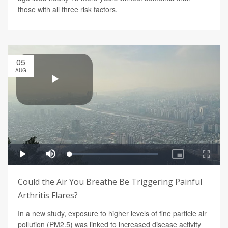
those with all three risk factors.
05
AUG
Could the Air You Breathe Be Triggering Painful
Arthritis Flares?
In a new study, exposure to higher levels of fine particle air
pollution (PM2.5) was linked to increased disease activity