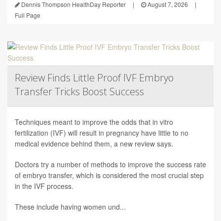
Dennis Thompson HealthDay Reporter
|
August 7, 2026
|
Full Page
Review Finds Little Proof IVF Embryo
Transfer Tricks Boost Success
Techniques meant to improve the odds that in vitro
fertilization (IVF) will result in pregnancy have little to no
medical evidence behind them, a new review says.
Doctors try a number of methods to improve the success rate
of embryo transfer, which is considered the most crucial step
in the IVF process.
These include having women und...