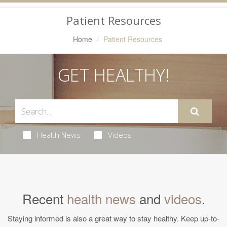
Navigation
Patient Resources
Home
Patient Resources
GET HEALTHY!
Health News
Videos
Recent
health news
and
videos
.
Staying informed is also a great way to stay healthy. Keep up-to-