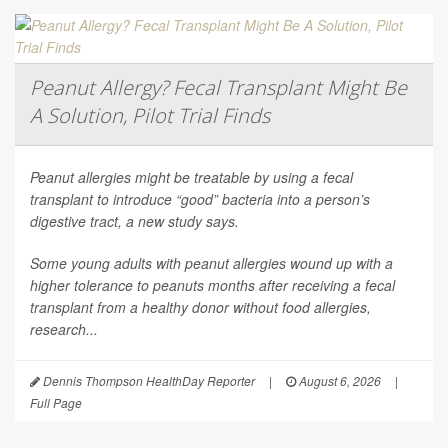
Peanut Allergy? Fecal Transplant Might Be
A Solution, Pilot Trial Finds
Peanut allergies might be treatable by using a fecal
transplant to introduce “good” bacteria into a person’s
digestive tract, a new study says.
Some young adults with peanut allergies wound up with a
higher tolerance to peanuts months after receiving a fecal
transplant from a healthy donor without food allergies,
research...
Dennis Thompson HealthDay Reporter
|
August 6, 2026
|
Full Page