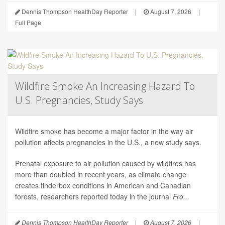
Dennis Thompson HealthDay Reporter
|
August 7, 2026
|
Full Page
Wildfire Smoke An Increasing Hazard To
U.S. Pregnancies, Study Says
Wildfire smoke has become a major factor in the way air
pollution affects pregnancies in the U.S., a new study says.
Prenatal exposure to air pollution caused by wildfires has
more than doubled in recent years, as climate change
creates tinderbox conditions in American and Canadian
forests, researchers reported today in the journal
Fro...
Dennis Thompson HealthDay Reporter
|
August 7, 2026
|