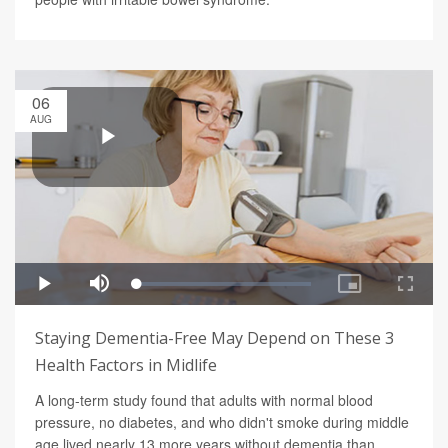
06
AUG
Staying Dementia-Free May Depend on These 3
Health Factors in Midlife
A long-term study found that adults with normal blood
pressure, no diabetes, and who didn't smoke during middle
age lived nearly 13 more years without dementia than