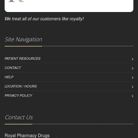
We treat all of our customers like royalty!
Site Navigation
PATIENT RESOURCES
CONTACT
HELP
LOCATION / HOURS
PRIVACY POLICY
Contact Us
Royal Pharmacy Drugs