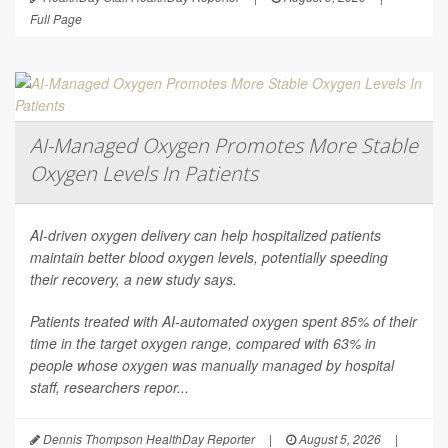
Full Page
AI-Managed Oxygen Promotes More Stable
Oxygen Levels In Patients
AI-driven oxygen delivery can help hospitalized patients
maintain better blood oxygen levels, potentially speeding
their recovery, a new study says.
Patients treated with AI-automated oxygen spent 85% of their
time in the target oxygen range, compared with 63% in
people whose oxygen was manually managed by hospital
staff, researchers repor...
Dennis Thompson HealthDay Reporter
|
August 5, 2026
|