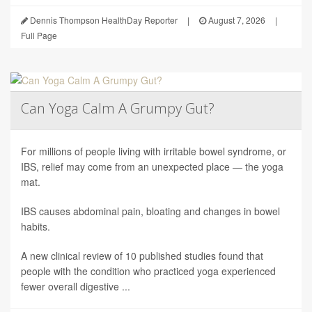
Dennis Thompson HealthDay Reporter
|
August 7, 2026
|
Full Page
Can Yoga Calm A Grumpy Gut?
For millions of people living with irritable bowel syndrome, or
IBS, relief may come from an unexpected place — the yoga
mat.
IBS causes abdominal pain, bloating and changes in bowel
habits.
A new clinical review of 10 published studies found that
people with the condition who practiced yoga experienced
fewer overall digestive ...