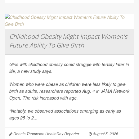
Childhood Obesity Might Impact Women's
Future Ability To Give Birth
Girls with childhood obesity could struggle with fertility later in
life, a new study says.
Women who were obese as children were less likely to give
birth as adults, researchers reported Aug. 4 in
JAMA Network
Open
. The risk increased with age.
“Notably, we observed associations emerging as early as
ages 25 to 2...
Dennis Thompson HealthDay Reporter
|
August 5, 2026
|