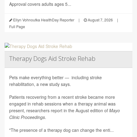
Approval covers adults ages 5...
Ellyn Vohnoutka HealthDay Reporter
|
August 7, 2026
|
Full Page
Therapy Dogs Aid Stroke Rehab
Pets make everything better — including stroke
rehabilitation, a new study says.
Patients recovering from a recent stroke became more
engaged in rehab sessions when a therapy animal was
present, researchers report in the August edition of
Mayo
Clinic Proceedings
.
"The presence of a therapy dog can change the enti...