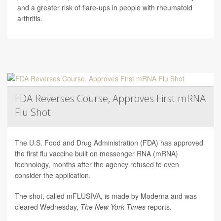
and a greater risk of flare-ups in people with rheumatoid
arthritis.
FDA Reverses Course, Approves First mRNA
Flu Shot
The U.S. Food and Drug Administration (FDA) has approved
the first flu vaccine built on messenger RNA (mRNA)
technology, months after the agency refused to even
consider the application.
The shot, called mFLUSIVA, is made by Moderna and was
cleared Wednesday,
The
New York Times
reports.