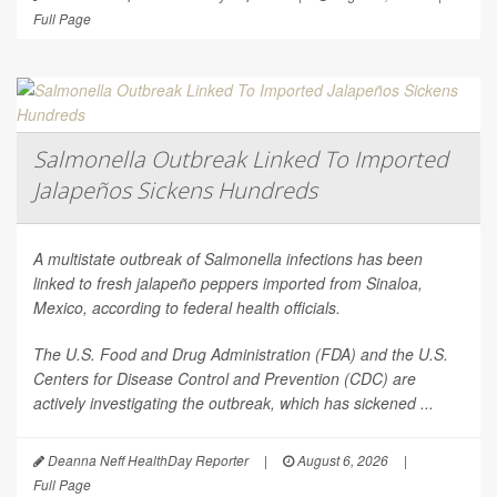
Full Page
Salmonella Outbreak Linked To Imported
Jalapeños Sickens Hundreds
A multistate outbreak of
Salmonella
infections has been
linked to fresh jalapeño peppers imported from Sinaloa,
Mexico, according to federal health officials.
The U.S. Food and Drug Administration (FDA) and the U.S.
Centers for Disease Control and Prevention (CDC) are
actively investigating the outbreak, which has sickened ...
Deanna Neff HealthDay Reporter
|
August 6, 2026
|
Full Page