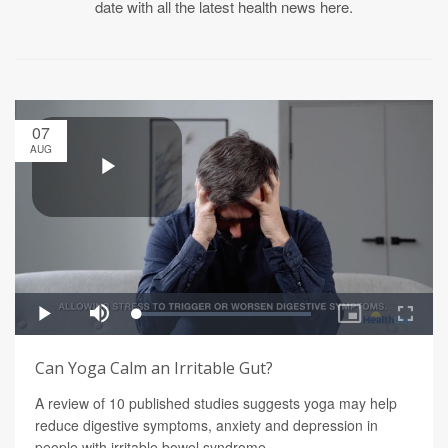
date with all the latest health news here.
07
AUG
Can Yoga Calm an Irritable Gut?
A review of 10 published studies suggests yoga may help
reduce digestive symptoms, anxiety and depression in
people with irritable bowel syndrome.