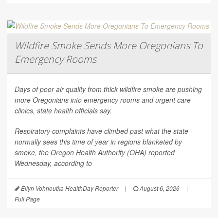
Wildfire Smoke Sends More Oregonians To
Emergency Rooms
Days of poor air quality from thick wildfire smoke are pushing
more Oregonians into emergency rooms and urgent care
clinics, state health officials say.
Respiratory complaints have climbed past what the state
normally sees this time of year in regions blanketed by
smoke, the Oregon Health Authority (OHA) reported
Wednesday, according to
Ellyn Vohnoutka HealthDay Reporter
|
August 6, 2026
|
Full Page