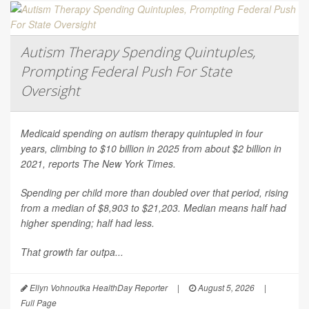
Autism Therapy Spending Quintuples,
Prompting Federal Push For State
Oversight
Medicaid spending on autism therapy quintupled in four
years, climbing to $10 billion in 2025 from about $2 billion in
2021, reports
The New York Times
.
Spending per child more than doubled over that period, rising
from a median of $8,903 to $21,203. Median means half had
higher spending; half had less.
That growth far outpa...
Ellyn Vohnoutka HealthDay Reporter
|
August 5, 2026
|
Full Page