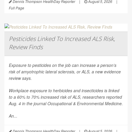
Dennis Thompson HealthDay Reporter
|
August 5, 2026
|
Full Page
Pesticides Linked To Increased ALS Risk,
Review Finds
Exposure to pesticides on the job can increase a person’s
risk of amyotrophic lateral sclerosis, or ALS, a new evidence
review says.
Workplace exposure to herbicides and insecticides is linked
to a 60% to 70% increased risk of ALS, researchers reported
Aug. 4 in the journal
Occupational & Environmental Medicine
.
An...
Dennis Thompson HealthDay Reporter
|
August 5, 2026
|