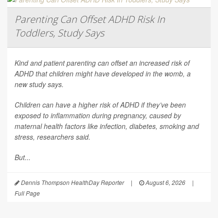
Parenting Can Offset ADHD Risk In
Toddlers, Study Says
Kind and patient parenting can offset an increased risk of
ADHD that children might have developed in the womb, a
new study says.
Children can have a higher risk of ADHD if they’ve been
exposed to inflammation during pregnancy, caused by
maternal health factors like infection, diabetes, smoking and
stress, researchers said.
But...
Dennis Thompson HealthDay Reporter
|
August 6, 2026
|
Full Page