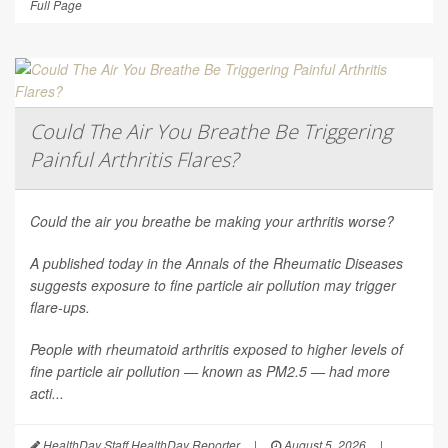
Full Page
Could The Air You Breathe Be Triggering
Painful Arthritis Flares?
Could the air you breathe be making your arthritis worse?
A published today in the
Annals of the Rheumatic Diseases
suggests exposure to fine particle air pollution may trigger
flare-ups.
People with rheumatoid arthritis exposed to higher levels of
fine particle air pollution — known as PM2.5 — had more
acti...
HealthDay Staff HealthDay Reporter
|
August 5, 2026
|