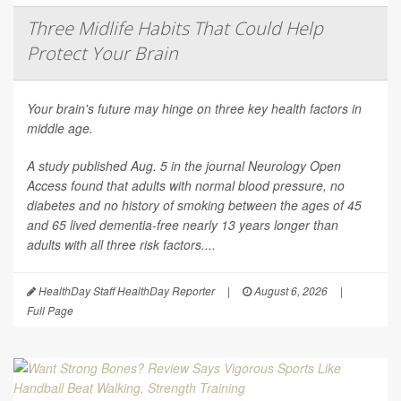
Three Midlife Habits That Could Help
Protect Your Brain
Your brain's future may hinge on three key health factors in
middle age.
A study published Aug. 5 in the journal
Neurology Open
Access
found that adults with normal blood pressure, no
diabetes and no history of smoking between the ages of 45
and 65 lived dementia-free nearly 13 years longer than
adults with all three risk factors....
HealthDay Staff HealthDay Reporter
|
August 6, 2026
|
Full Page