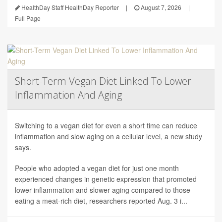
HealthDay Staff HealthDay Reporter
|
August 7, 2026
|
Full Page
Short-Term Vegan Diet Linked To Lower
Inflammation And Aging
Switching to a vegan diet for even a short time can reduce
inflammation and slow aging on a cellular level, a new study
says.
People who adopted a vegan diet for just one month
experienced changes in genetic expression that promoted
lower inflammation and slower aging compared to those
eating a meat-rich diet, researchers reported Aug. 3 i...