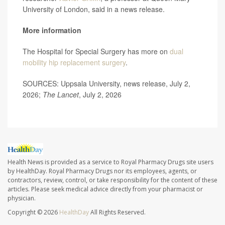
University of London, said in a news release.
More information
The Hospital for Special Surgery has more on
dual
mobility hip replacement surgery
.
SOURCES: Uppsala University, news release, July 2,
2026;
The Lancet
, July 2, 2026
Health News is provided as a service to Royal Pharmacy Drugs site users
by HealthDay. Royal Pharmacy Drugs nor its employees, agents, or
contractors, review, control, or take responsibility for the content of these
articles. Please seek medical advice directly from your pharmacist or
physician.
Copyright © 2026
HealthDay
All Rights Reserved.