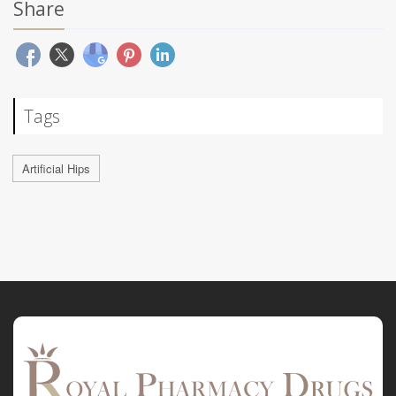
Share
Tags
Artificial Hips