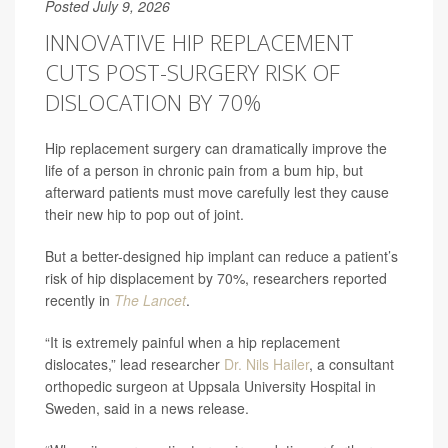
Posted July 9, 2026
INNOVATIVE HIP REPLACEMENT
CUTS POST-SURGERY RISK OF
DISLOCATION BY 70%
Hip replacement surgery can dramatically improve the
life of a person in chronic pain from a bum hip, but
afterward patients must move carefully lest they cause
their new hip to pop out of joint.
But a better-designed hip implant can reduce a patient’s
risk of hip displacement by 70%, researchers reported
recently in
The Lancet
.
“It is extremely painful when a hip replacement
dislocates,” lead researcher
Dr. Nils Hailer
, a consultant
orthopedic surgeon at Uppsala University Hospital in
Sweden, said in a news release.