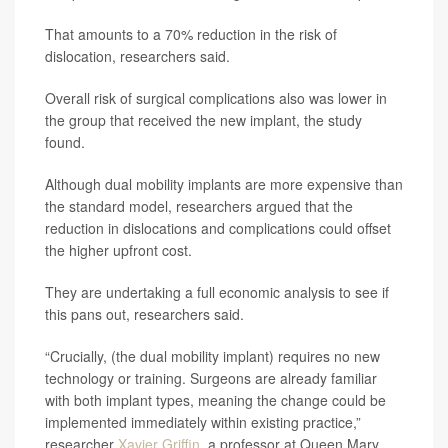
That amounts to a 70% reduction in the risk of
dislocation, researchers said.
Overall risk of surgical complications also was lower in
the group that received the new implant, the study
found.
Although dual mobility implants are more expensive than
the standard model, researchers argued that the
reduction in dislocations and complications could offset
the higher upfront cost.
They are undertaking a full economic analysis to see if
this pans out, researchers said.
“Crucially, (the dual mobility implant) requires no new
technology or training. Surgeons are already familiar
with both implant types, meaning the change could be
implemented immediately within existing practice,”
researcher
Xavier Griffin
, a professor at Queen Mary