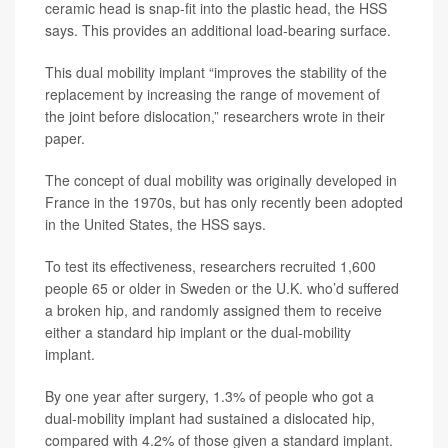
ceramic head is snap-fit into the plastic head, the HSS
says. This provides an additional load-bearing surface.
This dual mobility implant “improves the stability of the
replacement by increasing the range of movement of
the joint before dislocation,” researchers wrote in their
paper.
The concept of dual mobility was originally developed in
France in the 1970s, but has only recently been adopted
in the United States, the HSS says.
To test its effectiveness, researchers recruited 1,600
people 65 or older in Sweden or the U.K. who’d suffered
a broken hip, and randomly assigned them to receive
either a standard hip implant or the dual-mobility
implant.
By one year after surgery, 1.3% of people who got a
dual-mobility implant had sustained a dislocated hip,
compared with 4.2% of those given a standard implant.