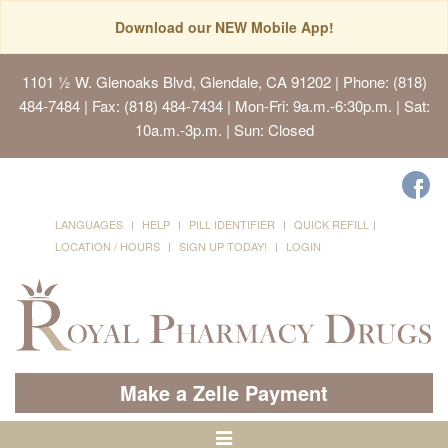
Download our NEW Mobile App!
1101 ½ W. Glenoaks Blvd, Glendale, CA 91202
| Phone: (818)
484-7484 | Fax: (818) 484-7434 | Mon-Fri: 9a.m.-6:30p.m. | Sat:
10a.m.-3p.m. | Sun: Closed
LANGUAGES
HELP
PILL IDENTIFIER
QUICK REFILL
LOCATION / HOURS
SIGN UP TODAY!
LOGIN
Make a Zelle Payment
Toggle