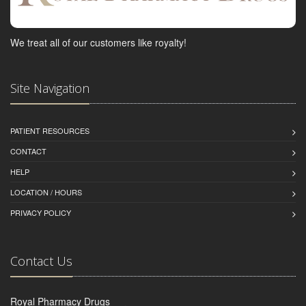
We treat all of our customers like royalty!
Site Navigation
PATIENT RESOURCES
CONTACT
HELP
LOCATION / HOURS
PRIVACY POLICY
Contact Us
Royal Pharmacy Drugs