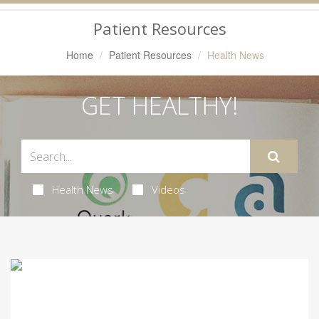
Navigation
Patient Resources
Home
Patient Resources
Health News
GET HEALTHY!
Health News
Videos