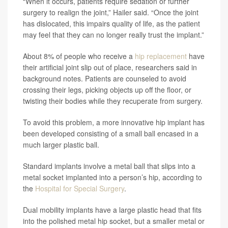
“When it occurs, patients require sedation or further
surgery to realign the joint,” Hailer said. “Once the joint
has dislocated, this impairs quality of life, as the patient
may feel that they can no longer really trust the implant.”
About 8% of people who receive a
hip replacement
have
their artificial joint slip out of place, researchers said in
background notes. Patients are counseled to avoid
crossing their legs, picking objects up off the floor, or
twisting their bodies while they recuperate from surgery.
To avoid this problem, a more innovative hip implant has
been developed consisting of a small ball encased in a
much larger plastic ball.
Standard implants involve a metal ball that slips into a
metal socket implanted into a person’s hip, according to
the
Hospital for Special Surgery
.
Dual mobility implants have a large plastic head that fits
into the polished metal hip socket, but a smaller metal or