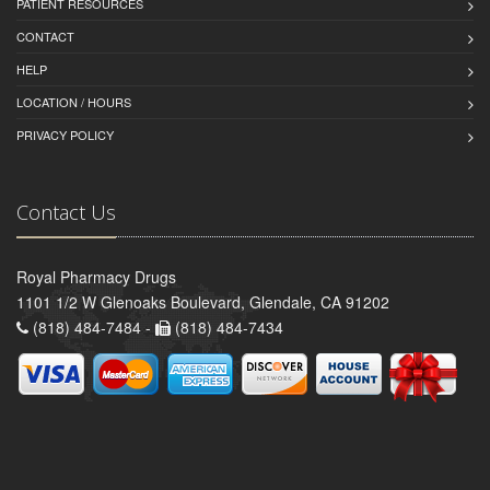
PATIENT RESOURCES
CONTACT
HELP
LOCATION / HOURS
PRIVACY POLICY
Contact Us
Royal Pharmacy Drugs
1101 1/2 W Glenoaks Boulevard, Glendale, CA 91202
(818) 484-7484 -
(818) 484-7434