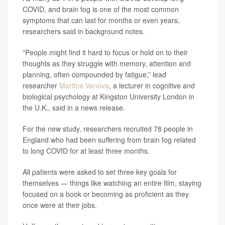
COVID, and brain fog is one of the most common
symptoms that can last for months or even years,
researchers said in background notes.
“People might find it hard to focus or hold on to their
thoughts as they struggle with memory, attention and
planning, often compounded by fatigue,” lead
researcher
Martina Vanova
, a lecturer in cognitive and
biological psychology at Kingston University London in
the U.K., said in a news release.
For the new study, researchers recruited 78 people in
England who had been suffering from brain fog related
to long COVID for at least three months.
All patients were asked to set three key goals for
themselves — things like watching an entire film, staying
focused on a book or becoming as proficient as they
once were at their jobs.