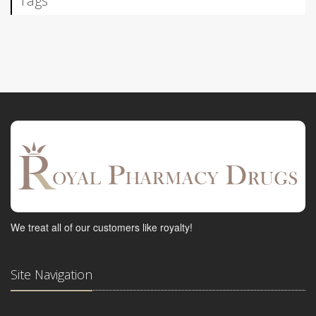
Tags
We treat all of our customers like royalty!
Site Navigation