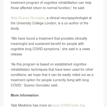
treatment program of cognitive rehabilitation can help
those affected return to normal function,” he said.
Aida Suarez-Gonzales
, a clinical neuropsychologist at
the University College London, is a co-author of the
study.
“We have found a treatment that provides clinically
meaningful and sustained benefit for people with
cognitive long COVID symptoms,” she said in a news
release.
“As this program is based on established cognitive
rehabilitation techniques that have been used for other
conditions, we hope that it can be easily rolled out as a
treatment option for people currently living with long
COVID,” Suarez-Gonzalez said.
More information
Yale Medicine has more on
long COVID brain fog
.