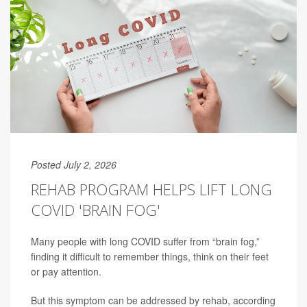
Posted July 2, 2026
REHAB PROGRAM HELPS LIFT LONG
COVID 'BRAIN FOG'
Many people with long COVID suffer from “brain fog,”
finding it difficult to remember things, think on their feet
or pay attention.
But this symptom can be addressed by rehab, according