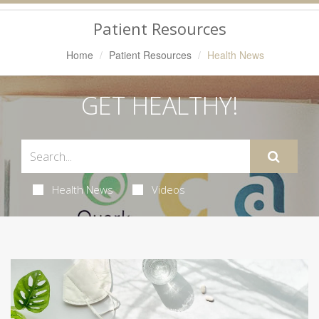
Navigation
Patient Resources
Home
Patient Resources
Health News
GET HEALTHY!
Health News
Videos