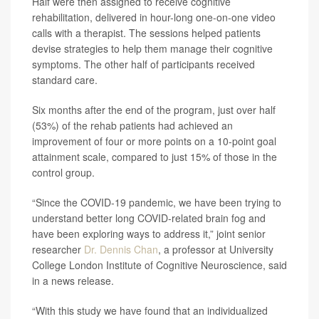
Half were then assigned to receive cognitive
rehabilitation, delivered in hour-long one-on-one video
calls with a therapist. The sessions helped patients
devise strategies to help them manage their cognitive
symptoms. The other half of participants received
standard care.
Six months after the end of the program, just over half
(53%) of the rehab patients had achieved an
improvement of four or more points on a 10-point goal
attainment scale, compared to just 15% of those in the
control group.
“Since the COVID-19 pandemic, we have been trying to
understand better long COVID-related brain fog and
have been exploring ways to address it,” joint senior
researcher
Dr. Dennis Chan
, a professor at University
College London Institute of Cognitive Neuroscience, said
in a news release.
“With this study we have found that an individualized