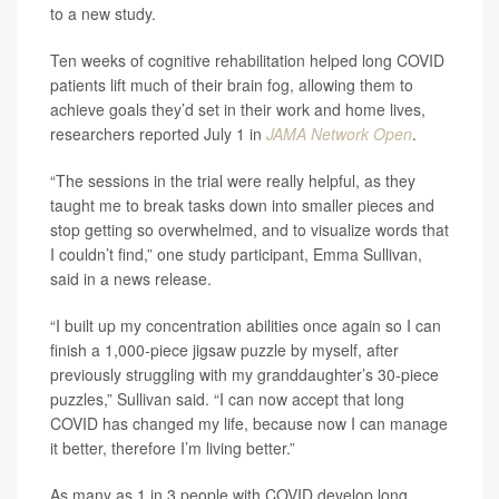
to a new study.
Ten weeks of cognitive rehabilitation helped long COVID
patients lift much of their brain fog, allowing them to
achieve goals they’d set in their work and home lives,
researchers reported July 1 in
JAMA Network Open
.
“The sessions in the trial were really helpful, as they
taught me to break tasks down into smaller pieces and
stop getting so overwhelmed, and to visualize words that
I couldn’t find,” one study participant, Emma Sullivan,
said in a news release.
“I built up my concentration abilities once again so I can
finish a 1,000-piece jigsaw puzzle by myself, after
previously struggling with my granddaughter’s 30-piece
puzzles,” Sullivan said. “I can now accept that long
COVID has changed my life, because now I can manage
it better, therefore I’m living better.”
As many as 1 in 3 people with COVID develop long