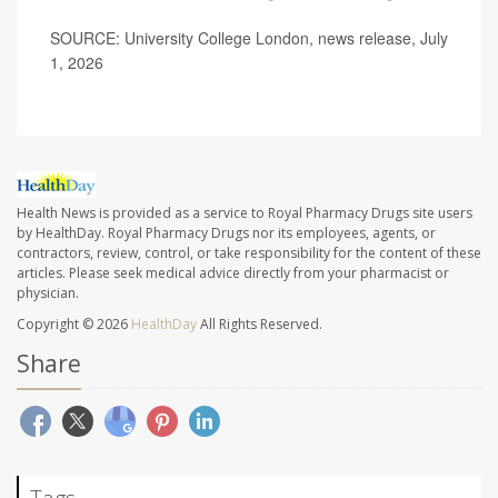
SOURCE: University College London, news release, July
1, 2026
Health News is provided as a service to Royal Pharmacy Drugs site users
by HealthDay. Royal Pharmacy Drugs nor its employees, agents, or
contractors, review, control, or take responsibility for the content of these
articles. Please seek medical advice directly from your pharmacist or
physician.
Copyright © 2026
HealthDay
All Rights Reserved.
Share