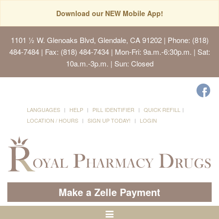
Download our NEW Mobile App!
1101 ½ W. Glenoaks Blvd, Glendale, CA 91202
| Phone: (818)
484-7484 | Fax: (818) 484-7434 | Mon-Fri: 9a.m.-6:30p.m. | Sat:
10a.m.-3p.m. | Sun: Closed
LANGUAGES
HELP
PILL IDENTIFIER
QUICK REFILL
LOCATION / HOURS
SIGN UP TODAY!
LOGIN
Make a Zelle Payment
Toggle