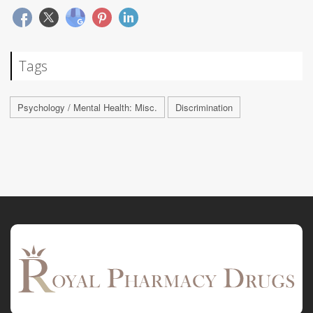
Tags
Psychology / Mental Health: Misc.
Discrimination