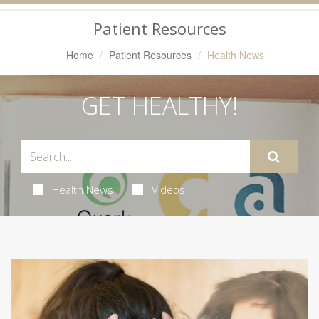
Navigation
Patient Resources
Home
Patient Resources
Health News
GET HEALTHY!
Health News
Videos