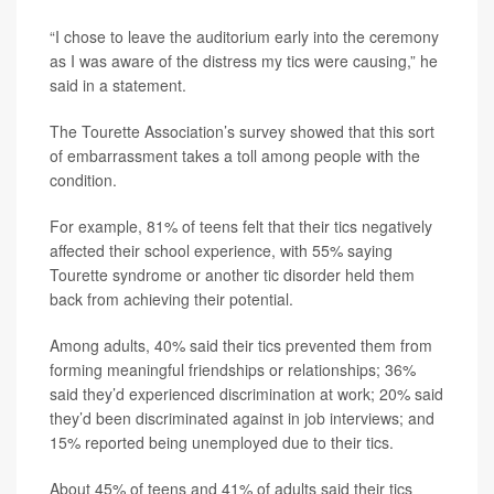
“I chose to leave the auditorium early into the ceremony
as I was aware of the distress my tics were causing,” he
said in a statement.
The Tourette Association’s survey showed that this sort
of embarrassment takes a toll among people with the
condition.
For example, 81% of teens felt that their tics negatively
affected their school experience, with 55% saying
Tourette syndrome or another tic disorder held them
back from achieving their potential.
Among adults, 40% said their tics prevented them from
forming meaningful friendships or relationships; 36%
said they’d experienced discrimination at work; 20% said
they’d been discriminated against in job interviews; and
15% reported being unemployed due to their tics.
About 45% of teens and 41% of adults said their tics