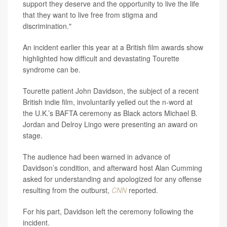
support they deserve and the opportunity to live the life
that they want to live free from stigma and
discrimination."
An incident earlier this year at a British film awards show
highlighted how difficult and devastating Tourette
syndrome can be.
Tourette patient John Davidson, the subject of a recent
British indie film, involuntarily yelled out the n-word at
the U.K.’s BAFTA ceremony as Black actors Michael B.
Jordan and Delroy Lingo were presenting an award on
stage.
The audience had been warned in advance of
Davidson’s condition, and afterward host Alan Cumming
asked for understanding and apologized for any offense
resulting from the outburst,
CNN
reported.
For his part, Davidson left the ceremony following the
incident.