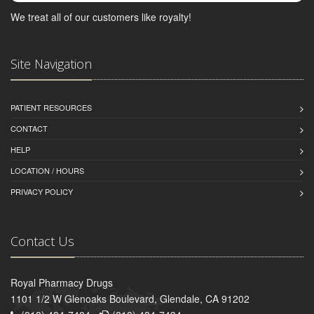
We treat all of our customers like royalty!
Site Navigation
PATIENT RESOURCES
CONTACT
HELP
LOCATION / HOURS
PRIVACY POLICY
Contact Us
Royal Pharmacy Drugs
1101 1/2 W Glenoaks Boulevard, Glendale, CA 91202