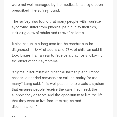
were not well-managed by the medications they’d been
prescribed, the survey found.
The survey also found that many people with Tourette
syndrome suffer from physical pain due to their tics,
including 82% of adults and 69% of children.
It also can take a long time for the condition to be
diagnosed — 84% of adults and 76% of children said it
took longer than a year to receive a diagnosis following
the onset of their symptoms.
“Stigma, discrimination, financial hardship and limited
access to needed services are still the reality for too
many,” Lang said. “It is well past time to create a system
that ensures people receive the care they need, the
support they deserve and the opportunity to live the life
that they want to live free from stigma and
discrimination."