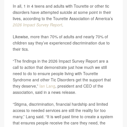
In all, 1 in 4 teens and adults with Tourette or other tic
disorders have attempted suicide at some point in their
lives, according to the Tourette Association of America’s
2026 Impact Survey Report
.
Likewise, more than 70% of adults and nearly 70% of
children say they’ve experienced discrimination due to
their tics.
“The findings in the 2026 Impact Survey Report are a
call to action that demonstrate just how much we still
need to do to ensure people living with Tourette
Syndrome and other Tic Disorders get the support that
they deserve,”
Ian Lang
, president and CEO of the
association, said in a news release.
“Stigma, discrimination, financial hardship and limited
access to needed services are still the reality for too
many,” Lang said. “It is well past time to create a system
that ensures people receive the care they need, the