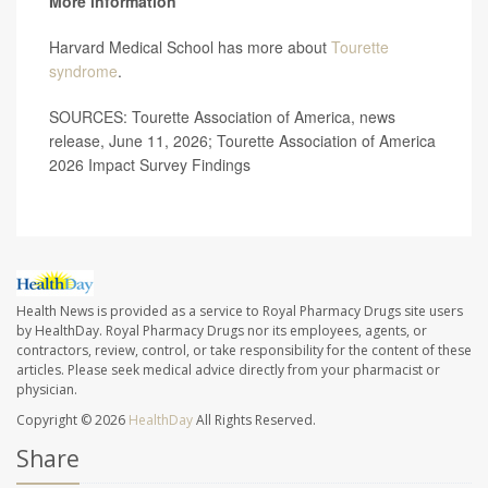
More information
Harvard Medical School has more about
Tourette
syndrome
.
SOURCES: Tourette Association of America, news
release, June 11, 2026; Tourette Association of America
2026 Impact Survey Findings
Health News is provided as a service to Royal Pharmacy Drugs site users
by HealthDay. Royal Pharmacy Drugs nor its employees, agents, or
contractors, review, control, or take responsibility for the content of these
articles. Please seek medical advice directly from your pharmacist or
physician.
Copyright © 2026
HealthDay
All Rights Reserved.
Share