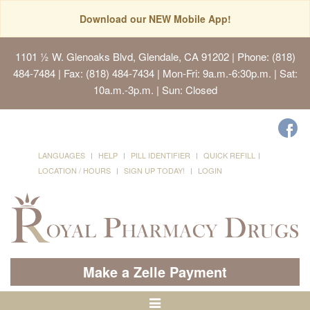
Download our NEW Mobile App!
1101 ½ W. Glenoaks Blvd, Glendale, CA 91202
| Phone: (818)
484-7484 | Fax: (818) 484-7434 | Mon-Fri: 9a.m.-6:30p.m. | Sat:
10a.m.-3p.m. | Sun: Closed
LANGUAGES
HELP
PILL IDENTIFIER
QUICK REFILL
LOCATION / HOURS
SIGN UP TODAY!
LOGIN
Make a Zelle Payment
Toggle