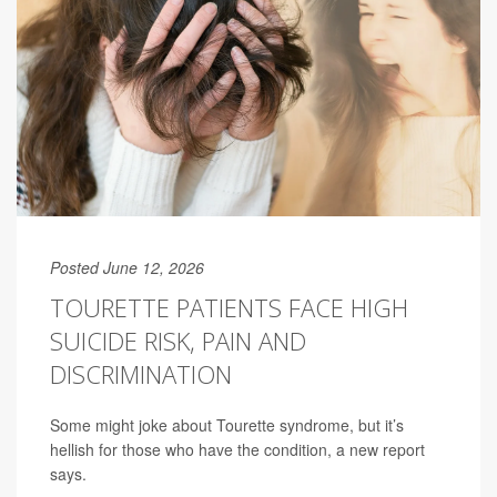
Posted June 12, 2026
TOURETTE PATIENTS FACE HIGH
SUICIDE RISK, PAIN AND
DISCRIMINATION
Some might joke about Tourette syndrome, but it’s
hellish for those who have the condition, a new report
says.