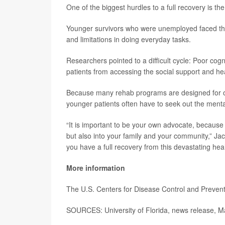
One of the biggest hurdles to a full recovery is the 
Younger survivors who were unemployed faced the
and limitations in doing everyday tasks.
Researchers pointed to a difficult cycle: Poor cogn
patients from accessing the social support and hea
Because many rehab programs are designed for old
younger patients often have to seek out the menta
“It is important to be your own advocate, because 
but also into your family and your community,” Jac
you have a full recovery from this devastating heal
More information
The U.S. Centers for Disease Control and Preven
SOURCES: University of Florida, news release, M