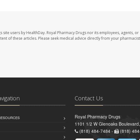
s site users by HealthDay. Royal Pharmacy Drugs nor its employees, agents, or
ontent of these articles. Please seek medical advice directly from your pharmacist
avigation
Contact Us
Royal Pharmacy Drugs
 RESOURCES
1101 1/2 W Glenoaks Boulevard,
(818) 484-7484 -
(818) 484