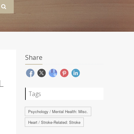
Share
L
Tags
Psychology / Mental Health: Misc.
Heart / Stroke-Related: Stroke