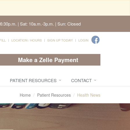
6:30p.m. | Sat: 10a.m.-3p.m. | Sun: Closed
FILL
LOCATION / HOURS
SIGN UP TODAY!
LOGIN
Make a Zelle Payment
PATIENT RESOURCES
CONTACT
Home
Patient Resources
Health News