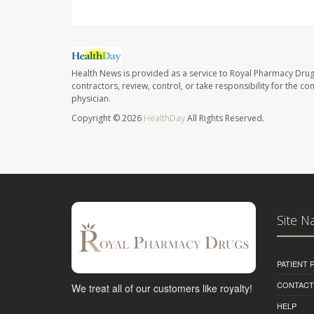
Health News is provided as a service to Royal Pharmacy Drug
contractors, review, control, or take responsibility for the c
physician.
Copyright © 2026
HealthDay
All Rights Reserved.
Site N
PATIENT
CONTACT
We treat all of our customers like royalty!
HELP