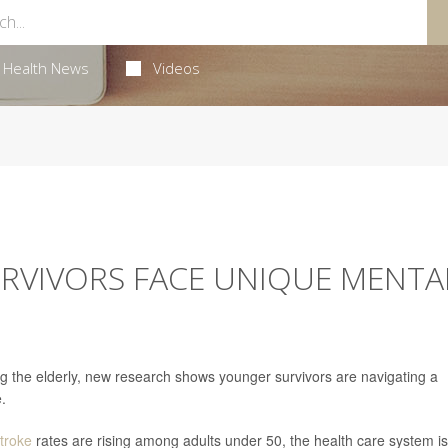
Health News
Videos
RVIVORS FACE UNIQUE MENTA
ing the elderly, new research shows younger survivors are navigating a
e.
troke
rates are rising among adults under 50, the health care system is