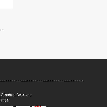
 or
 Glendale, CA 91202
-7434