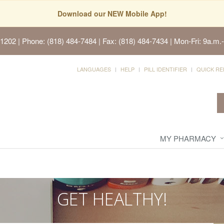
Download our NEW Mobile App!
91202
| Phone: (818) 484-7484 | Fax: (818) 484-7434 | Mon-Fri: 9a.m.-
LANGUAGES
HELP
PILL IDENTIFIER
QUICK RE
MY PHARMACY
GET HEALTHY!