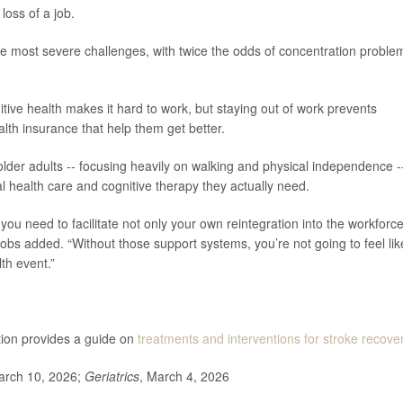
loss of a job.
 most severe challenges, with twice the odds of concentration proble
itive health makes it hard to work, but staying out of work prevents
lth insurance that help them get better.
er adults -- focusing heavily on walking and physical independence -
l health care and cognitive therapy they actually need.
you need to facilitate not only your own reintegration into the workforce
obs added. “Without those support systems, you’re not going to feel lik
th event.”
tion provides a guide on
treatments and interventions for stroke recover
arch 10, 2026;
Geriatrics
, March 4, 2026