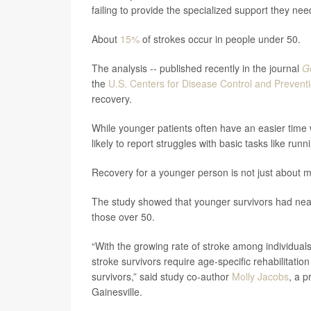
failing to provide the specialized support they need
About
15%
of strokes occur in people under 50.
The analysis -- published recently in the journal
Ge
the
U.S. Centers for Disease Control and Prevent
recovery.
While younger patients often have an easier time w
likely to report struggles with basic tasks like r
Recovery for a younger person is not just about mo
The study showed that younger survivors had nea
those over 50.
“With the growing rate of stroke among individua
stroke survivors require age-specific rehabilitatio
survivors,” said study co-author
Molly Jacobs
, a p
Gainesville.