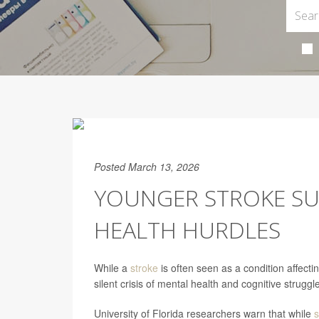
Posted March 13, 2026
YOUNGER STROKE SU
HEALTH HURDLES
While a
stroke
is often seen as a condition affect
silent crisis of mental health and cognitive struggl
University of Florida researchers warn that while
s