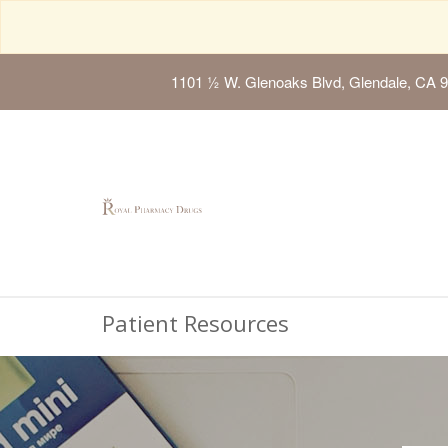
1101 ½ W. Glenoaks Blvd, Glendale, CA 
Patient Resources