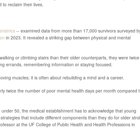
 to reclaim their lives.
riatrics
-- examined data from more than 17,000 survivors surveyed b
ion
in 2023. It revealed a striking gap between physical and mental
alking or climbing stairs than their older counterparts, they were twice
unning errands, remembering information or staying focused.
ving muscles; it is often about rebuilding a mind and a career.
rly twice the number of poor mental health days per month compared 
ls under 50, the medical establishment has to acknowledge that young
n strategies that include different components than they do for older str
rofessor at the UF College of Public Health and Health Professions in