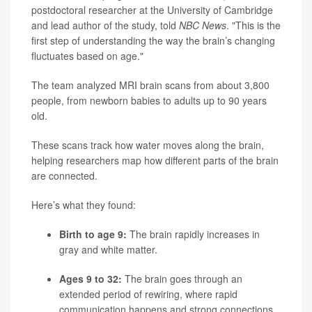
postdoctoral researcher at the University of Cambridge
and lead author of the study, told
NBC News
. "This is the
first step of understanding the way the brain’s changing
fluctuates based on age."
The team analyzed MRI brain scans from about 3,800
people, from newborn babies to adults up to 90 years
old.
These scans track how water moves along the brain,
helping researchers map how different parts of the brain
are connected.
Here’s what they found:
Birth to age 9:
The brain rapidly increases in
gray and white matter.
Ages 9 to 32:
The brain goes through an
extended period of rewiring, where rapid
communication happens and strong connections