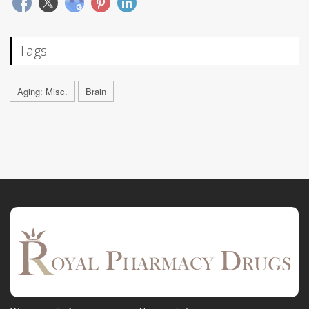
Tags
Aging: Misc.
Brain