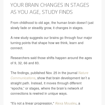
YOUR BRAIN CHANGES IN STAGES
AS YOU AGE, STUDY FINDS
From childhood to old age, the human brain doesn’t just
slowly fade or steadily grow, it changes in stages.
A new study suggests our brains go through four major
turning points that shape how we think, learn and
connect.
Researchers said those shifts happen around the ages
of 9, 32, 66 and 83.
The findings, published Nov. 25 in the journal
Nature
Communications
, show that brain development isn’t a
straight path. Instead, it moves through different
“epochs,” or stages, where the brain’s network of
connections is rewired in unique ways.
"It’s not a linear progression,"
Alexa Mousley
, a