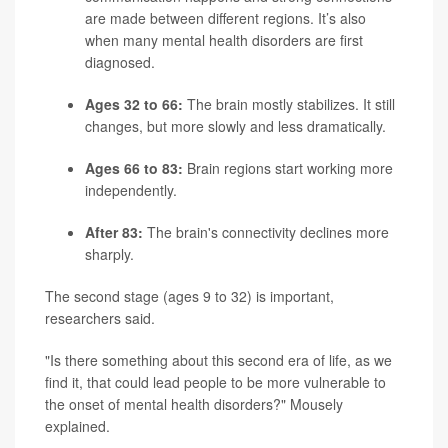
are made between different regions. It’s also
when many mental health disorders are first
diagnosed.
Ages 32 to 66:
The brain mostly stabilizes. It still
changes, but more slowly and less dramatically.
Ages 66 to 83:
Brain regions start working more
independently.
After 83:
The brain's connectivity declines more
sharply.
The second stage (ages 9 to 32) is important,
researchers said.
"Is there something about this second era of life, as we
find it, that could lead people to be more vulnerable to
the onset of mental health disorders?" Mousely
explained.