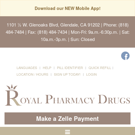
Download our NEW Mobile App!
1101 ½ W. Glenoaks Blvd, Glendale, CA 91202
| Phone: (818)
484-7484 | Fax: (818) 484-7434 | Mon-Fri: 9a.m.-6:30p.m. | Sat:
10a.m.-3p.m. | Sun: Closed
LANGUAGES
HELP
PILL IDENTIFIER
QUICK REFILL
LOCATION / HOURS
SIGN UP TODAY!
LOGIN
Make a Zelle Payment
Toggle