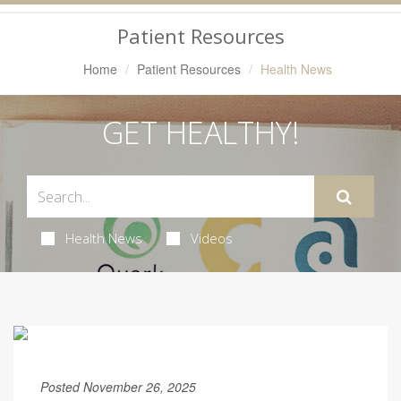
Navigation
Patient Resources
Home
Patient Resources
Health News
GET HEALTHY!
Health News
Videos
Posted November 26, 2025