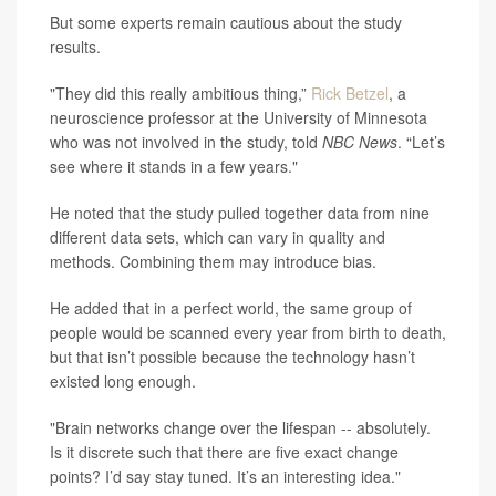
But some experts remain cautious about the study
results.
"They did this really ambitious thing,”
Rick Betzel
, a
neuroscience professor at the University of Minnesota
who was not involved in the study, told
NBC News
. “Let’s
see where it stands in a few years."
He noted that the study pulled together data from nine
different data sets, which can vary in quality and
methods. Combining them may introduce bias.
He added that in a perfect world, the same group of
people would be scanned every year from birth to death,
but that isn’t possible because the technology hasn’t
existed long enough.
"Brain networks change over the lifespan -- absolutely.
Is it discrete such that there are five exact change
points? I’d say stay tuned. It’s an interesting idea."