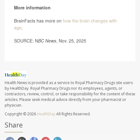
More information
BrainFacts has more on
how the brain changes with
age
.
SOURCE: N
BC News
, Nov. 25, 2025
Health News is provided as a service to Royal Pharmacy Drugs site users
by HealthDay. Royal Pharmacy Drugs nor its employees, agents, or
contractors, review, control, or take responsibility for the content of these
articles. Please seek medical advice directly from your pharmacist or
physician.
Copyright © 2026
HealthDay
All Rights Reserved.
Share