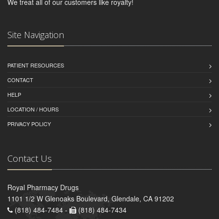
We treat all of our customers like royalty!
Site Navigation
PATIENT RESOURCES
CONTACT
HELP
LOCATION / HOURS
PRIVACY POLICY
Contact Us
Royal Pharmacy Drugs
1101 1/2 W Glenoaks Boulevard, Glendale, CA 91202
(818) 484-7484 -
(818) 484-7434