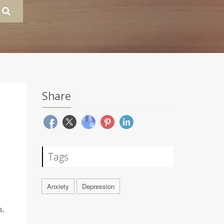
Share
Tags
Anxiety
Depression
s,