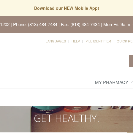
Download our NEW Mobile App!
91202
| Phone: (818) 484-7484 | Fax: (818) 484-7434 | Mon-Fri: 9a.m.-
LANGUAGES
HELP
PILL IDENTIFIER
QUICK RE
MY PHARMACY
GET HEALTHY!