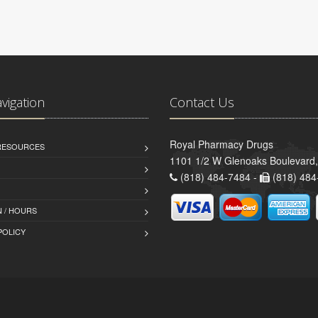
avigation
Contact Us
Royal Pharmacy Drugs
 RESOURCES
1101 1/2 W Glenoaks Boulevard,
(818) 484-7484 -
(818) 484
 / HOURS
POLICY