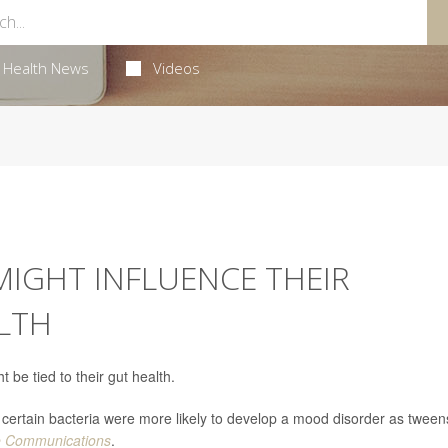
Health News
Videos
 MIGHT INFLUENCE THEIR
LTH
 be tied to their gut health.
ertain bacteria were more likely to develop a mood disorder as tween
e Communications
.