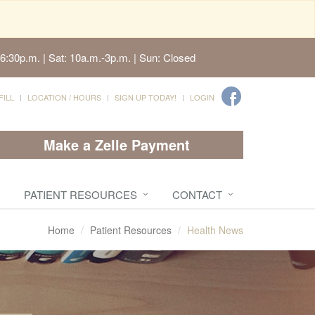
6:30p.m. | Sat: 10a.m.-3p.m. | Sun: Closed
FILL
LOCATION / HOURS
SIGN UP TODAY!
LOGIN
Make a Zelle Payment
PATIENT RESOURCES
CONTACT
Home
Patient Resources
Health News