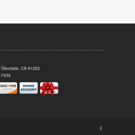
 Glendale, CA 91202
-7434