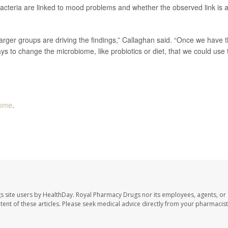
 bacteria are linked to mood problems and whether the observed link is 
arger groups are driving the findings,” Callaghan said. “Once we have t
ays to change the microbiome, like probiotics or diet, that we could use 
iome
.
s site users by HealthDay. Royal Pharmacy Drugs nor its employees, agents, or
ontent of these articles. Please seek medical advice directly from your pharmacist