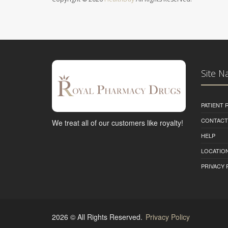
Site N
PATIENT
CONTACT
We treat all of our customers like royalty!
HELP
LOCATION
PRIVACY 
2026 © All Rights Reserved.
Privacy Policy