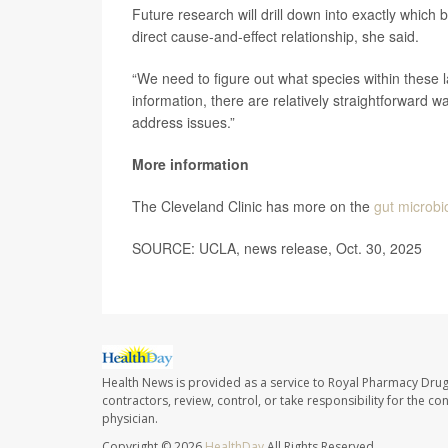
Future research will drill down into exactly which
direct cause-and-effect relationship, she said.
“We need to figure out what species within these l
information, there are relatively straightforward w
address issues.”
More information
The Cleveland Clinic has more on the
gut microb
SOURCE: UCLA, news release, Oct. 30, 2025
Health News is provided as a service to Royal Pharmacy Drug
contractors, review, control, or take responsibility for the c
physician.
Copyright © 2026
HealthDay
All Rights Reserved.