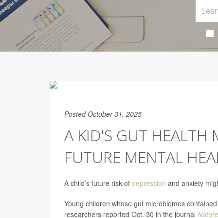
Posted October 31, 2025
A KID'S GUT HEALTH
FUTURE MENTAL HEA
A child’s future risk of
depression
and anxiety might
Young children whose gut microbiomes contained c
researchers reported Oct. 30 in the journal
Natur