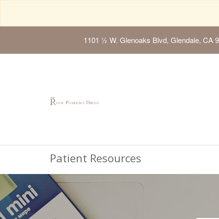
1101 ½ W. Glenoaks Blvd, Glendale, CA 
Patient Resources