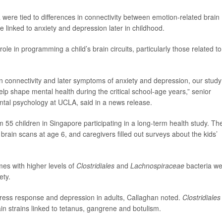
 were tied to differences in connectivity between emotion-related brain
e linked to anxiety and depression later in childhood.
ole in programming a child’s brain circuits, particularly those related to
ain connectivity and later symptoms of anxiety and depression, our study
lp shape mental health during the critical school-age years,” senior
ntal psychology at UCLA, said in a news release.
 55 children in Singapore participating in a long-term health study. Th
rain scans at age 6, and caregivers filled out surveys about the kids’
es with higher levels of
Clostridiales
and
Lachnospiraceae
bacteria w
ety.
tress response and depression in adults, Callaghan noted.
Clostridiales
tain strains linked to tetanus, gangrene and botulism.