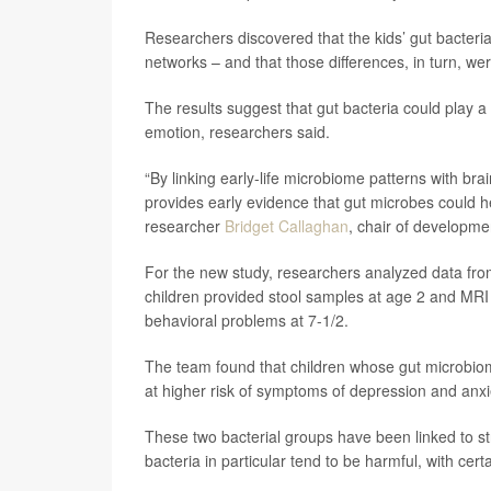
Researchers discovered that the kids’ gut bacteria
networks – and that those differences, in turn, wer
The results suggest that gut bacteria could play a r
emotion, researchers said.
“By linking early-life microbiome patterns with br
provides early evidence that gut microbes could he
researcher
Bridget Callaghan
, chair of developme
For the new study, researchers analyzed data from
children provided stool samples at age 2 and MRI b
behavioral problems at 7-1/2.
The team found that children whose gut microbiom
at higher risk of symptoms of depression and anxi
These two bacterial groups have been linked to s
bacteria in particular tend to be harmful, with cer