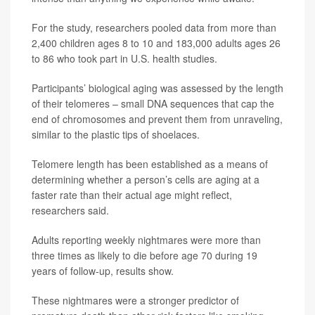
For the study, researchers pooled data from more than
2,400 children ages 8 to 10 and 183,000 adults ages 26
to 86 who took part in U.S. health studies.
Participants’ biological aging was assessed by the length
of their telomeres – small DNA sequences that cap the
end of chromosomes and prevent them from unraveling,
similar to the plastic tips of shoelaces.
Telomere length has been established as a means of
determining whether a person’s cells are aging at a
faster rate than their actual age might reflect,
researchers said.
Adults reporting weekly nightmares were more than
three times as likely to die before age 70 during 19
years of follow-up, results show.
These nightmares were a stronger predictor of