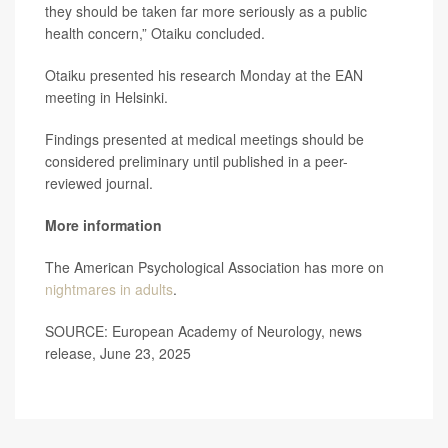
they should be taken far more seriously as a public
health concern,” Otaiku concluded.
Otaiku presented his research Monday at the EAN
meeting in Helsinki.
Findings presented at medical meetings should be
considered preliminary until published in a peer-
reviewed journal.
More information
The American Psychological Association has more on
nightmares in adults
.
SOURCE: European Academy of Neurology, news
release, June 23, 2025