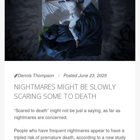
Dennis Thompson
Posted June 23, 2025
NIGHTMARES MIGHT BE SLOWLY
SCARING SOME TO DEATH
“Scared to death” might not be just a saying, as far as
nightmares are concerned.
People who have frequent nightmares appear to have a
tripled risk of premature death, according to a new study