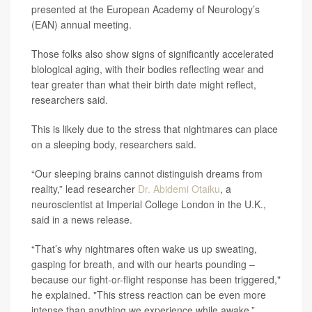
presented at the European Academy of Neurology’s
(EAN) annual meeting.
Those folks also show signs of significantly accelerated
biological aging, with their bodies reflecting wear and
tear greater than what their birth date might reflect,
researchers said.
This is likely due to the stress that nightmares can place
on a sleeping body, researchers said.
“Our sleeping brains cannot distinguish dreams from
reality,” lead researcher
Dr. Abidemi Otaiku
, a
neuroscientist at Imperial College London in the U.K.,
said in a news release.
“That’s why nightmares often wake us up sweating,
gasping for breath, and with our hearts pounding –
because our fight-or-flight response has been triggered,"
he explained. "This stress reaction can be even more
intense than anything we experience while awake.”