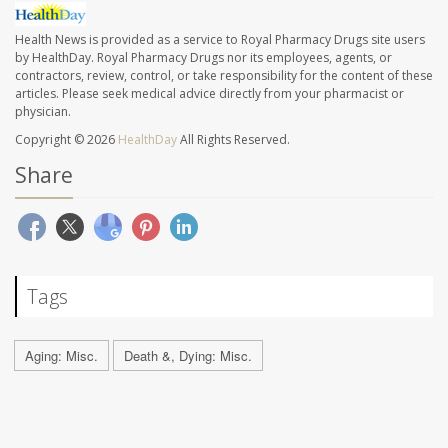
Health News is provided as a service to Royal Pharmacy Drugs site users
by HealthDay. Royal Pharmacy Drugs nor its employees, agents, or
contractors, review, control, or take responsibility for the content of these
articles. Please seek medical advice directly from your pharmacist or
physician.
Copyright © 2026
HealthDay
All Rights Reserved.
Share
Tags
Aging: Misc.
Death &, Dying: Misc.