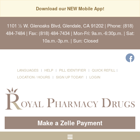
Download our NEW Mobile App!
1101 ½ W. Glenoaks Blvd, Glendale, CA 91202
| Phone: (818)
484-7484 | Fax: (818) 484-7434 | Mon-Fri: 9a.m.-6:30p.m. | Sat:
10a.m.-3p.m. | Sun: Closed
LANGUAGES
HELP
PILL IDENTIFIER
QUICK REFILL
LOCATION / HOURS
SIGN UP TODAY!
LOGIN
Make a Zelle Payment
Toggle