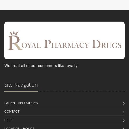
We treat all of our customers like royalty!
Site Navigation
PATIENT RESOURCES
CONTACT
HELP
LOCATION / HOURS