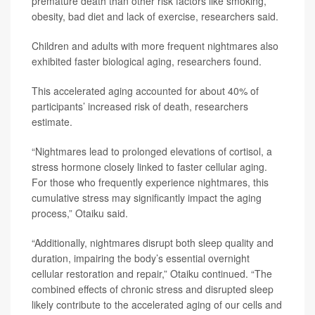
premature death than other risk factors like smoking,
obesity, bad diet and lack of exercise, researchers said.
Children and adults with more frequent nightmares also
exhibited faster biological aging, researchers found.
This accelerated aging accounted for about 40% of
participants’ increased risk of death, researchers
estimate.
“Nightmares lead to prolonged elevations of cortisol, a
stress hormone closely linked to faster cellular aging.
For those who frequently experience nightmares, this
cumulative stress may significantly impact the aging
process,” Otaiku said.
“Additionally, nightmares disrupt both sleep quality and
duration, impairing the body’s essential overnight
cellular restoration and repair,” Otaiku continued. “The
combined effects of chronic stress and disrupted sleep
likely contribute to the accelerated aging of our cells and