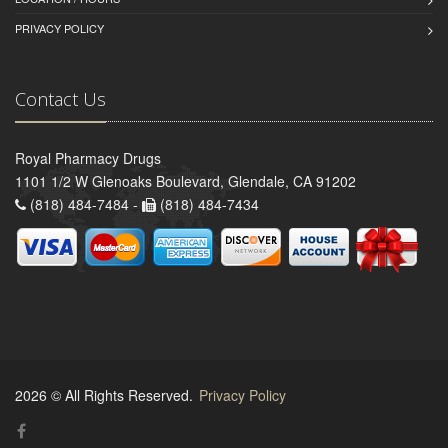
PRIVACY POLICY
Contact Us
Royal Pharmacy Drugs
1101 1/2 W Glenoaks Boulevard, Glendale, CA 91202
(818) 484-7484 -
(818) 484-7434
2026 © All Rights Reserved.
Privacy Policy