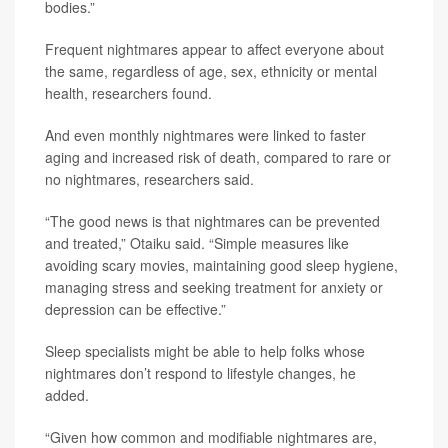
bodies.”
Frequent nightmares appear to affect everyone about
the same, regardless of age, sex, ethnicity or mental
health, researchers found.
And even monthly nightmares were linked to faster
aging and increased risk of death, compared to rare or
no nightmares, researchers said.
“The good news is that nightmares can be prevented
and treated,” Otaiku said. “Simple measures like
avoiding scary movies, maintaining good sleep hygiene,
managing stress and seeking treatment for anxiety or
depression can be effective.”
Sleep specialists might be able to help folks whose
nightmares don’t respond to lifestyle changes, he
added.
“Given how common and modifiable nightmares are,