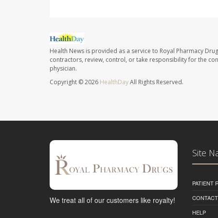
Health News is provided as a service to Royal Pharmacy Drug
contractors, review, control, or take responsibility for the c
physician.
Copyright © 2026
HealthDay
All Rights Reserved.
Site N
PATIENT
CONTACT
We treat all of our customers like royalty!
HELP