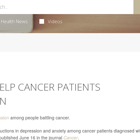
Health News
Videos
ELP CANCER PATIENTS
ON
ssion
among people battling cancer.
eductions in depression and anxiety among cancer patients diagnosed wi
published June 16 in the journal
Cancer
.