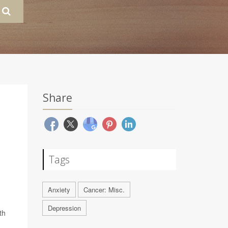
Share
Tags
Anxiety
Cancer: Misc.
Depression
th