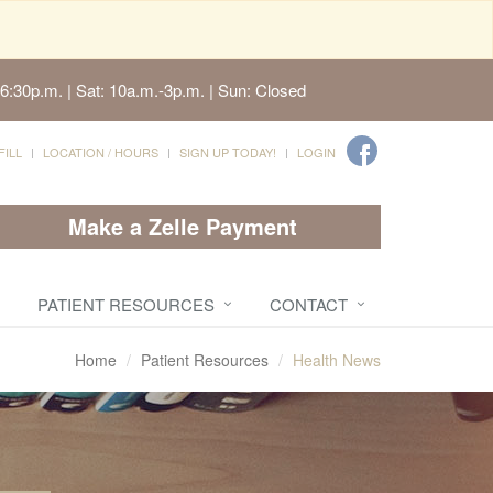
6:30p.m. | Sat: 10a.m.-3p.m. | Sun: Closed
FILL
LOCATION / HOURS
SIGN UP TODAY!
LOGIN
Make a Zelle Payment
PATIENT RESOURCES
CONTACT
Home
Patient Resources
Health News