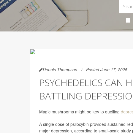
Dennis Thompson
Posted June 17, 2025
PSYCHEDELICS CAN H
BATTLING DEPRESSI
Magic mushrooms might be key to quelling
depre
A single dose of psilocybin provided sustained r
major depression, according to small-scale study 