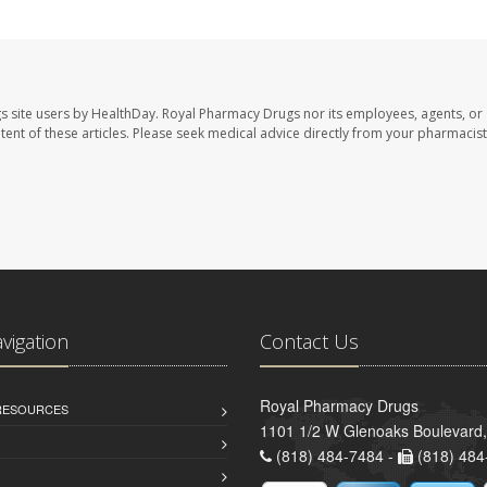
s site users by HealthDay. Royal Pharmacy Drugs nor its employees, agents, or
ontent of these articles. Please seek medical advice directly from your pharmacist
avigation
Contact Us
Royal Pharmacy Drugs
 RESOURCES
1101 1/2 W Glenoaks Boulevard,
(818) 484-7484 -
(818) 484