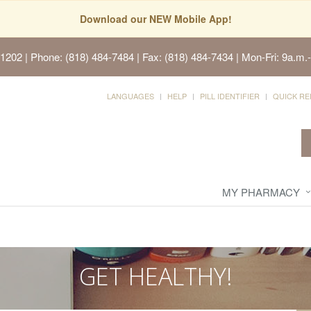
Download our NEW Mobile App!
91202
| Phone: (818) 484-7484 | Fax: (818) 484-7434 | Mon-Fri: 9a.m.-
LANGUAGES
HELP
PILL IDENTIFIER
QUICK RE
MY PHARMACY
GET HEALTHY!