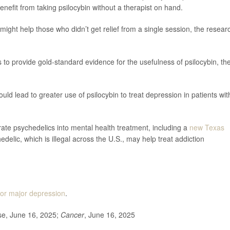
enefit from taking psilocybin without a therapist on hand.
ght help those who didn’t get relief from a single session, the resear
 to provide gold-standard evidence for the usefulness of psilocybin, th
ould lead to greater use of psilocybin to treat depression in patients wit
grate psychedelics into mental health treatment, including a
new Texas
delic, which is illegal across the U.S., may help treat addiction
for major depression
.
e, June 16, 2025;
Cancer
, June 16, 2025