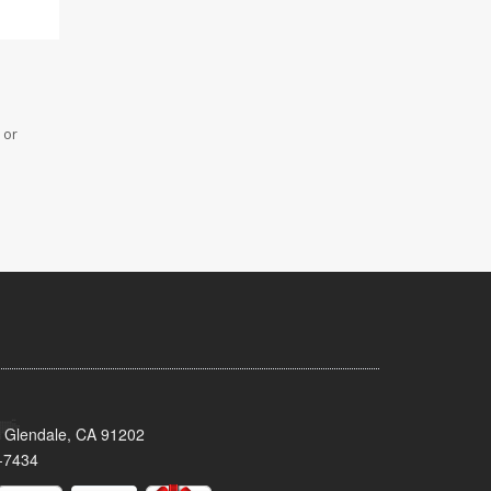
 or
 Glendale, CA 91202
-7434