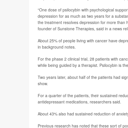
“One dose of psilocybin with psychological support
depression for as much as two years for a substant
the treatment resolves depression for more than ha
founder of Sunstone Therapies, said in a news re
About 25% of people living with cancer have depre
in background notes.
For the phase 2 clinical trial, 28 patients with ca
while being guided by a therapist. Psilocybin is t
Two years later, about half of the patients had si
show.
For a quarter of the patients, their sustained redu
antidepressant medications, researchers said.
About 43% also had sustained reduction of anxie
Previous research has noted that these sort of po