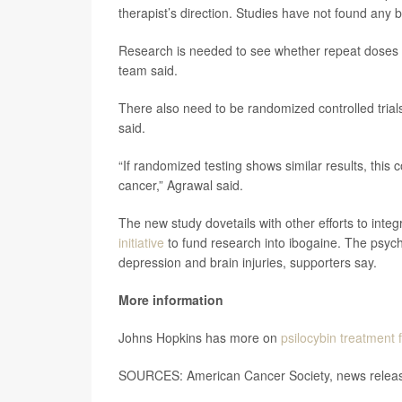
therapist’s direction. Studies have not found any b
Research is needed to see whether repeat doses mi
team said.
There also need to be randomized controlled trials
said.
“If randomized testing shows similar results, this c
cancer,” Agrawal said.
The new study dovetails with other efforts to inte
initiative
to fund research into ibogaine. The psyche
depression and brain injuries, supporters say.
More information
Johns Hopkins has more on
psilocybin treatment 
SOURCES: American Cancer Society, news releas