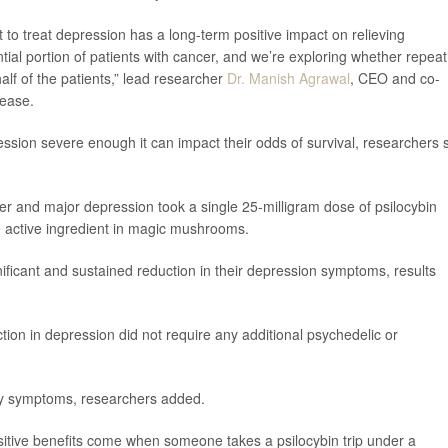
 to treat depression has a long-term positive impact on relieving
ial portion of patients with cancer, and we’re exploring whether repeat
lf of the patients,” lead researcher
Dr. Manish Agrawal
, CEO and co-
lease.
ssion severe enough it can impact their odds of survival, researchers 
ncer and major depression took a single 25-milligram dose of psilocybin
he active ingredient in magic mushrooms.
gnificant and sustained reduction in their depression symptoms, results
ction in depression did not require any additional psychedelic or
ty symptoms, researchers added.
sitive benefits come when someone takes a psilocybin trip under a