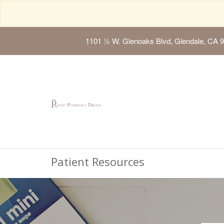
1101 ½ W. Glenoaks Blvd, Glendale, CA 
Patient Resources