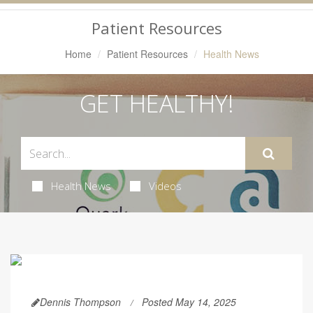
Navigation
Patient Resources
Home
Patient Resources
Health News
GET HEALTHY!
Health News
Videos
Dennis Thompson
Posted May 14, 2025