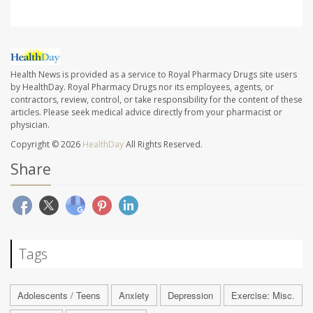
Health News is provided as a service to Royal Pharmacy Drugs site users
by HealthDay. Royal Pharmacy Drugs nor its employees, agents, or
contractors, review, control, or take responsibility for the content of these
articles. Please seek medical advice directly from your pharmacist or
physician.
Copyright © 2026
HealthDay
All Rights Reserved.
Share
Tags
Adolescents / Teens
Anxiety
Depression
Exercise: Misc.