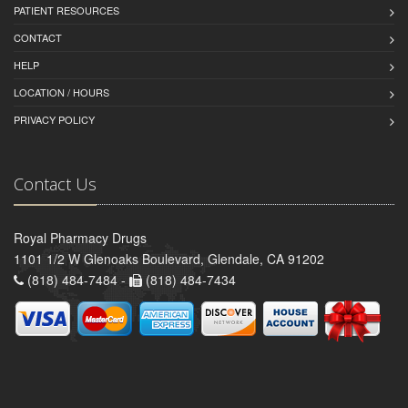
PATIENT RESOURCES
CONTACT
HELP
LOCATION / HOURS
PRIVACY POLICY
Contact Us
Royal Pharmacy Drugs
1101 1/2 W Glenoaks Boulevard, Glendale, CA 91202
(818) 484-7484 -
(818) 484-7434