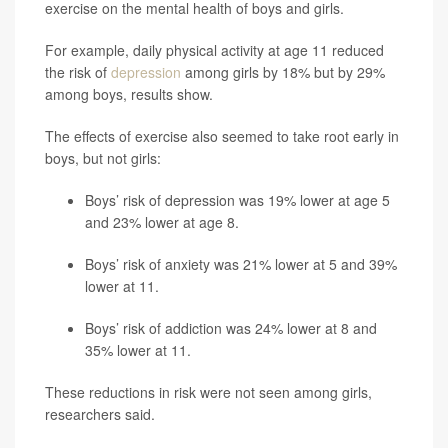
exercise on the mental health of boys and girls.
For example, daily physical activity at age 11 reduced
the risk of
depression
among girls by 18% but by 29%
among boys, results show.
The effects of exercise also seemed to take root early in
boys, but not girls:
Boys’ risk of depression was 19% lower at age 5
and 23% lower at age 8.
Boys’ risk of anxiety was 21% lower at 5 and 39%
lower at 11.
Boys’ risk of addiction was 24% lower at 8 and
35% lower at 11.
These reductions in risk were not seen among girls,
researchers said.