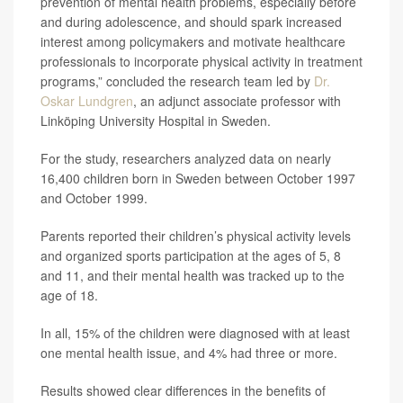
prevention of mental health problems, especially before
and during adolescence, and should spark increased
interest among policymakers and motivate healthcare
professionals to incorporate physical activity in treatment
programs,” concluded the research team led by
Dr.
Oskar Lundgren
, an adjunct associate professor with
Linköping University Hospital in Sweden.
For the study, researchers analyzed data on nearly
16,400 children born in Sweden between October 1997
and October 1999.
Parents reported their children’s physical activity levels
and organized sports participation at the ages of 5, 8
and 11, and their mental health was tracked up to the
age of 18.
In all, 15% of the children were diagnosed with at least
one mental health issue, and 4% had three or more.
Results showed clear differences in the benefits of