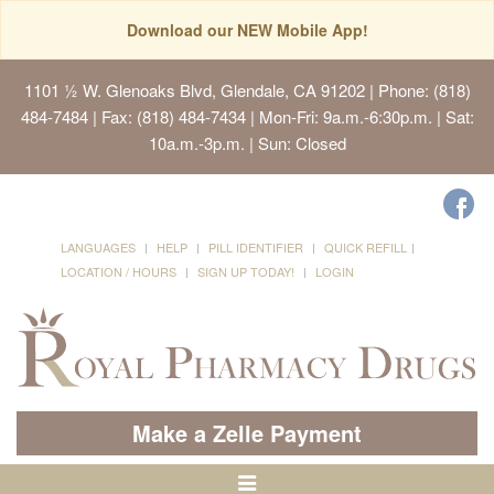
Download our NEW Mobile App!
1101 ½ W. Glenoaks Blvd, Glendale, CA 91202
| Phone: (818)
484-7484 | Fax: (818) 484-7434 | Mon-Fri: 9a.m.-6:30p.m. | Sat:
10a.m.-3p.m. | Sun: Closed
LANGUAGES
HELP
PILL IDENTIFIER
QUICK REFILL
LOCATION / HOURS
SIGN UP TODAY!
LOGIN
Make a Zelle Payment
Toggle