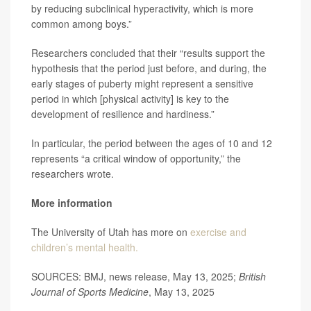
by reducing subclinical hyperactivity, which is more
common among boys.”
Researchers concluded that their “results support the
hypothesis that the period just before, and during, the
early stages of puberty might represent a sensitive
period in which [physical activity] is key to the
development of resilience and hardiness.”
In particular, the period between the ages of 10 and 12
represents “a critical window of opportunity,” the
researchers wrote.
More information
The University of Utah has more on
exercise and
children’s mental health.
SOURCES: BMJ, news release, May 13, 2025;
British
Journal of Sports Medicine
, May 13, 2025