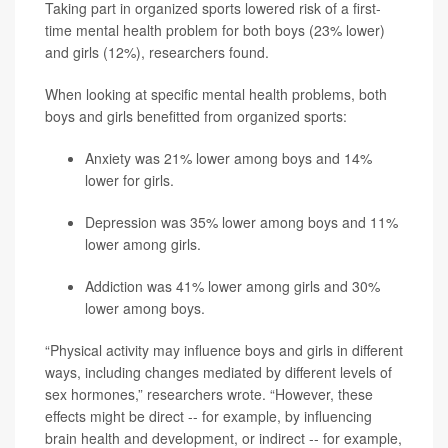
Taking part in organized sports lowered risk of a first-
time mental health problem for both boys (23% lower)
and girls (12%), researchers found.
When looking at specific mental health problems, both
boys and girls benefitted from organized sports:
Anxiety was 21% lower among boys and 14%
lower for girls.
Depression was 35% lower among boys and 11%
lower among girls.
Addiction was 41% lower among girls and 30%
lower among boys.
“Physical activity may influence boys and girls in different
ways, including changes mediated by different levels of
sex hormones,” researchers wrote. “However, these
effects might be direct -- for example, by influencing
brain health and development, or indirect -- for example,