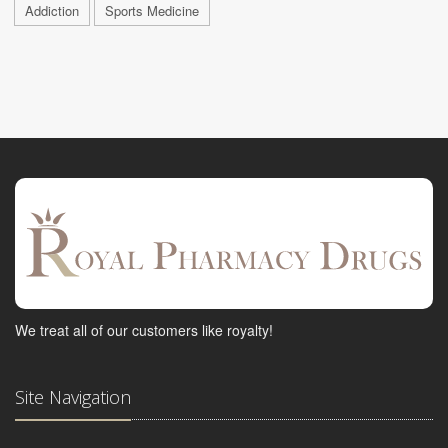
Addiction
Sports Medicine
We treat all of our customers like royalty!
Site Navigation