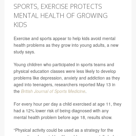
SPORTS, EXERCISE PROTECTS
MENTAL HEALTH OF GROWING
KIDS
Exercise and sports appear to help kids avoid mental
health problems as they grow into young adults, a new
study says.
Young children who participated in sports teams and
physical education classes were less likely to develop
problems like depression, anxiety and addiction as they
aged into teenagers, researchers reported May 13 in
the
British Journal of Sports Medicine
.
For every hour per day a child exercised at age 11, they
had a 12% lower risk of being diagnosed with any
mental health problem before age 18, results show.
“Physical activity could be used as a strategy for the