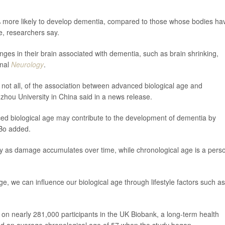
% more likely to develop dementia, compared to those whose bodies ha
e, researchers say.
ges in their brain associated with dementia, such as brain shrinking,
rnal
Neurology
.
not all, of the association between advanced biological age and
hou University in China said in a news release.
ced biological age may contribute to the development of dementia by
 Bo added.
ody as damage accumulates over time, while chronological age is a pers
, we can influence our biological age through lifestyle factors such as
 on nearly 281,000 participants in the UK Biobank, a long-term health