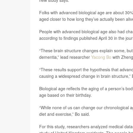
new study says.
Folks with advanced biological age are about 30
aged closer to how long they’ve actually been aliv
People with advanced biological age also had chan
according to findings published April 30 in the jou
“These brain structure changes explain some, but 
dementia,” lead researcher
Yacong Bo
with Zhengz
“These results support the hypothesis that advan
causing a widespread change in brain structure,”
Biological age reflects the aging of a person’s b
age based on their birthday.
“While none of us can change our chronological age
diet and exercise,” Bo said.
For this study, researchers analyzed medical data