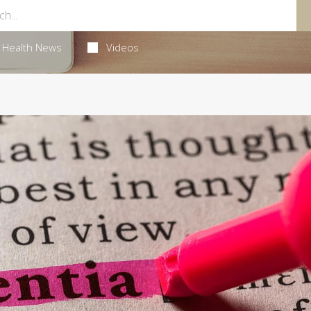
Health News
Videos