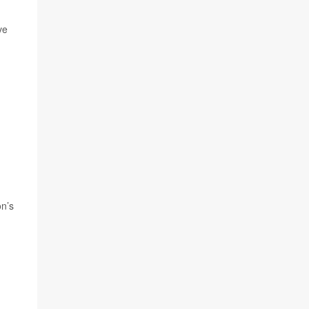
ve
on’s