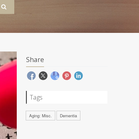
Share
Tags
Aging: Misc.
Dementia