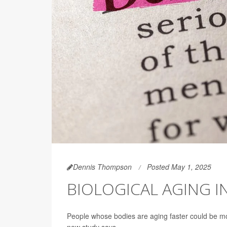
Dennis Thompson
Posted May 1, 2025
BIOLOGICAL AGING I
People whose bodies are aging faster could be mo