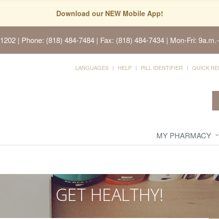
Download our NEW Mobile App!
91202
| Phone: (818) 484-7484 | Fax: (818) 484-7434 | Mon-Fri: 9a.m.-
LANGUAGES
HELP
PILL IDENTIFIER
QUICK RE
MY PHARMACY
GET HEALTHY!