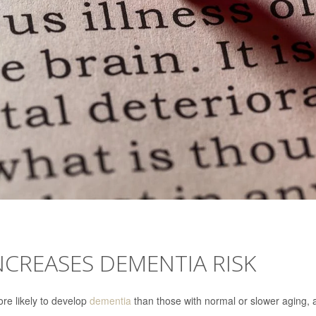
NCREASES DEMENTIA RISK
re likely to develop
dementia
than those with normal or slower aging, 