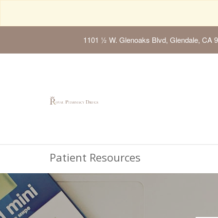
1101 ½ W. Glenoaks Blvd, Glendale, CA 
Patient Resources