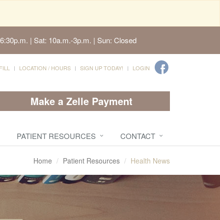
6:30p.m. | Sat: 10a.m.-3p.m. | Sun: Closed
FILL
LOCATION / HOURS
SIGN UP TODAY!
LOGIN
Make a Zelle Payment
PATIENT RESOURCES
CONTACT
Home
Patient Resources
Health News