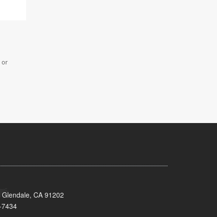
 or
 Glendale, CA 91202
-7434