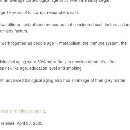
ad an average chronological age of 57 when the study began.
e 14 years of follow-up, researchers said.
two different established measures that considered such factors as lun
emistry factors.
y work together as people age -- metabolism, the immune system, the
biological aging were 30% more likely to develop dementia, after
ia risk like age, education level and smoking.
th advanced biological aging also had shrinkage of their grey matter,
ersus chronological aging
.
elease, April 30, 2025