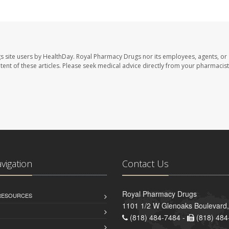
s site users by HealthDay. Royal Pharmacy Drugs nor its employees, agents, or
ontent of these articles. Please seek medical advice directly from your pharmacist
avigation
Contact Us
Royal Pharmacy Drugs
 RESOURCES
1101 1/2 W Glenoaks Boulevard,
(818) 484-7484 -
(818) 484