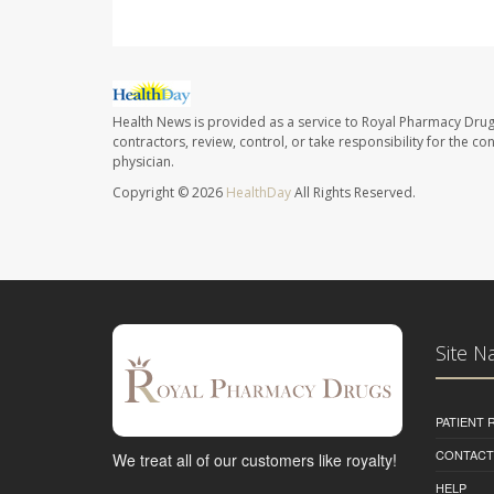
Health News is provided as a service to Royal Pharmacy Drug
contractors, review, control, or take responsibility for the c
physician.
Copyright © 2026
HealthDay
All Rights Reserved.
Site N
PATIENT
CONTACT
We treat all of our customers like royalty!
HELP