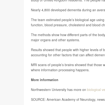
study of United Kingdom residents. The people h
Nearly 4,800 developed dementia during an averag
The team estimated people’s biological age using 
function, blood pressure, cholesterol and blood ch
The methods show how different parts of the bod
major organs and other systems.
Results showed that people with higher levels of 
accounting for other factors that can affect dement
MRI scans of people’s brains showed that those wi
where information processing happens.
More information
Northwestern University has more on
biological v
SOURCE: American Academy of Neurology, news r