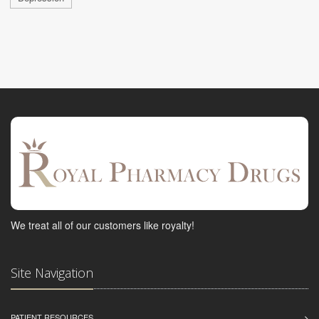
We treat all of our customers like royalty!
Site Navigation
PATIENT RESOURCES