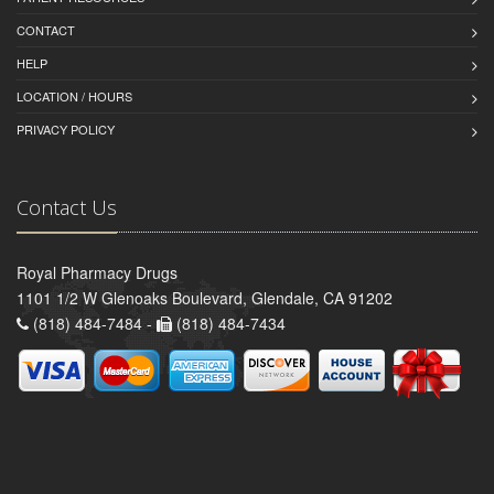
CONTACT
HELP
LOCATION / HOURS
PRIVACY POLICY
Contact Us
Royal Pharmacy Drugs
1101 1/2 W Glenoaks Boulevard, Glendale, CA 91202
(818) 484-7484 -
(818) 484-7434