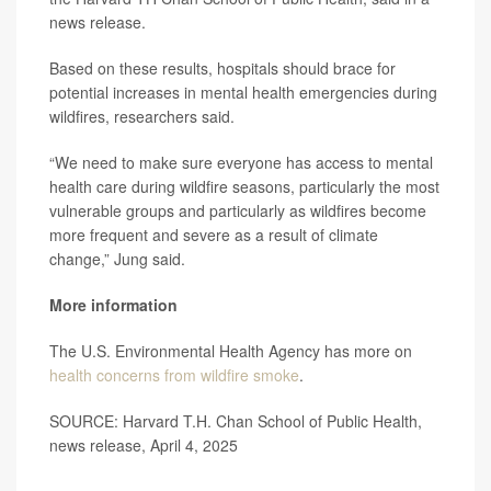
news release.
Based on these results, hospitals should brace for
potential increases in mental health emergencies during
wildfires, researchers said.
“We need to make sure everyone has access to mental
health care during wildfire seasons, particularly the most
vulnerable groups and particularly as wildfires become
more frequent and severe as a result of climate
change,” Jung said.
More information
The U.S. Environmental Health Agency has more on
health concerns from wildfire smoke
.
SOURCE: Harvard T.H. Chan School of Public Health,
news release, April 4, 2025