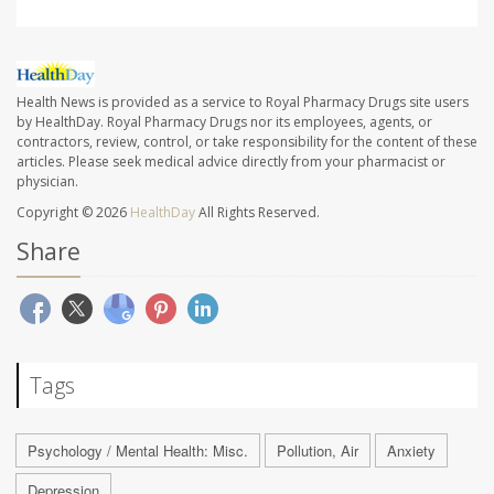
Health News is provided as a service to Royal Pharmacy Drugs site users
by HealthDay. Royal Pharmacy Drugs nor its employees, agents, or
contractors, review, control, or take responsibility for the content of these
articles. Please seek medical advice directly from your pharmacist or
physician.
Copyright © 2026
HealthDay
All Rights Reserved.
Share
Tags
Psychology / Mental Health: Misc.
Pollution, Air
Anxiety
Depression