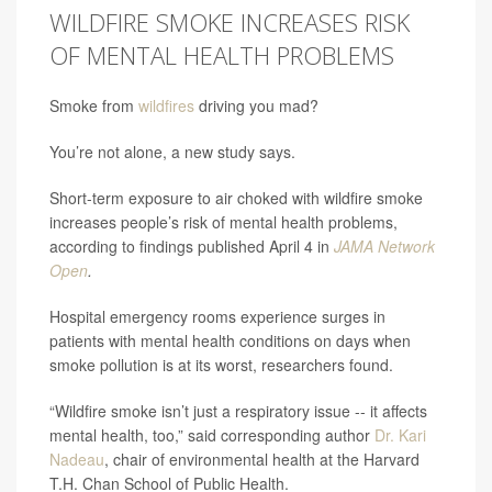
WILDFIRE SMOKE INCREASES RISK
OF MENTAL HEALTH PROBLEMS
Smoke from
wildfires
driving you mad?
You’re not alone, a new study says.
Short-term exposure to air choked with wildfire smoke
increases people’s risk of mental health problems,
according to findings published April 4 in
JAMA Network
Open
.
Hospital emergency rooms experience surges in
patients with mental health conditions on days when
smoke pollution is at its worst, researchers found.
“Wildfire smoke isn’t just a respiratory issue -- it affects
mental health, too,” said corresponding author
Dr. Kari
Nadeau
, chair of environmental health at the Harvard
T.H. Chan School of Public Health.