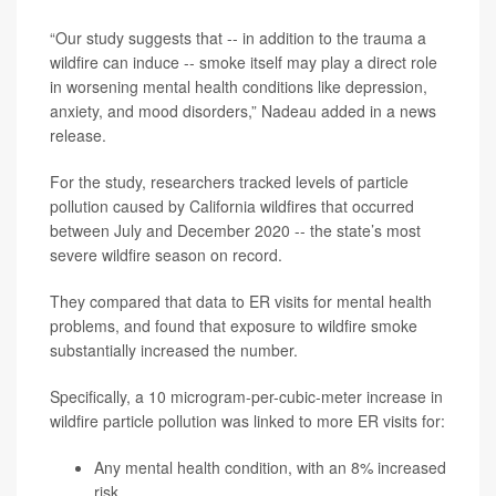
“Our study suggests that -- in addition to the trauma a
wildfire can induce -- smoke itself may play a direct role
in worsening mental health conditions like depression,
anxiety, and mood disorders,” Nadeau added in a news
release.
For the study, researchers tracked levels of particle
pollution caused by California wildfires that occurred
between July and December 2020 -- the state’s most
severe wildfire season on record.
They compared that data to ER visits for mental health
problems, and found that exposure to wildfire smoke
substantially increased the number.
Specifically, a 10 microgram-per-cubic-meter increase in
wildfire particle pollution was linked to more ER visits for:
Any mental health condition, with an 8% increased
risk.