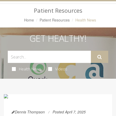
Navigation
Patient Resources
Home
Patient Resources
Health News
GET HEALTHY!
Health News
Videos
Dennis Thompson
Posted April 7, 2025