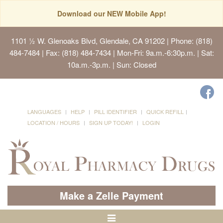
Download our NEW Mobile App!
1101 ½ W. Glenoaks Blvd, Glendale, CA 91202
| Phone: (818)
484-7484 | Fax: (818) 484-7434 | Mon-Fri: 9a.m.-6:30p.m. | Sat:
10a.m.-3p.m. | Sun: Closed
LANGUAGES
HELP
PILL IDENTIFIER
QUICK REFILL
LOCATION / HOURS
SIGN UP TODAY!
LOGIN
Make a Zelle Payment
Toggle