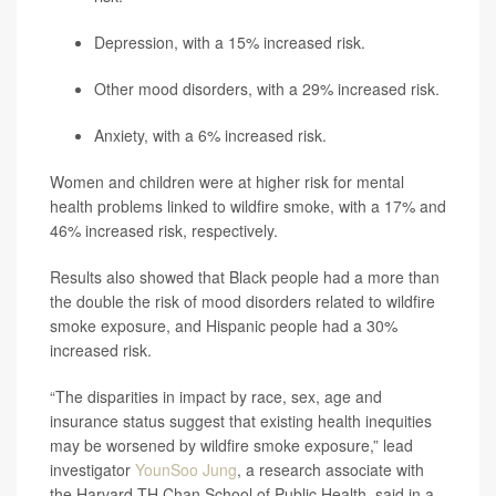
Depression, with a 15% increased risk.
Other mood disorders, with a 29% increased risk.
Anxiety, with a 6% increased risk.
Women and children were at higher risk for mental
health problems linked to wildfire smoke, with a 17% and
46% increased risk, respectively.
Results also showed that Black people had a more than
the double the risk of mood disorders related to wildfire
smoke exposure, and Hispanic people had a 30%
increased risk.
“The disparities in impact by race, sex, age and
insurance status suggest that existing health inequities
may be worsened by wildfire smoke exposure,” lead
investigator
YounSoo Jung
, a research associate with
the Harvard TH Chan School of Public Health, said in a