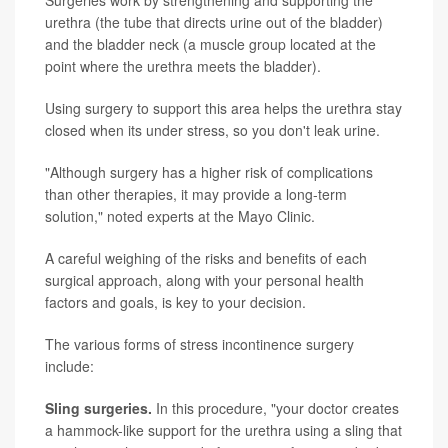
Surgeries work by strengthening and supporting the
urethra (the tube that directs urine out of the bladder)
and the bladder neck (a muscle group located at the
point where the urethra meets the bladder).
Using surgery to support this area helps the urethra stay
closed when its under stress, so you don't leak urine.
"Although surgery has a higher risk of complications
than other therapies, it may provide a long-term
solution," noted experts at the Mayo Clinic.
A careful weighing of the risks and benefits of each
surgical approach, along with your personal health
factors and goals, is key to your decision.
The various forms of stress incontinence surgery
include:
Sling surgeries.
In this procedure, "your doctor creates
a hammock-like support for the urethra using a sling that