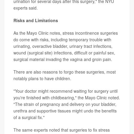
urination for several days after this surgery," the NYU
experts said.
Risks and Limitations
As the Mayo Clinic notes, stress incontinence surgeries
do come with risks, including temporary trouble with
urinating, overactive bladder, urinary tract infections,
wound (surgical site) infections, difficult or painful sex,
surgical material invading the vagina and groin pain.
There are also reasons to forgo these surgeries, most
notably plans to have children.
"Your doctor might recommend waiting for surgery until
you're finished with childbearing," the Mayo Clinic noted.
"The strain of pregnancy and delivery on your bladder,
urethra and supportive tissues might undo the benefits
of a surgical fix."
The same experts noted that surgeries to fix stress