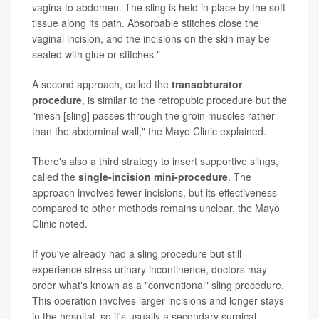
vagina to abdomen. The sling is held in place by the soft
tissue along its path. Absorbable stitches close the
vaginal incision, and the incisions on the skin may be
sealed with glue or stitches."
A second approach, called the
transobturator
procedure
, is similar to the retropubic procedure but the
"mesh [sling] passes through the groin muscles rather
than the abdominal wall," the Mayo Clinic explained.
There's also a third strategy to insert supportive slings,
called the
single-incision mini-procedure
. The
approach involves fewer incisions, but its effectiveness
compared to other methods remains unclear, the Mayo
Clinic noted.
If you've already had a sling procedure but still
experience stress urinary incontinence, doctors may
order what's known as a "conventional" sling procedure.
This operation involves larger incisions and longer stays
in the hospital, so it's usually a secondary surgical