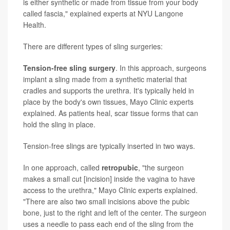
is either synthetic or made from tissue from your body
called fascia," explained experts at NYU Langone
Health.
There are different types of sling surgeries:
Tension-free sling surgery
. In this approach, surgeons
implant a sling made from a synthetic material that
cradles and supports the urethra. It's typically held in
place by the body's own tissues, Mayo Clinic experts
explained. As patients heal, scar tissue forms that can
hold the sling in place.
Tension-free slings are typically inserted in two ways.
In one approach, called
retropubic
, "the surgeon
makes a small cut [incision] inside the vagina to have
access to the urethra," Mayo Clinic experts explained.
"There are also two small incisions above the pubic
bone, just to the right and left of the center. The surgeon
uses a needle to pass each end of the sling from the