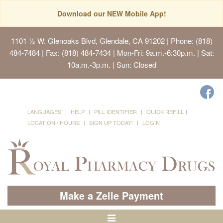
Download our NEW Mobile App!
1101 ½ W. Glenoaks Blvd, Glendale, CA 91202
| Phone: (818)
484-7484 | Fax: (818) 484-7434 | Mon-Fri: 9a.m.-6:30p.m. | Sat:
10a.m.-3p.m. | Sun: Closed
LANGUAGES
HELP
PILL IDENTIFIER
QUICK REFILL
LOCATION / HOURS
SIGN UP TODAY!
LOGIN
Make a Zelle Payment
Toggle