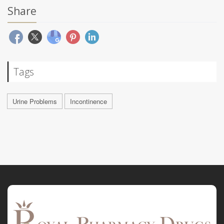
Share
Tags
Urine Problems
Incontinence