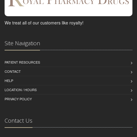
We treat all of our customers like royalty!
Site Navigation
PATIENT RESOURCES
CONTACT
HELP
LOCATION / HOURS
PRIVACY POLICY
Contact Us