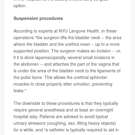
option.
Suspension procedures
According to experts at NYU Langone Health, in these
operations "the surgeon lifts the bladder neck -- the area
where the bladder and the urethra meet -- up to a more
supported position. The surgeon makes an incision -- or,
if it is done laparoscopically, several small incisions in
the abdomen -- and attaches the part of the vagina that
is under the area of the bladder neck to the ligaments of
the pubic bone. This allows the urethral sphincter
muscles to close properly after urination, preventing
leaks."
The downside to these procedures is that they typically
require general anesthesia and at least an overnight
hospital stay. Patients are advised to avoid typical
urinary stressors (coughing, sex, lifting heavy objects)
for a while, and "a catheter is typically required to aid in