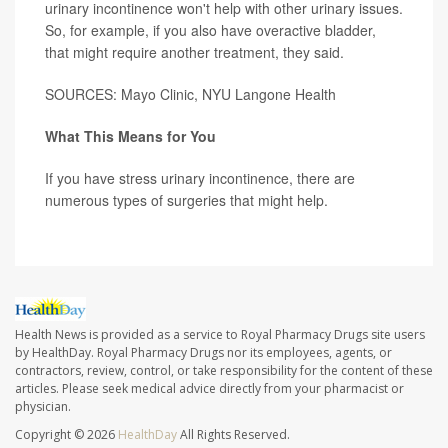
urinary incontinence won't help with other urinary issues.
So, for example, if you also have overactive bladder,
that might require another treatment, they said.
SOURCES: Mayo Clinic, NYU Langone Health
What This Means for You
If you have stress urinary incontinence, there are
numerous types of surgeries that might help.
Health News is provided as a service to Royal Pharmacy Drugs site users
by HealthDay. Royal Pharmacy Drugs nor its employees, agents, or
contractors, review, control, or take responsibility for the content of these
articles. Please seek medical advice directly from your pharmacist or
physician.
Copyright © 2026
HealthDay
All Rights Reserved.