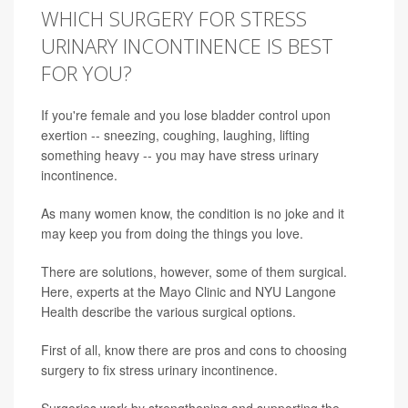
WHICH SURGERY FOR STRESS
URINARY INCONTINENCE IS BEST
FOR YOU?
If you're female and you lose bladder control upon
exertion -- sneezing, coughing, laughing, lifting
something heavy -- you may have stress urinary
incontinence.
As many women know, the condition is no joke and it
may keep you from doing the things you love.
There are solutions, however, some of them surgical.
Here, experts at the Mayo Clinic and NYU Langone
Health describe the various surgical options.
First of all, know there are pros and cons to choosing
surgery to fix stress urinary incontinence.