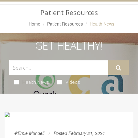
Navigation
Patient Resources
Home
Patient Resources
Health News
GET HEALTHY!
Health News
Videos
Ernie Mundell
Posted February 21, 2024